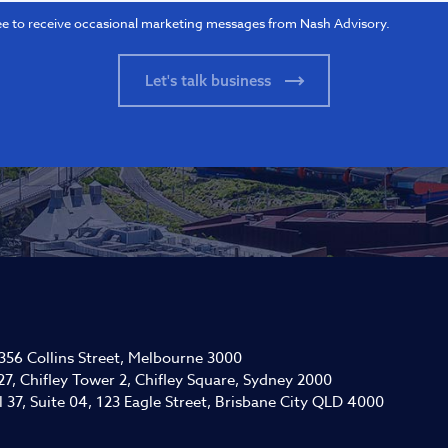
ee to receive occasional marketing messages from Nash Advisory.
 356 Collins Street, Melbourne 3000
27, Chifley Tower 2, Chifley Square, Sydney 2000
l 37, Suite 04, 123 Eagle Street, Brisbane City QLD 4000