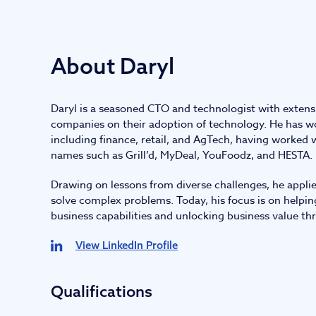
IT and digital
About Daryl
Professional services
Daryl is a seasoned CTO and technologist with extens
Transport and logistics
companies on their adoption of technology. He has wo
including finance, retail, and AgTech, having worked
names such as Grill’d, MyDeal, YouFoodz, and HESTA.
Drawing on lessons from diverse challenges, he applie
solve complex problems. Today, his focus is on helpin
business capabilities and unlocking business value thro
View LinkedIn Profile
Qualifications