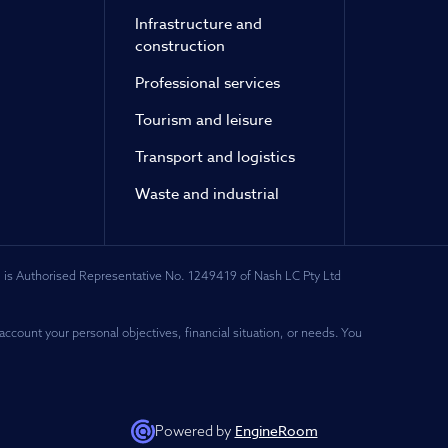
Infrastructure and
construction
Professional services
Tourism and leisure
Transport and logistics
Waste and industrial
 is Authorised Representative No. 1249419 of Nash LC Pty Ltd
account your personal objectives, financial situation, or needs. You
EngineRoom
Powered by