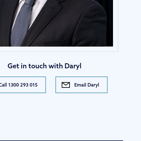
Get in touch with Daryl
Call 1300 293 015
Email Daryl