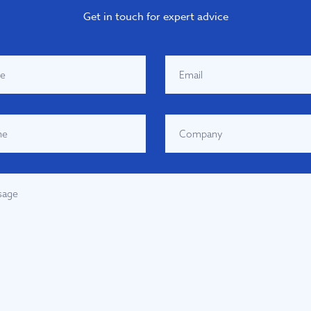
Get in touch for expert advice