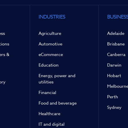
INDUSTRIES
BUSINESS
ess
Agriculture
Adelaide
tions
Automotive
Brisbane
ers &
eCommerce
Canberra
Education
Darwin
Energy, power and
Hobart
ory
utilities
Melbourn
Financial
Perth
Food and beverage
Sydney
Healthcare
IT and digital