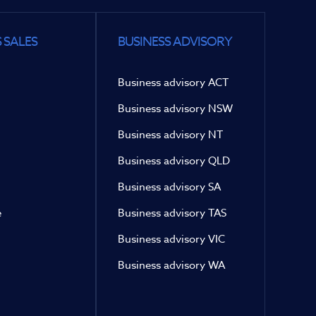
 SALES
BUSINESS ADVISORY
Business advisory ACT
Business advisory NSW
Business advisory NT
Business advisory QLD
Business advisory SA
e
Business advisory TAS
Business advisory VIC
Business advisory WA