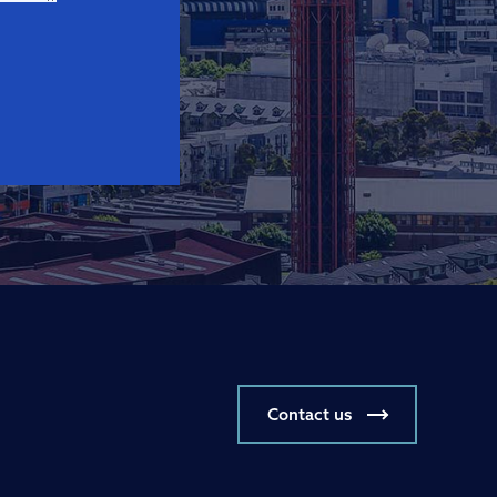
Contact us