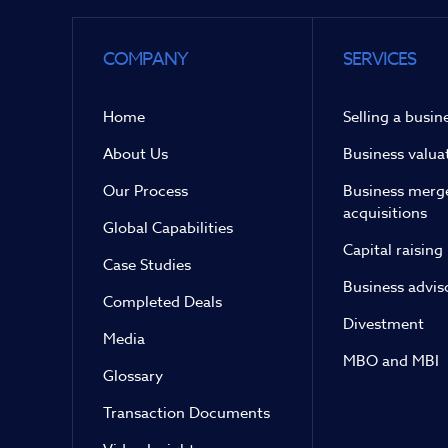
COMPANY
SERVICES
Home
Selling a busin
About Us
Business valua
Our Process
Business merg
acquisitions
Global Capabilities
Capital raising
Case Studies
Business advis
Completed Deals
Divestment
Media
MBO and MBI
Glossary
Transaction Documents