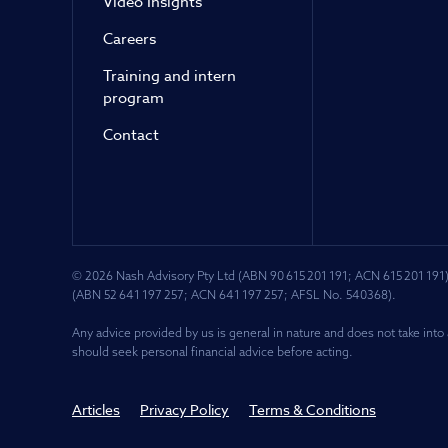
Video Insights
Careers
Training and intern
program
Contact
© 2026 Nash Advisory Pty Ltd (ABN 90 615 201 191; ACN 615 201 191)
(ABN 52 641 197 257; ACN 641 197 257; AFSL No. 540368).
Any advice provided by us is general in nature and does not take into 
should seek personal financial advice before acting.
Articles
Privacy Policy
Terms & Conditions