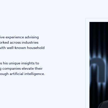
Infrastructure and
See all indust
construction
Tourism and leisure
ive experience advising
Waste and industrial
rked across industries
 with well-known household
s his unique insights to
g companies elevate their
ugh artificial intelligence.