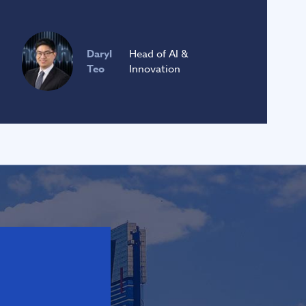
Daryl
Head of AI &
Teo
Innovation