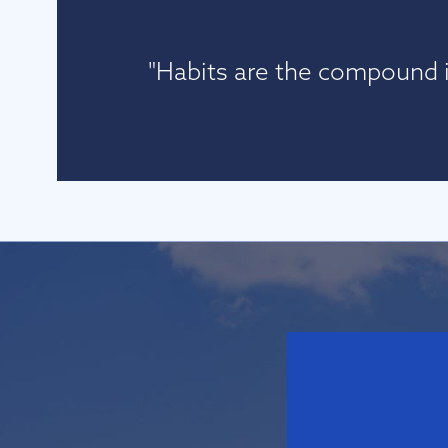
"Habits are the compound i