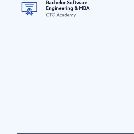
Bachelor Software
Engineering & MBA
CTO Academy