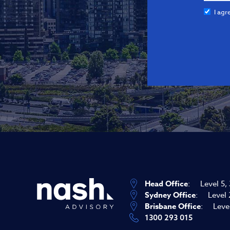
I agr
Head Office
:
Level 5,
Sydney Office
:
Level 
Brisbane Office
:
Leve
1300 293 015