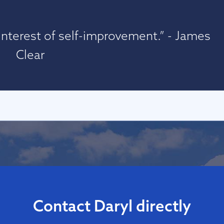
nterest of self-improvement.” - James
Clear
Contact Daryl directly