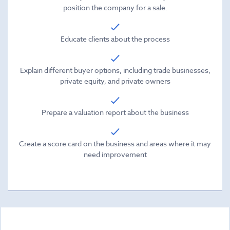
position the company for a sale.
Educate clients about the process
Explain different buyer options, including trade businesses,
private equity, and private owners
Prepare a valuation report about the business
Create a score card on the business and areas where it may
need improvement