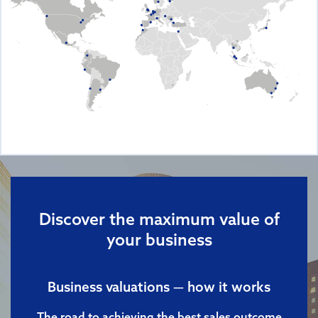
Discover the maximum value of
your business
Business valuations — how it works
The road to achieving the best sales outcome