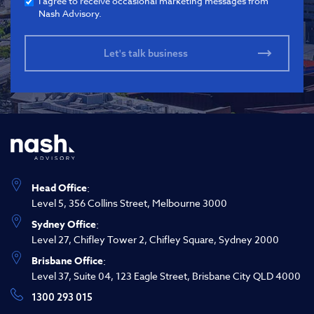
I agree to receive occasional marketing messages from
Nash Advisory.
Head Office
:
Level 5, 356 Collins Street, Melbourne 3000
Sydney Office
:
Level 27, Chifley Tower 2, Chifley Square, Sydney 2000
Brisbane Office
:
Level 37, Suite 04, 123 Eagle Street, Brisbane City QLD 4000
1300 293 015