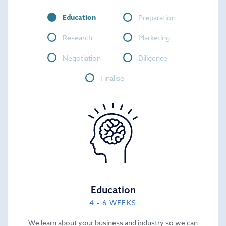
Education
Preparation
Research
Marketing
Negotiation
Diligence
Finalise
Education
4 - 6 WEEKS
We learn about your business and industry so we can