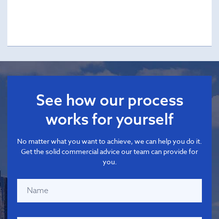
See how our process
works for yourself
No matter what you want to achieve, we can help you do it.
Get the solid commercial advice our team can provide for
you.