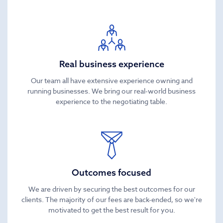
Real business experience
Our team all have extensive experience owning and
running businesses. We bring our real-world business
experience to the negotiating table.
Outcomes focused
We are driven by securing the best outcomes for our
clients. The majority of our fees are back-ended, so we're
motivated to get the best result for you.