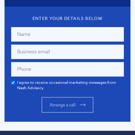
ENTER YOUR DETAILS BELOW
I agree to receive occasional marketing messages from
Nash Advisory.