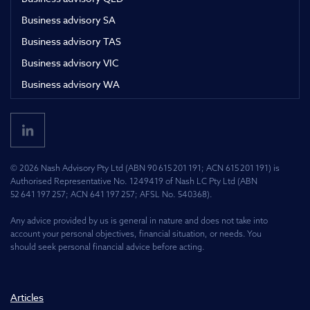
Business advisory SA
Business advisory TAS
Business advisory VIC
Business advisory WA
© 2026 Nash Advisory Pty Ltd (ABN 90 615 201 191; ACN 615 201 191) is
Authorised Representative No. 1249419 of Nash LC Pty Ltd (ABN
52 641 197 257; ACN 641 197 257; AFSL No. 540368).
Any advice provided by us is general in nature and does not take into
account your personal objectives, financial situation, or needs. You
should seek personal financial advice before acting.
Articles