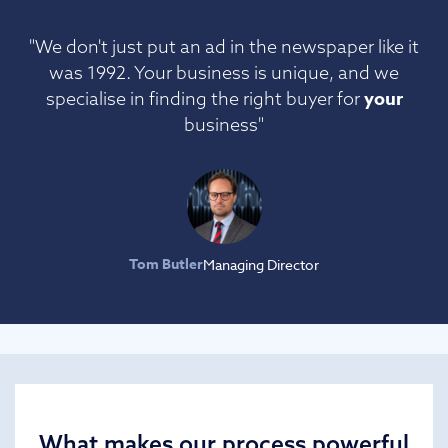
"We don't just put an ad in the newspaper like it
was 1992. Your business is unique, and we
your
specialise in finding the right buyer for
business"
Tom Butler
Managing Director
What makes our process powerful