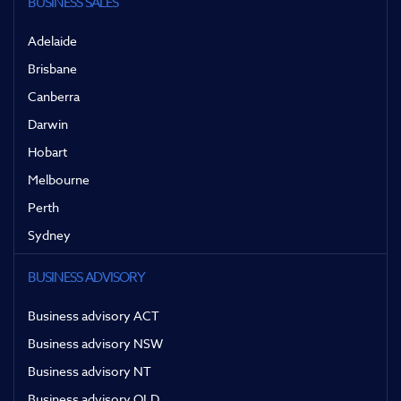
BUSINESS SALES
Adelaide
Brisbane
Canberra
Darwin
Hobart
Melbourne
Perth
Sydney
BUSINESS ADVISORY
Business advisory ACT
Business advisory NSW
Business advisory NT
Business advisory QLD