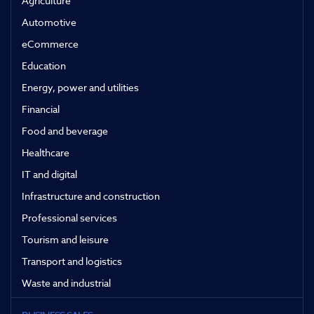
Agriculture
Automotive
eCommerce
Education
Energy, power and utilities
Financial
Food and beverage
Healthcare
IT and digital
Infrastructure and construction
Professional services
Tourism and leisure
Transport and logistics
Waste and industrial