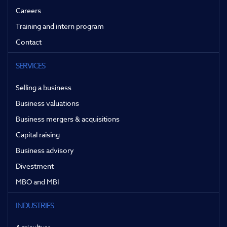
Careers
Training and intern program
Contact
SERVICES
Selling a business
Business valuations
Business mergers & acquisitions
Capital raising
Business advisory
Divestment
MBO and MBI
INDUSTRIES