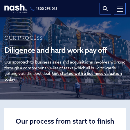
1300 293 015
OUR PROCESS
Diligence and hard work pay off
Our approach to business sales and
involves working
acquisitions
through a comprehensive list of tasks which all build towards
getting you the best deal.
Get started with a business valuation
.
today
Our process from start to finish