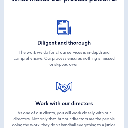
Diligent and thorough
The work we do for all our services is in-depth and
comprehensive. Our process ensures nothing is missed
or skipped over.
Work with our directors
As one of our clients, you will work closely with our
directors. Not only that, but our directors are the people
doing the work; they don't handball everything to a junior.