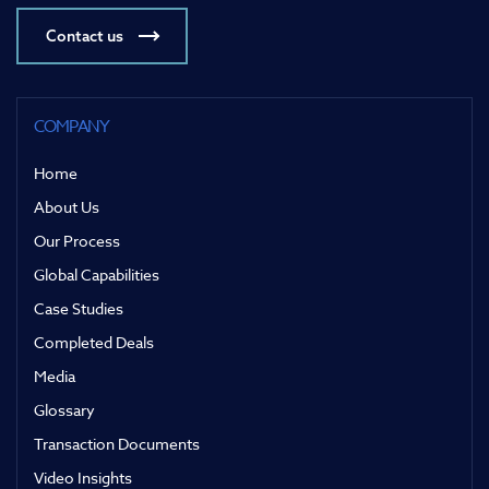
Contact us
COMPANY
Home
About Us
Our Process
Global Capabilities
Case Studies
Completed Deals
Media
Glossary
Transaction Documents
Video Insights