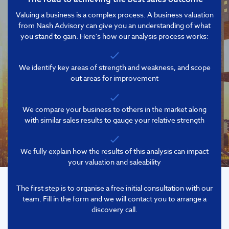
Valuing a business is a complex process. A business valuation
from Nash Advisory can give you an understanding of what
you stand to gain. Here's how our analysis process works:
We identify key areas of strength and weakness, and scope
out areas for improvement
We compare your business to others in the market along
with similar sales results to gauge your relative strength
We fully explain how the results of this analysis can impact
your valuation and saleability
The first step is to organise a free initial consultation with our
team. Fill in the form and we will contact you to arrange a
discovery call.