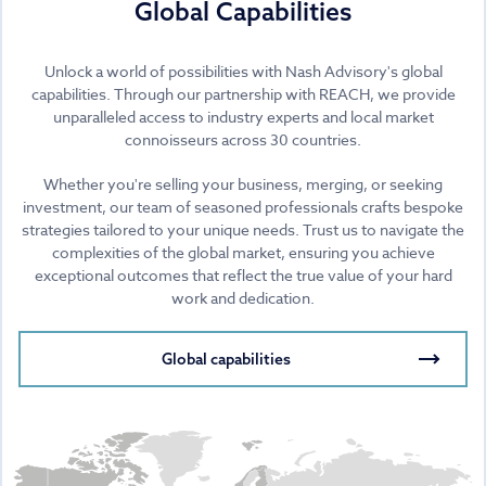
Global Capabilities
Unlock a world of possibilities with Nash Advisory's global
capabilities. Through our partnership with REACH, we provide
unparalleled access to industry experts and local market
connoisseurs across 30 countries.
Whether you're selling your business, merging, or seeking
investment, our team of seasoned professionals crafts bespoke
strategies tailored to your unique needs. Trust us to navigate the
complexities of the global market, ensuring you achieve
exceptional outcomes that reflect the true value of your hard
work and dedication.
Global capabilities