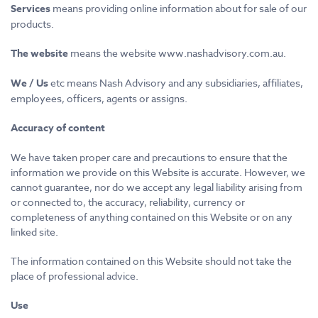
Services
means providing online information about for sale of our
products.
The website
means the website www.nashadvisory.com.au.
We / Us
etc means Nash Advisory and any subsidiaries, affiliates,
employees, officers, agents or assigns.
Accuracy of content
We have taken proper care and precautions to ensure that the
information we provide on this Website is accurate. However, we
cannot guarantee, nor do we accept any legal liability arising from
or connected to, the accuracy, reliability, currency or
completeness of anything contained on this Website or on any
linked site.
The information contained on this Website should not take the
place of professional advice.
Use