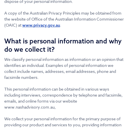
dispose of your personal information.
A copy of the Australian Privacy Principles may be obtained from
the website of Office of the Australian Information Commissioner
(OAIC) at
.
www.privacy.gov.au
What is personal information and why
do we collect it?
We classify personal information as information or an opinion that
identifies an individual. Examples of personal information we
collect include names, addresses, email addresses, phone and
facsimile numbers.
This personal information can be obtained in various ways
including interviews, correspondence by telephone and facsimile,
emails, and online forms via our website
www.nashadvisory.com.au,
We collect your personal information for the primary purpose of
providing our product and services to you, providing information