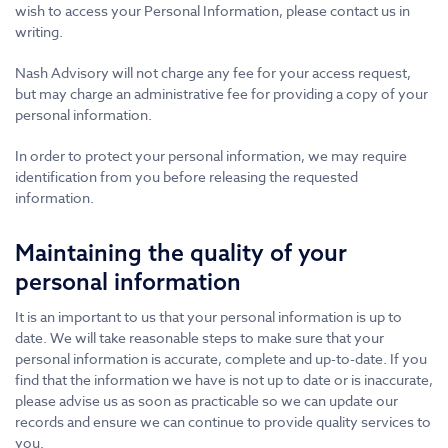
wish to access your Personal Information, please contact us in
writing.
Nash Advisory will not charge any fee for your access request,
but may charge an administrative fee for providing a copy of your
personal information.
In order to protect your personal information, we may require
identification from you before releasing the requested
information.
Maintaining the quality of your
personal information
It is an important to us that your personal information is up to
date. We will take reasonable steps to make sure that your
personal information is accurate, complete and up-to-date. If you
find that the information we have is not up to date or is inaccurate,
please advise us as soon as practicable so we can update our
records and ensure we can continue to provide quality services to
you.