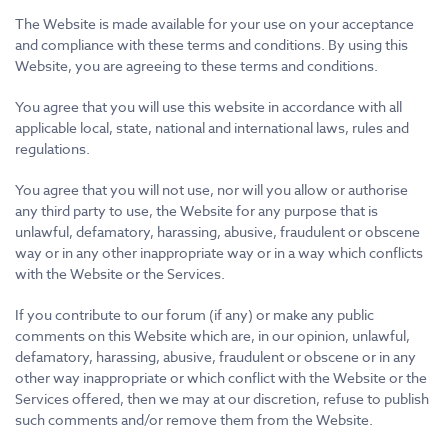
The Website is made available for your use on your acceptance
and compliance with these terms and conditions. By using this
Website, you are agreeing to these terms and conditions.
You agree that you will use this website in accordance with all
applicable local, state, national and international laws, rules and
regulations.
You agree that you will not use, nor will you allow or authorise
any third party to use, the Website for any purpose that is
unlawful, defamatory, harassing, abusive, fraudulent or obscene
way or in any other inappropriate way or in a way which conflicts
with the Website or the Services.
If you contribute to our forum (if any) or make any public
comments on this Website which are, in our opinion, unlawful,
defamatory, harassing, abusive, fraudulent or obscene or in any
other way inappropriate or which conflict with the Website or the
Services offered, then we may at our discretion, refuse to publish
such comments and/or remove them from the Website.