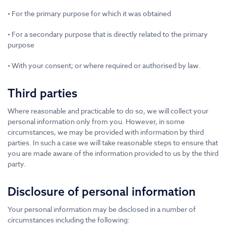
• For the primary purpose for which it was obtained
• For a secondary purpose that is directly related to the primary
purpose
• With your consent; or where required or authorised by law.
Third parties
Where reasonable and practicable to do so, we will collect your
personal information only from you. However, in some
circumstances, we may be provided with information by third
parties. In such a case we will take reasonable steps to ensure that
you are made aware of the information provided to us by the third
party.
Disclosure of personal information
Your personal information may be disclosed in a number of
circumstances including the following: