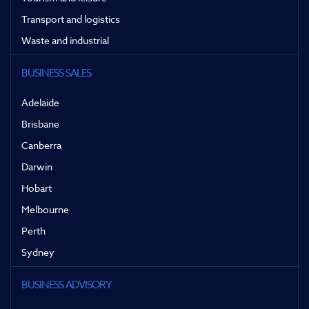
Transport and logistics
Waste and industrial
BUSINESS SALES
Adelaide
Brisbane
Canberra
Darwin
Hobart
Melbourne
Perth
Sydney
BUSINESS ADVISORY