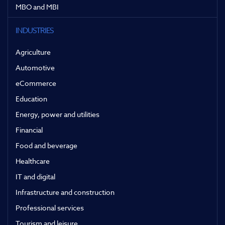
MBO and MBI
INDUSTRIES
Agriculture
Automotive
eCommerce
Education
Energy, power and utilities
Financial
Food and beverage
Healthcare
IT and digital
Infrastructure and construction
Professional services
Tourism and leisure