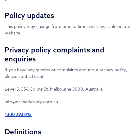
Policy updates
This policy may change from time to time and is available on our
website.
Privacy policy complaints and
enquiries
If you have any queries or complaints about our privacy policy,
please contact us at:
Level 5, 356 Collins St, Melbourne 3000, Australia.
info@nashadvisory.com.au
1300 293 015
Definitions