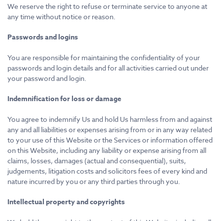
We reserve the right to refuse or terminate service to anyone at
any time without notice or reason.
Passwords and logins
You are responsible for maintaining the confidentiality of your
passwords and login details and for all activities carried out under
your password and login.
Indemnification for loss or damage
You agree to indemnify Us and hold Us harmless from and against
any and all liabilities or expenses arising from or in any way related
to your use of this Website or the Services or information offered
on this Website, including any liability or expense arising from all
claims, losses, damages (actual and consequential), suits,
judgements, litigation costs and solicitors fees of every kind and
nature incurred by you or any third parties through you.
Intellectual property and copyrights