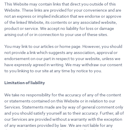
This Website may contain links that direct you outside of this
Website. These links are provided for your convenience and are
not an express or implied indication that we endorse or approve
of the linked Website, its contents or any associated website,
product or service. We accept no liability for loss or damage
arising out of or in connection to your use of these sites.
You may link to our articles or home page. However, you should
not provide a link which suggests any association, approval or
endorsement on our part in respect to your website, unless we
have expressly agreed in writing. We may withdraw our consent
to you linking to our site at any time by notice to you.
Limitation of liability
We take no responsibility for the accuracy of any of the content
or statements contained on this Website or in relation to our
Services. Statements made are by way of general comment only
and you should satisfy yourself as to their accuracy. Further, all of
our Services are provided without a warranty with the exception
of any warranties provided by law. We are not liable for any