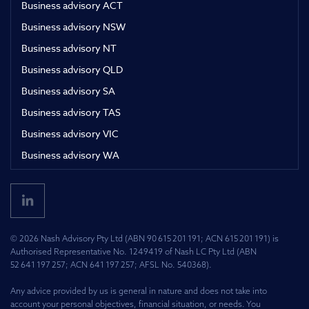
Business advisory ACT
Business advisory NSW
Business advisory NT
Business advisory QLD
Business advisory SA
Business advisory TAS
Business advisory VIC
Business advisory WA
© 2026 Nash Advisory Pty Ltd (ABN 90 615 201 191; ACN 615 201 191) is
Authorised Representative No. 1249419 of Nash LC Pty Ltd (ABN
52 641 197 257; ACN 641 197 257; AFSL No. 540368).
Any advice provided by us is general in nature and does not take into
account your personal objectives, financial situation, or needs. You