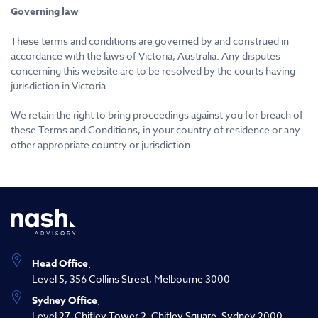
Governing law
These terms and conditions are governed by and construed in
accordance with the laws of Victoria, Australia. Any disputes
concerning this website are to be resolved by the courts having
jurisdiction in Victoria.
We retain the right to bring proceedings against you for breach of
these Terms and Conditions, in your country of residence or any
other appropriate country or jurisdiction.
Head Office
:
Level 5, 356 Collins Street, Melbourne 3000
Sydney Office
:
Level 27, Chifley Tower 2, Chifley Square, Sydney 2000