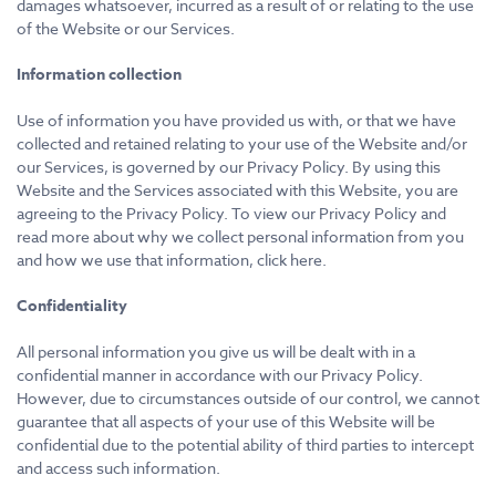
damages whatsoever, incurred as a result of or relating to the use
of the Website or our Services.
Information collection
Use of information you have provided us with, or that we have
collected and retained relating to your use of the Website and/or
our Services, is governed by our Privacy Policy. By using this
Website and the Services associated with this Website, you are
agreeing to the Privacy Policy. To view our Privacy Policy and
read more about why we collect personal information from you
and how we use that information, click here.
Confidentiality
All personal information you give us will be dealt with in a
confidential manner in accordance with our Privacy Policy.
However, due to circumstances outside of our control, we cannot
guarantee that all aspects of your use of this Website will be
confidential due to the potential ability of third parties to intercept
and access such information.