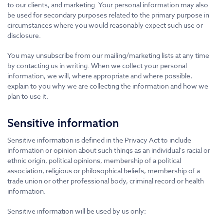
to our clients, and marketing. Your personal information may also
be used for secondary purposes related to the primary purpose in
circumstances where you would reasonably expect such use or
disclosure.
You may unsubscribe from our mailing/marketing lists at any time
by contacting us in writing. When we collect your personal
information, we will, where appropriate and where possible,
explain to you why we are collecting the information and how we
plan to use it.
Sensitive information
Sensitive information is defined in the Privacy Act to include
information or opinion about such things as an individual's racial or
ethnic origin, political opinions, membership of a political
association, religious or philosophical beliefs, membership of a
trade union or other professional body, criminal record or health
information.
Sensitive information will be used by us only: