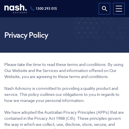
1300 293 015
Privacy Policy
Please take the time to read these terms and conditions. By using
Our Website and the Services and information offered on Our
Website, you are agreeing to these terms and conditions.
Nash Advisory is committed to providing a quality product and
service. This policy outlines our obligations to you in regards to
how we manage your personal information.
We have adopted the Australian Privacy Principles (APPs) that are
contained in the Privacy Act 1988 (Cth). These principles govern
the way in which we collect, use, disclose, store, secure, and