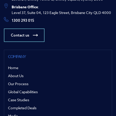
Brisbane Office
:
Level 37, Suite 04, 123 Eagle Street, Brisbane City QLD 4000
1300 293 015
Contact us
COMPANY
Home
About Us
Our Process
Global Capabilities
Case Studies
Completed Deals
Media