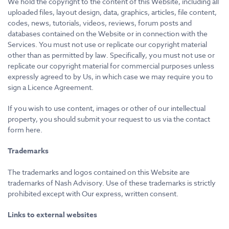
We hold the copyright to the content of this Website, including all
uploaded files, layout design, data, graphics, articles, file content,
codes, news, tutorials, videos, reviews, forum posts and
databases contained on the Website or in connection with the
Services. You must not use or replicate our copyright material
other than as permitted by law. Specifically, you must not use or
replicate our copyright material for commercial purposes unless
expressly agreed to by Us, in which case we may require you to
sign a Licence Agreement.
If you wish to use content, images or other of our intellectual
property, you should submit your request to us via the contact
form here.
Trademarks
The trademarks and logos contained on this Website are
trademarks of Nash Advisory. Use of these trademarks is strictly
prohibited except with Our express, written consent.
Links to external websites