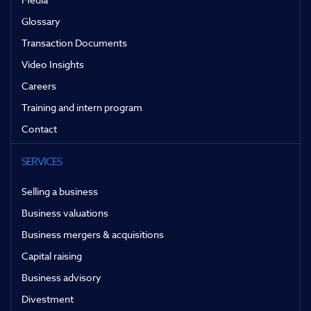
Glossary
Transaction Documents
Video Insights
Careers
Training and intern program
Contact
SERVICES
Selling a business
Business valuations
Business mergers & acquisitions
Capital raising
Business advisory
Divestment