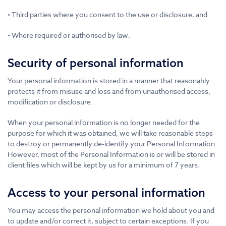
• Third parties where you consent to the use or disclosure; and
• Where required or authorised by law.
Security of personal information
Your personal information is stored in a manner that reasonably
protects it from misuse and loss and from unauthorised access,
modification or disclosure.
When your personal information is no longer needed for the
purpose for which it was obtained, we will take reasonable steps
to destroy or permanently de-identify your Personal Information.
However, most of the Personal Information is or will be stored in
client files which will be kept by us for a minimum of 7 years.
Access to your personal information
You may access the personal information we hold about you and
to update and/or correct it, subject to certain exceptions. If you