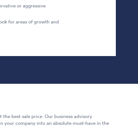
rvative or aggressive
ook for areas of growth and
 the best sale price. Our business advisory
turn your company into an absolute must-have in the