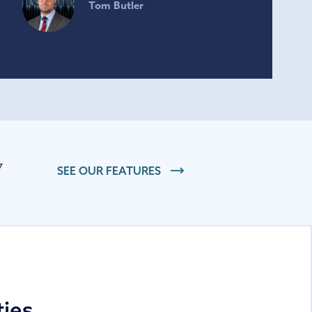
Tom Butler
Managing Director
SEE OUR FEATURES
ties