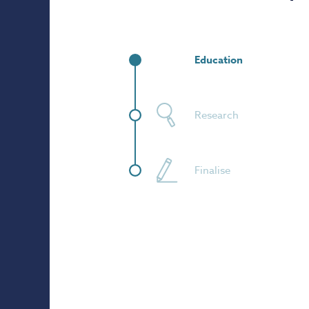
Education
Research
Finalise