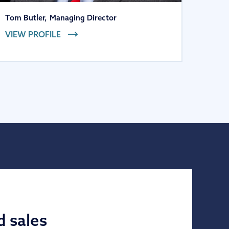
Tom Butler
,
Managing Director
VIEW PROFILE
d sales