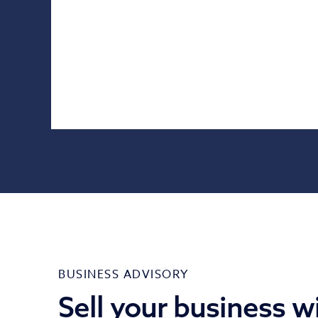
BUSINESS ADVISORY
Sell your business w