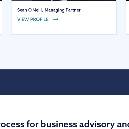
Sean O'Neill
,
Managing Partner
VIEW PROFILE
ocess for business advisory an