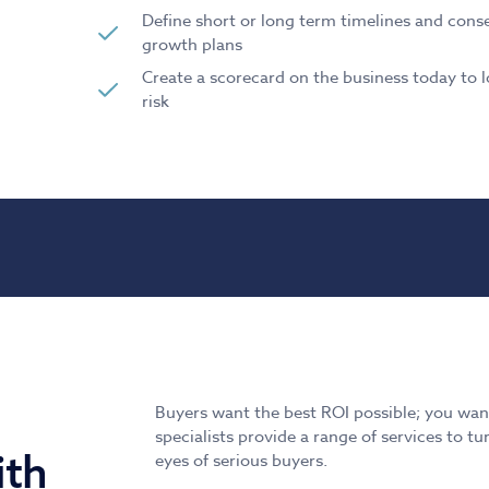
Define short or long term timelines and conse
growth plans
Create a scorecard on the business today to l
risk
Buyers want the best ROI possible; you want
specialists provide a range of services to 
ith
eyes of serious buyers.