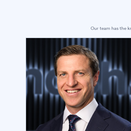
Our team has the kn