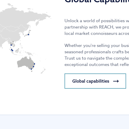
Unlock a world of possibilities 
partnership with REACH, we prov
local market connoisseurs acros
Whether you're selling your bus
seasoned professionals crafts b
Trust us to navigate the comple
exceptional outcomes that refle
Global capabilities