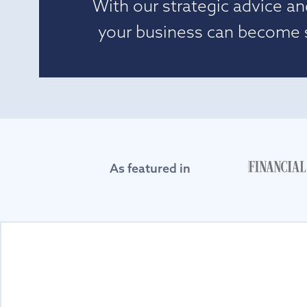
With our strategic advice an
your business can become si
As featured in