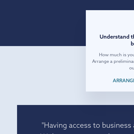
IT and digital
Professional services
Understand th
b
Transport and logistics
How much is you
Arrange a preliminar
ou
ARRANGE
"Having access to business