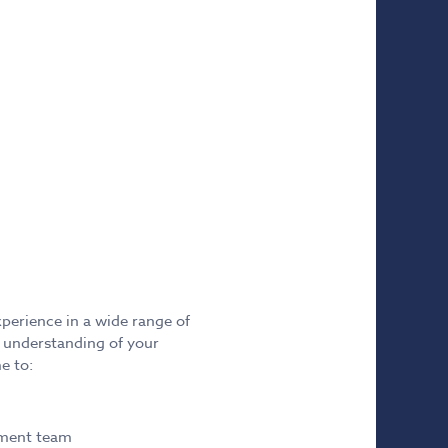
xperience in a wide range of
e understanding of your
e to:
ement team