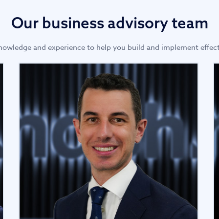
Our business advisory team
owledge and experience to help you build and implement effect