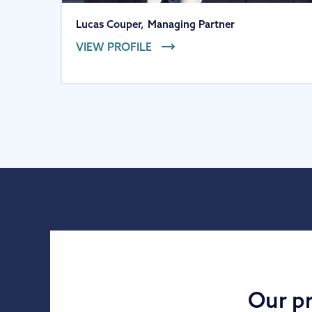
Lucas Couper
,
Managing Partner
VIEW PROFILE
Our pr