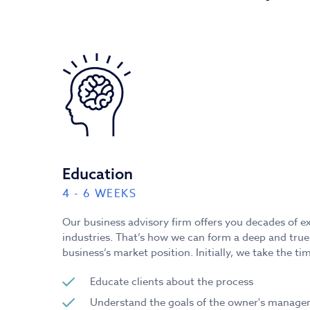
Education
4 - 6 WEEKS
Our business advisory firm offers you decades of e
industries. That’s how we can form a deep and tru
business’s market position. Initially, we take the tim
Educate clients about the process
Understand the goals of the owner's manag