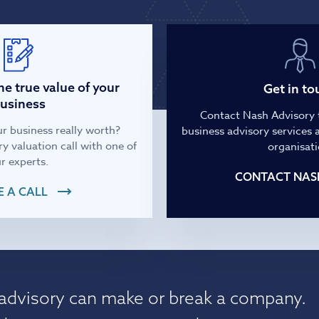
Infrastructure and
See all indust
construction
Tourism and leisure
e true value of your
Get in to
usiness
Contact Nash Advisory 
Waste and industrial
r business really worth?
business advisory services a
y valuation call with one of
organisati
r experts.
CONTACT NAS
 A CALL
 advisory can make or break a company.