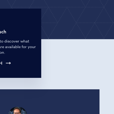
ries
uch
to discover what
re available for your
on.
H