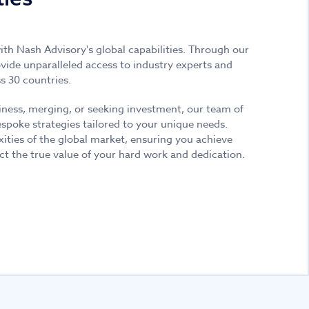
with Nash Advisory's global capabilities. Through our
ide unparalleled access to industry experts and
s 30 countries.
iness, merging, or seeking investment, our team of
espoke strategies tailored to your unique needs.
xities of the global market, ensuring you achieve
ct the true value of your hard work and dedication.