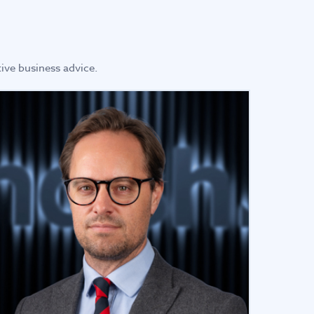
ive business advice.