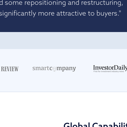
d some repositioning and restructuring,
gnificantly more attractive to buyers."
Global Capabili