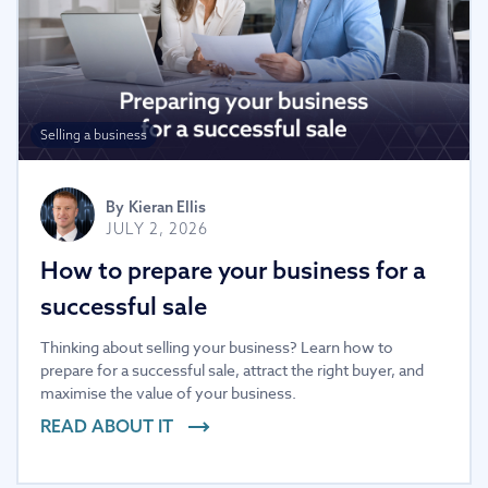
Selling a business
By
Kieran Ellis
JULY 2, 2026
How to prepare your business for a
successful sale
Thinking about selling your business? Learn how to
prepare for a successful sale, attract the right buyer, and
maximise the value of your business.
READ ABOUT IT