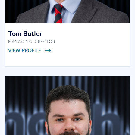
Tom Butler
MANAGING DIRECTOR
VIEW PROFILE