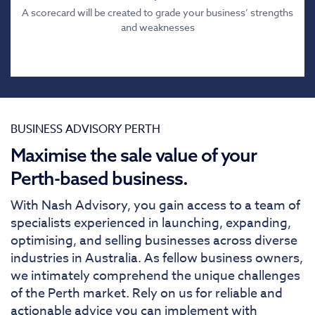
A scorecard will be created to grade your business’ strengths
and weaknesses
BUSINESS ADVISORY PERTH
Maximise the sale value of your
Perth-based business.
With Nash Advisory, you gain access to a team of
specialists experienced in launching, expanding,
optimising, and selling businesses across diverse
industries in Australia. As fellow business owners,
we intimately comprehend the unique challenges
of the Perth market. Rely on us for reliable and
actionable advice you can implement with