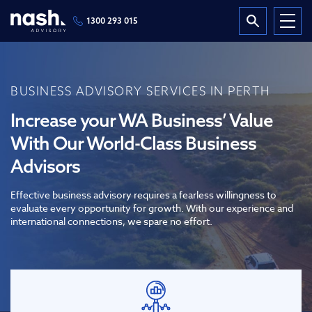
1300 293 015
BUSINESS ADVISORY SERVICES IN PERTH
Increase your WA Business’ Value
With Our World-Class Business
Advisors
Effective business advisory requires a fearless willingness to
evaluate every opportunity for growth. With our experience and
international connections, we spare no effort.