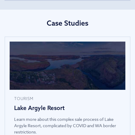
Case Studies
TOURISM
Lake Argyle Resort
Learn more about this complex sale process of Lake
Argyle Resort, complicated by COVID and WA border
restrictions.