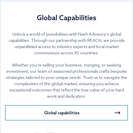
Global Capabilities
Unlock a world of possibilities with Nash Advisory's global
capabilities. Through our partnership with REACH, we provide
unparalleled access to industry experts and local market
connoisseurs across 30 countries.
Whether you're selling your business, merging, or seeking
investment, our team of seasoned professionals crafts bespoke
strategies tailored to your unique needs. Trust us to navigate the
complexities of the global market, ensuring you achieve
exceptional outcomes that reflect the true value of your hard
work and dedication.
Global capabilities