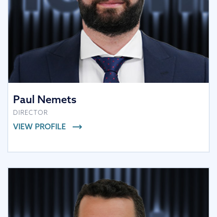
Paul Nemets
DIRECTOR
VIEW PROFILE