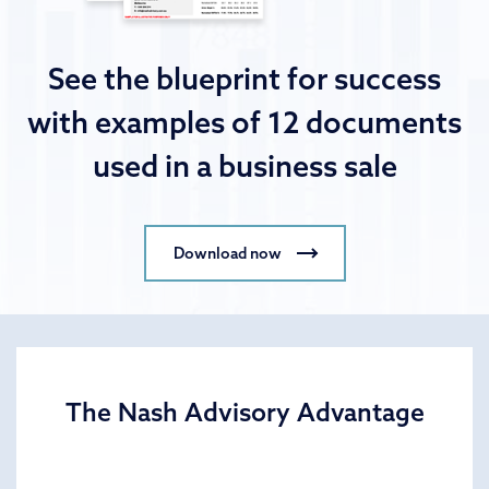
See the blueprint for success
with examples of 12 documents
used in a business sale
Download now
The Nash Advisory Advantage