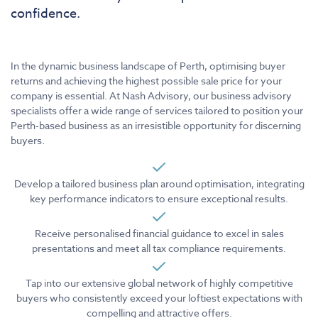
confidence.
In the dynamic business landscape of Perth, optimising buyer
returns and achieving the highest possible sale price for your
company is essential. At Nash Advisory, our business advisory
specialists offer a wide range of services tailored to position your
Perth-based business as an irresistible opportunity for discerning
buyers.
Develop a tailored business plan around optimisation, integrating
key performance indicators to ensure exceptional results.
Receive personalised financial guidance to excel in sales
presentations and meet all tax compliance requirements.
Tap into our extensive global network of highly competitive
buyers who consistently exceed your loftiest expectations with
compelling and attractive offers.