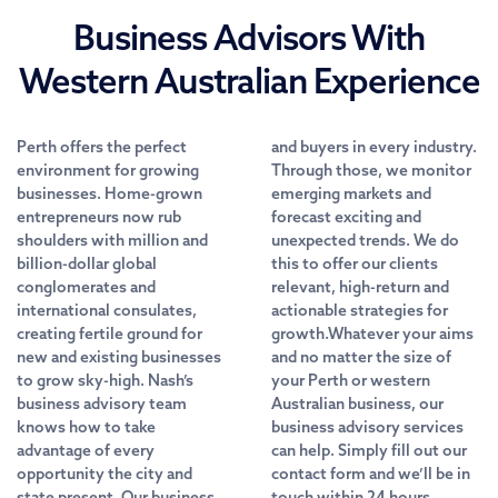
Business Advisors With
Western Australian Experience
Perth offers the perfect
and buyers in every industry.
environment for growing
Through those, we monitor
businesses. Home-grown
emerging markets and
entrepreneurs now rub
forecast exciting and
shoulders with million and
unexpected trends. We do
billion-dollar global
this to offer our clients
conglomerates and
relevant, high-return and
international consulates,
actionable strategies for
creating fertile ground for
growth.Whatever your aims
new and existing businesses
and no matter the size of
to grow sky-high. Nash’s
your Perth or western
business advisory team
Australian business, our
knows how to take
business advisory services
advantage of every
can help. Simply fill out our
opportunity the city and
contact form and we’ll be in
state present. Our business
touch within 24 hours.