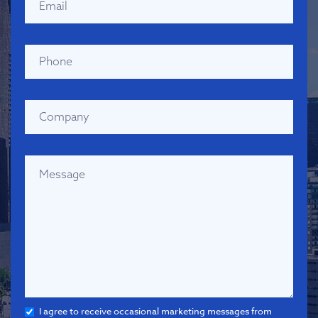
I agree to receive occasional marketing messages from