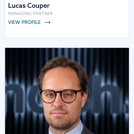
Lucas Couper
MANAGING PARTNER
VIEW PROFILE