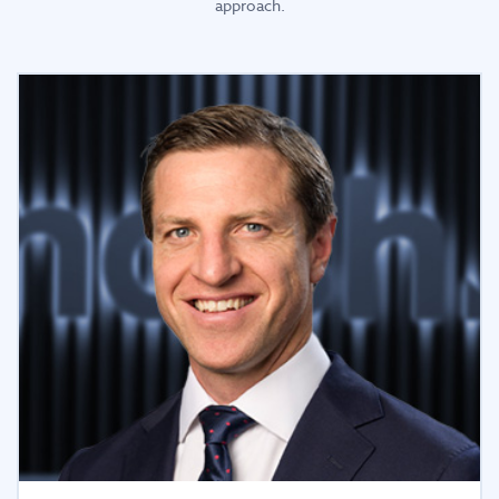
approach.