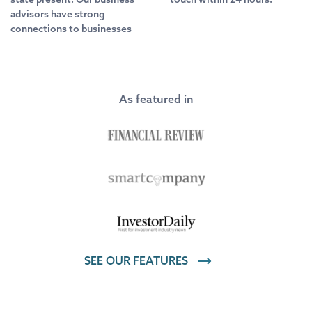
advisors have strong
connections to businesses
As featured in
SEE OUR FEATURES