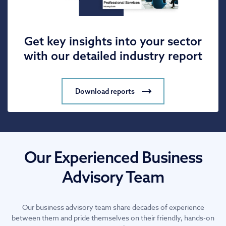
Get key insights into your sector
with our detailed industry report
Download reports
Our Experienced Business
Advisory Team
Our business advisory team share decades of experience
between them and pride themselves on their friendly, hands-on