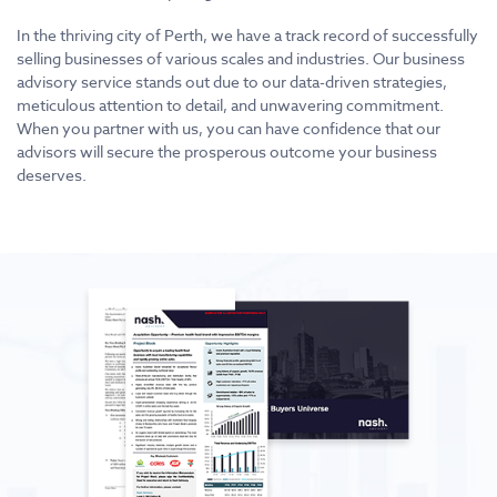
In the thriving city of Perth, we have a track record of successfully
selling businesses of various scales and industries. Our business
advisory service stands out due to our data-driven strategies,
meticulous attention to detail, and unwavering commitment.
When you partner with us, you can have confidence that our
advisors will secure the prosperous outcome your business
deserves.