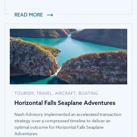
READ MORE
TOURISM, TRAVEL, AIRCRAFT, BOATING
Horizontal Falls Seaplane Adventures
Nash Advisory implemented an accelerated transaction
strategy over a compressed timeline to deliver an
optimal outcome for Horizontal Falls Seaplane
Adventures.