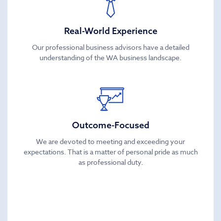
Real-World Experience
Our professional business advisors have a detailed
understanding of the WA business landscape.
Outcome-Focused
We are devoted to meeting and exceeding your
expectations. That is a matter of personal pride as much
as professional duty.