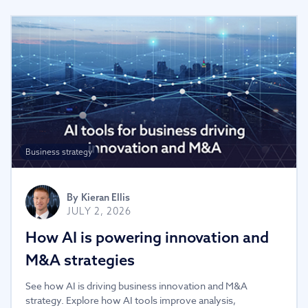
Business strategy
By
Kieran Ellis
JULY 2, 2026
How AI is powering innovation and
M&A strategies
See how AI is driving business innovation and M&A
strategy. Explore how AI tools improve analysis,