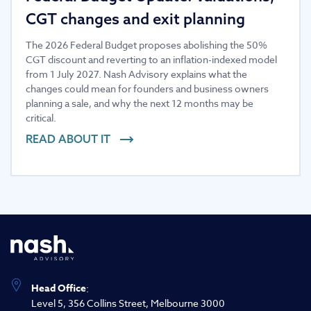
CGT changes and exit planning
The 2026 Federal Budget proposes abolishing the 50%
CGT discount and reverting to an inflation-indexed model
from 1 July 2027. Nash Advisory explains what the
changes could mean for founders and business owners
planning a sale, and why the next 12 months may be
critical.
READ ABOUT IT
Head Office
:
Level 5, 356 Collins Street, Melbourne 3000