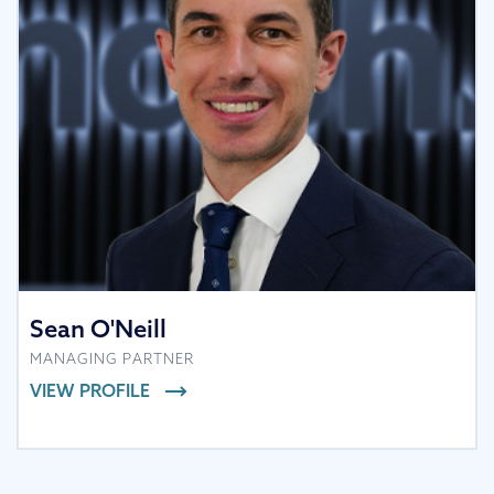
Sean O'Neill
MANAGING PARTNER
VIEW PROFILE