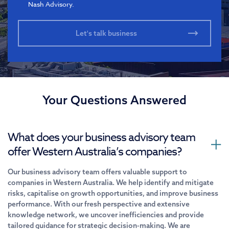
Nash Advisory.
Your Questions Answered
What does your business advisory team
offer Western Australia’s companies?
Our business advisory team offers valuable support to
companies in Western Australia. We help identify and mitigate
risks, capitalise on growth opportunities, and improve business
performance. With our fresh perspective and extensive
knowledge network, we uncover inefficiencies and provide
tailored guidance for strategic decision-making. We are