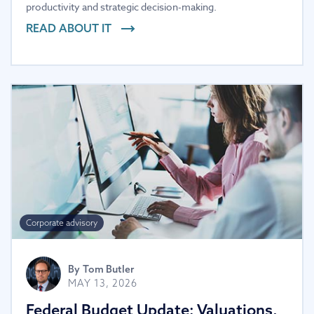
productivity and strategic decision-making.
READ ABOUT IT
Corporate advisory
By
Tom Butler
MAY 13, 2026
Federal Budget Update: Valuations,