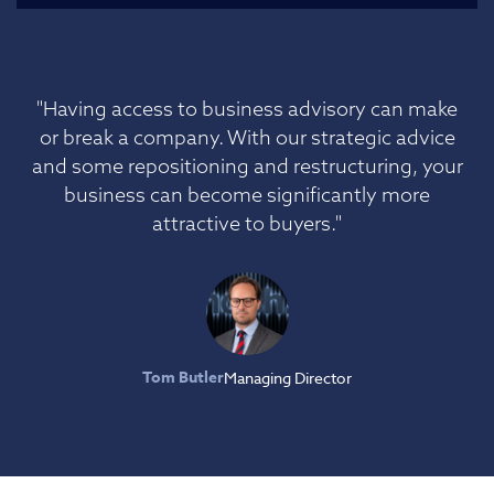
"Having access to business advisory can make
or break a company. With our strategic advice
and some repositioning and restructuring, your
business can become significantly more
attractive to buyers."
Tom Butler
Managing Director