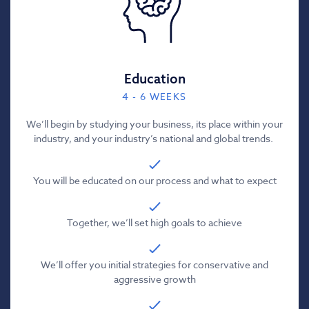
Education
4 - 6 WEEKS
We’ll begin by studying your business, its place within your
industry, and your industry’s national and global trends.
You will be educated on our process and what to expect
Together, we’ll set high goals to achieve
We’ll offer you initial strategies for conservative and
aggressive growth