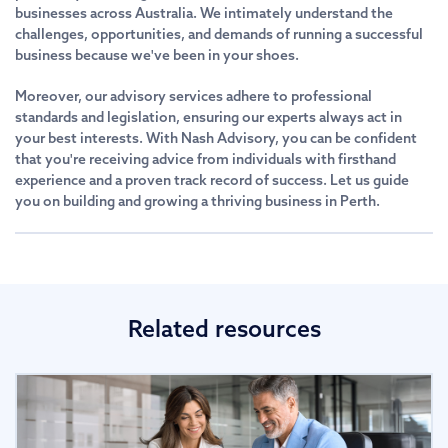
businesses across Australia. We intimately understand the
challenges, opportunities, and demands of running a successful
business because we've been in your shoes.
Moreover, our advisory services adhere to professional
standards and legislation, ensuring our experts always act in
your best interests. With Nash Advisory, you can be confident
that you're receiving advice from individuals with firsthand
experience and a proven track record of success. Let us guide
you on building and growing a thriving business in Perth.
Related resources