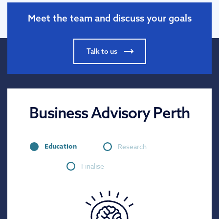
Meet the team and discuss your goals
Talk to us
Business Advisory Perth
Education
Research
Finalise