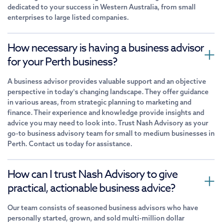
dedicated to your success in Western Australia, from small
enterprises to large listed companies.
How necessary is having a business advisor
for your Perth business?
A business advisor provides valuable support and an objective
perspective in today's changing landscape. They offer guidance
in various areas, from strategic planning to marketing and
finance. Their experience and knowledge provide insights and
advice you may need to look into. Trust Nash Advisory as your
go-to business advisory team for small to medium businesses in
Perth. Contact us today for assistance.
How can I trust Nash Advisory to give
practical, actionable business advice?
Our team consists of seasoned business advisors who have
personally started, grown, and sold multi-million dollar