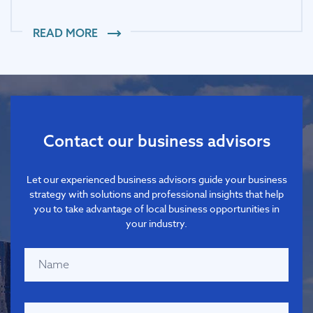
READ MORE
Contact our business advisors
Let our experienced business advisors guide your business
strategy with solutions and professional insights that help
you to take advantage of local business opportunities in
your industry.