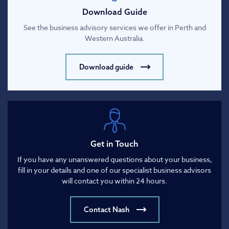
Download Guide
See the business advisory services we offer in Perth and
Western Australia.
Download guide
Get in Touch
If you have any unanswered questions about your business,
fill in your details and one of our specialist business advisors
will contact you within 24 hours.
Contact Nash