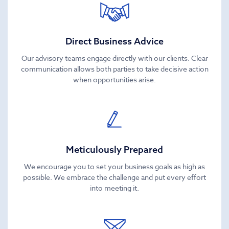
Direct Business Advice
Our advisory teams engage directly with our clients. Clear
communication allows both parties to take decisive action
when opportunities arise.
Meticulously Prepared
We encourage you to set your business goals as high as
possible. We embrace the challenge and put every effort
into meeting it.