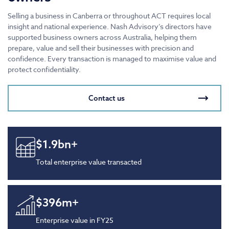
Selling a business in Canberra or throughout ACT requires local
insight and national experience. Nash Advisory’s directors have
supported business owners across Australia, helping them
prepare, value and sell their businesses with precision and
confidence. Every transaction is managed to maximise value and
protect confidentiality.
Contact us
$
1.9
bn+
Total enterprise value transacted
$
396
m+
Enterprise value in FY25