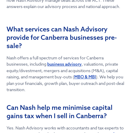
how Nash Advisory manage deals across the ACT. These
answers explain our advisory process and national approach.
What services can Nash Advisory
provide for Canberra businesses pre-
sale?
Nash offers a full spectrum of services for Canberra
businesses, including
, valuations, private
business advisory
equity/divestment, mergers and acquisitions (M&A), capital
raising, and management buy-outs (
). We help you
MBO & MBI
plan your financials, growth plan, buyer outreach and post-deal
transition.
Can Nash help me minimise capital
gains tax when I sell in Canberra?
Yes. Nash Advisory works with accountants and tax experts to