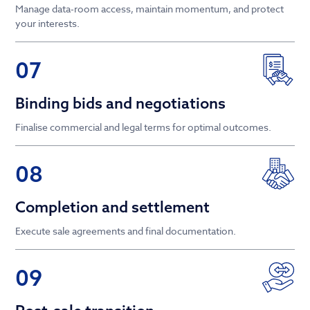
Manage data-room access, maintain momentum, and protect
your interests.
07
Binding bids and negotiations
Finalise commercial and legal terms for optimal outcomes.
08
Completion and settlement
Execute sale agreements and final documentation.
09