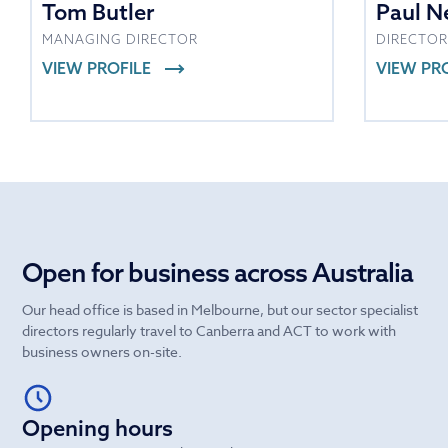
Tom Butler
Paul N
MANAGING DIRECTOR
DIRECTOR
VIEW PROFILE
VIEW PR
Open for business across Australia
Our head office is based in Melbourne, but our sector specialist
directors regularly travel to Canberra and ACT to work with
business owners on-site.
Opening hours