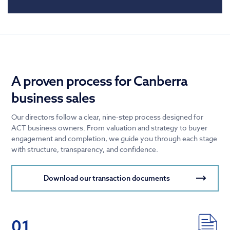
A proven process for Canberra
business sales
Our directors follow a clear, nine-step process designed for
ACT business owners. From valuation and strategy to buyer
engagement and completion, we guide you through each stage
with structure, transparency, and confidence.
Download our transaction documents
01