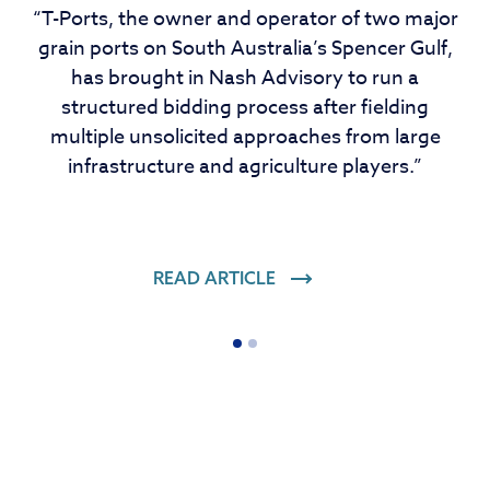
“T-Ports, the owner and operator of two major
grain ports on South Australia’s Spencer Gulf,
has brought in Nash Advisory to run a
structured bidding process after fielding
multiple unsolicited approaches from large
infrastructure and agriculture players.”
READ ARTICLE