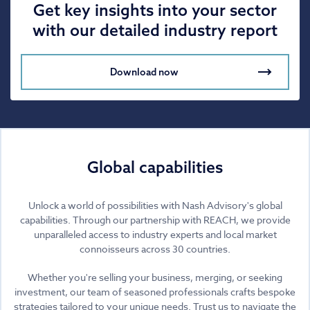
Get key insights into your sector
with our detailed industry report
Download now
Global capabilities
Unlock a world of possibilities with Nash Advisory's global
capabilities. Through our partnership with REACH, we provide
unparalleled access to industry experts and local market
connoisseurs across 30 countries.
Whether you're selling your business, merging, or seeking
investment, our team of seasoned professionals crafts bespoke
strategies tailored to your unique needs. Trust us to navigate the