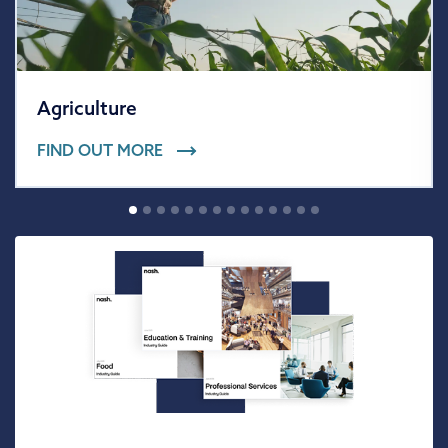
Agriculture
FIND OUT MORE