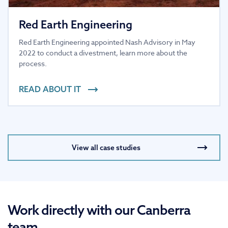
Red Earth Engineering
Red Earth Engineering appointed Nash Advisory in May
2022 to conduct a divestment, learn more about the
process.
READ ABOUT IT
View all case studies
Work directly with our Canberra
team