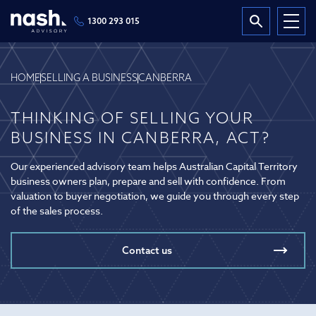
1300 293 015
HOME
SELLING A BUSINESS
CANBERRA
THINKING OF SELLING YOUR
BUSINESS IN CANBERRA, ACT?
Our experienced advisory team helps Australian Capital Territory
business owners plan, prepare and sell with confidence. From
valuation to buyer negotiation, we guide you through every step
of the sales process.
Contact us