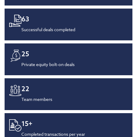
63
Successful deals completed
25
Private equity bolt-on deals
22
Team members
15
+
Completed transactions per year