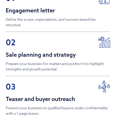
Engagement letter
Define the scope, expectations, and success-based fee
structure.
02
Sale planning and strategy
Prepare your business for market and position it to highlight
strengths and growth potential.
03
Teaser and buyer outreach
Present your business to qualified buyers under confidentiality
with a 1-page teaser.