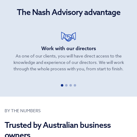
The Nash Advisory advantage
Work with our directors
As one of our clients, you will have direct access to the
knowledge and experience of our directors. We will work
be
through the whole process with you, from start to finish.
BY THE NUMBERS
Trusted by Australian business
owners