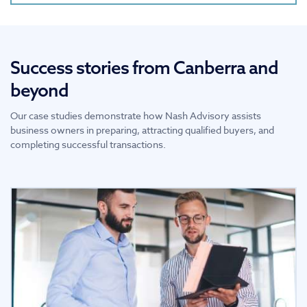
Success stories from Canberra and
beyond
Our case studies demonstrate how Nash Advisory assists
business owners in preparing, attracting qualified buyers, and
completing successful transactions.