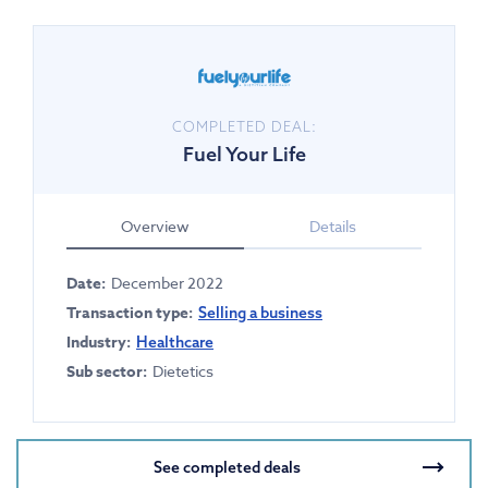
COMPLETED DEAL:
Fuel Your Life
Overview
Details
Date:
December 2022
Transaction type:
Selling a business
Industry:
Healthcare
Sub sector:
Dietetics
See completed deals