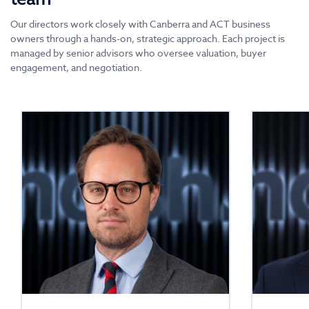
Our directors work closely with Canberra and ACT business
owners through a hands-on, strategic approach. Each project is
managed by senior advisors who oversee valuation, buyer
engagement, and negotiation.