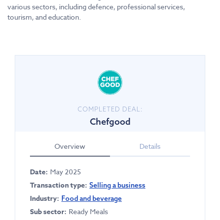
various sectors, including defence, professional services,
tourism, and education.
COMPLETED DEAL:
Chefgood
Overview
Details
Date:
May 2025
Transaction type:
Selling a business
Industry:
Food and beverage
Sub sector:
Ready Meals