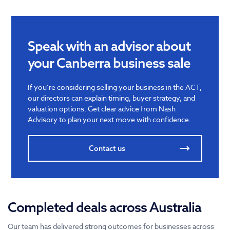
Speak with an advisor about
your Canberra business sale
If you’re considering selling your business in the ACT,
our directors can explain timing, buyer strategy, and
valuation options. Get clear advice from Nash
Advisory to plan your next move with confidence.
Contact us
Completed deals across Australia
Our team has delivered strong outcomes for businesses across