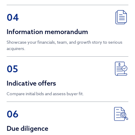
04
Information memorandum
Showcase your financials, team, and growth story to serious
acquirers.
05
Indicative offers
Compare initial bids and assess buyer fit.
06
Due diligence