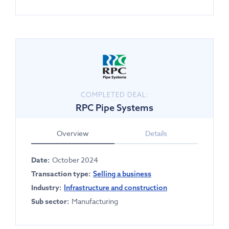
COMPLETED DEAL:
RPC Pipe Systems
Overview
Details
Date:
October 2024
Transaction type:
Selling a business
Industry:
Infrastructure and construction
Sub sector:
Manufacturing