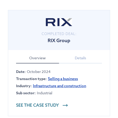
COMPLETED DEAL:
RIX Group
Overview
Details
Date:
October 2024
Transaction type:
Selling a business
Industry:
Infrastructure and construction
Sub sector:
Industrial
SEE THE CASE STUDY