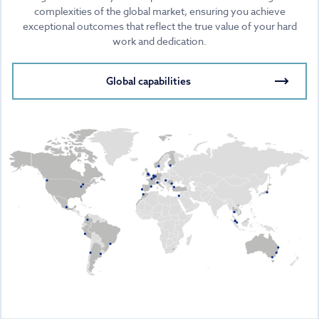
complexities of the global market, ensuring you achieve
exceptional outcomes that reflect the true value of your hard
work and dedication.
Global capabilities