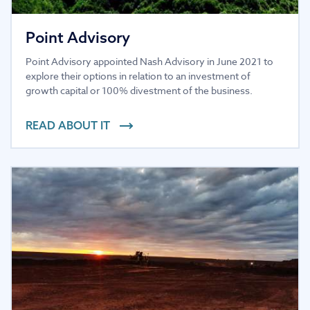
Point Advisory
Point Advisory appointed Nash Advisory in June 2021 to
explore their options in relation to an investment of
growth capital or 100% divestment of the business.
READ ABOUT IT