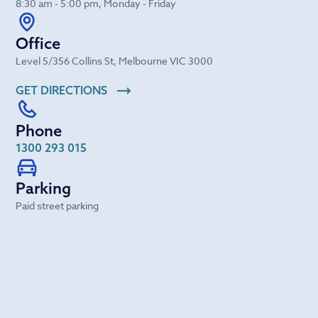
8:30 am - 5:00 pm, Monday - Friday
Office
Level 5/356 Collins St, Melbourne VIC 3000
GET DIRECTIONS
Phone
1300 293 015
Parking
Paid street parking