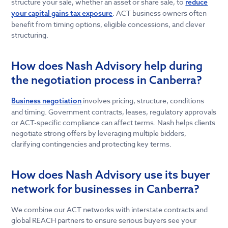
structure your sale, whether an asset or share sale, to
reduce
. ACT business owners often
your capital gains tax exposure
benefit from timing options, eligible concessions, and clever
structuring.
How does Nash Advisory help during
the negotiation process in Canberra?
involves pricing, structure, conditions
Business negotiation
and timing. Government contracts, leases, regulatory approvals
or ACT-specific compliance can affect terms. Nash helps clients
negotiate strong offers by leveraging multiple bidders,
clarifying contingencies and protecting key terms.
How does Nash Advisory use its buyer
network for businesses in Canberra?
We combine our ACT networks with interstate contracts and
global REACH partners to ensure serious buyers see your