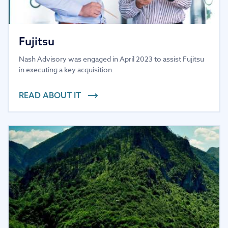
Fujitsu
Nash Advisory was engaged in April 2023 to assist Fujitsu
in executing a key acquisition.
READ ABOUT IT