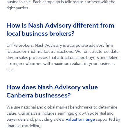
business sale. Each campaign is tailored to connect with the
right parties.
How is Nash Advisory different from
local business brokers?
Unlike brokers, Nash Advisory is a corporate advisory firm
focused on mid-market transactions. We run structured, data-
driven sales processes that attract qualified buyers and deliver
stronger outcomes with maximum value for your business
sale.
How does Nash Advisory value
Canberra businesses?
We use national and global market benchmarks to determine
value. Our analysis includes earnings, growth potential and
buyer demand, providing a clear
supported by
valuation range
financial modelling.