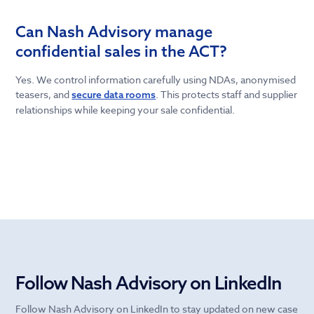
Can Nash Advisory manage
confidential sales in the ACT?
Yes. We control information carefully using NDAs, anonymised
teasers, and
. This protects staff and supplier
secure data rooms
relationships while keeping your sale confidential.
Follow Nash Advisory on LinkedIn
Follow Nash Advisory on LinkedIn to stay updated on new case