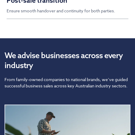
Post-sale transition
Ensure smooth handover and continuity for both parties.
We advise businesses across every
industry
From family-owned companies to national brands, we’ve guided
successful business sales across key Australian industry sectors.