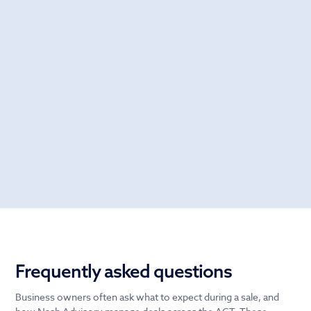
Frequently asked questions
Business owners often ask what to expect during a sale, and