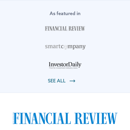
As featured in
SEE ALL