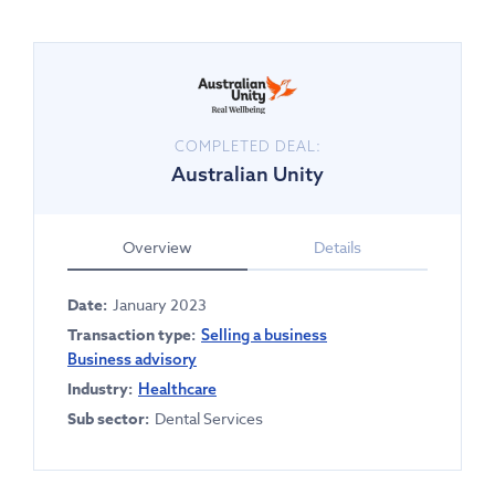
COMPLETED DEAL:
Australian Unity
Overview
Details
Date:
January 2023
Transaction type:
Selling a business
Business advisory
Industry:
Healthcare
Sub sector:
Dental Services