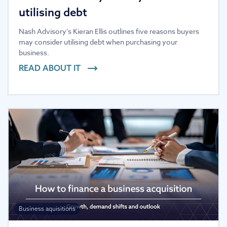
utilising debt
Nash Advisory’s Kieran Ellis outlines five reasons buyers
may consider utilising debt when purchasing your
business.
READ ABOUT IT
Business aquisitions