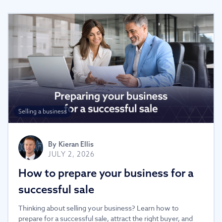
Selling a business
By
Kieran Ellis
JULY 2, 2026
How to prepare your business for a
successful sale
Thinking about selling your business? Learn how to
prepare for a successful sale, attract the right buyer, and