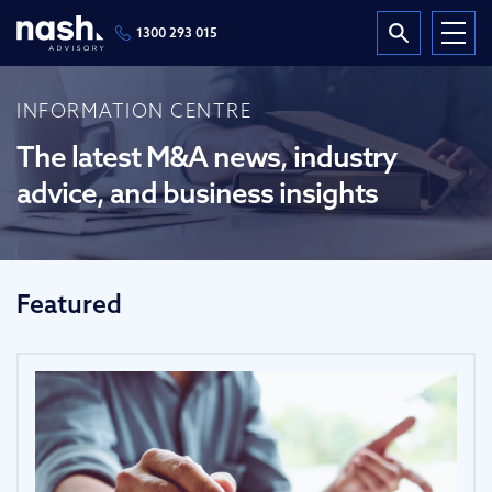
1300 293 015
INFORMATION CENTRE
The latest M&A news, industry
advice, and business insights
Featured