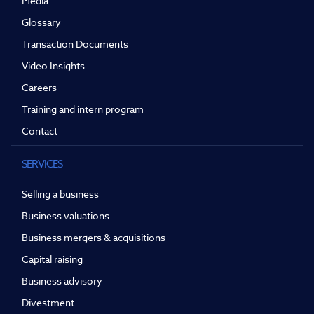
Media
Glossary
Transaction Documents
Video Insights
Careers
Training and intern program
Contact
SERVICES
Selling a business
Business valuations
Business mergers & acquisitions
Capital raising
Business advisory
Divestment