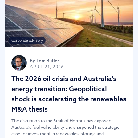
Corporate advisory
By
Tom Butler
APRIL 21, 2026
The 2026 oil crisis and Australia's
energy transition: Geopolitical
shock is accelerating the renewables
M&A thesis
The disruption to the Strait of Hormuz has exposed
Australia's fuel vulnerability and sharpened the strategic
case for investment in renewables, storage and