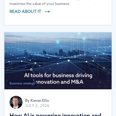
maximise the value of your business.
READ ABOUT IT
Business strategy
By
Kieran Ellis
JULY 2, 2026
How AI is powering innovation and