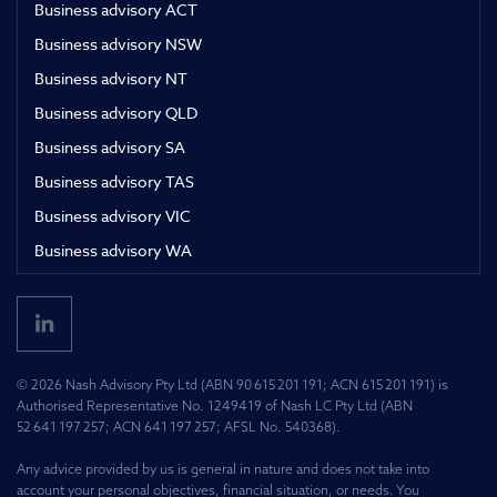
Business advisory ACT
Business advisory NSW
Business advisory NT
Business advisory QLD
Business advisory SA
Business advisory TAS
Business advisory VIC
Business advisory WA
© 2026 Nash Advisory Pty Ltd (ABN 90 615 201 191; ACN 615 201 191) is
Authorised Representative No. 1249419 of Nash LC Pty Ltd (ABN
52 641 197 257; ACN 641 197 257; AFSL No. 540368).
Any advice provided by us is general in nature and does not take into
account your personal objectives, financial situation, or needs. You