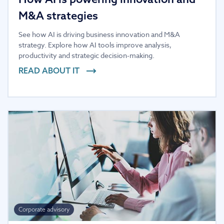
M&A strategies
See how AI is driving business innovation and M&A
strategy. Explore how AI tools improve analysis,
productivity and strategic decision-making.
READ ABOUT IT
Corporate advisory