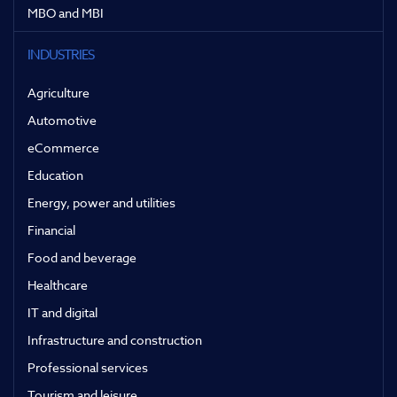
MBO and MBI
INDUSTRIES
Agriculture
Automotive
eCommerce
Education
Energy, power and utilities
Financial
Food and beverage
Healthcare
IT and digital
Infrastructure and construction
Professional services
Tourism and leisure