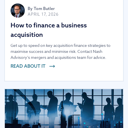
By
Tom Butler
APRIL 17, 2026
How to finance a business
acquisition
Get up to speed on key acquisition finance strategies to
maximise success and minimise risk. Contact Nash
Advisory’s mergers and acquisitions team for advice.
READ ABOUT IT