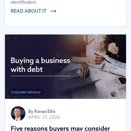
electrification.
READ ABOUT IT
Corporate advisory
By
Kieran Ellis
APRIL 17, 2026
Five reasons buyers may consider