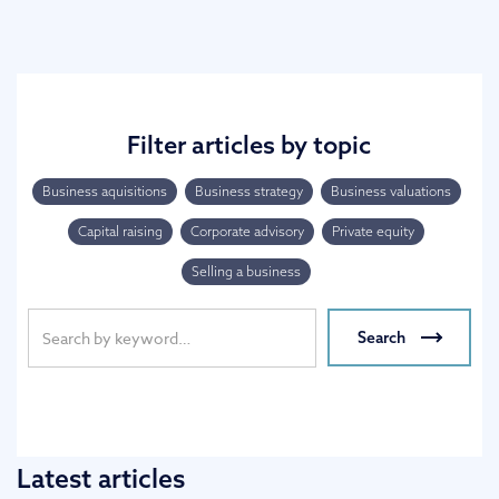
Filter articles by topic
Business aquisitions
Business strategy
Business valuations
Capital raising
Corporate advisory
Private equity
Selling a business
Latest articles