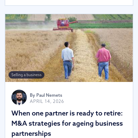
Selling a business
By
Paul Nemets
APRIL 14, 2026
When one partner is ready to retire:
M&A strategies for ageing business
partnerships