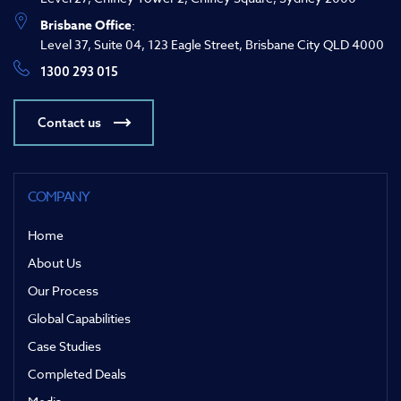
Brisbane Office
:
Level 37, Suite 04, 123 Eagle Street, Brisbane City QLD 4000
1300 293 015
Contact us
COMPANY
Home
About Us
Our Process
Global Capabilities
Case Studies
Completed Deals