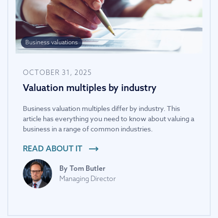
Business valuations
OCTOBER 31, 2025
Valuation multiples by industry
Business valuation multiples differ by industry. This
article has everything you need to know about valuing a
business in a range of common industries.
READ ABOUT IT
By
Tom Butler
Managing Director