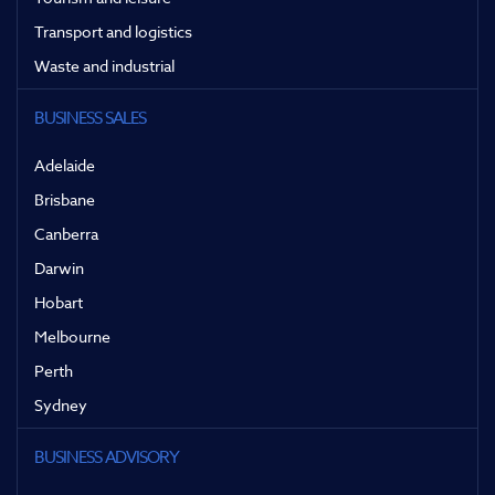
Transport and logistics
Waste and industrial
BUSINESS SALES
Adelaide
Brisbane
Canberra
Darwin
Hobart
Melbourne
Perth
Sydney
BUSINESS ADVISORY