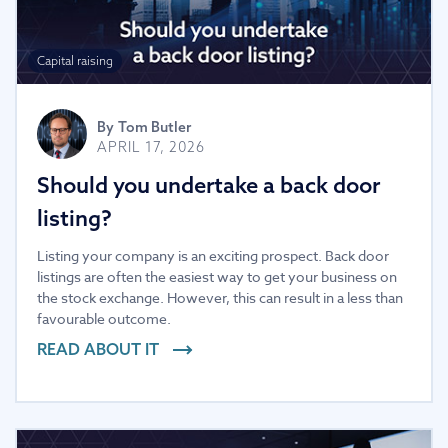
Capital raising
By
Tom Butler
APRIL 17, 2026
Should you undertake a back door
listing?
Listing your company is an exciting prospect. Back door
listings are often the easiest way to get your business on
the stock exchange. However, this can result in a less than
favourable outcome.
READ ABOUT IT