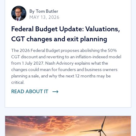
By
Tom Butler
MAY 13, 2026
Federal Budget Update: Valuations,
CGT changes and exit planning
The 2026 Federal Budget proposes abolishing the 50%
CGT discount and reverting to an inflation-indexed model
from 1 July 2027. Nash Advisory explains what the
changes could mean for founders and business owners
planning a sale, and why the next 12 months may be
critical.
READ ABOUT IT