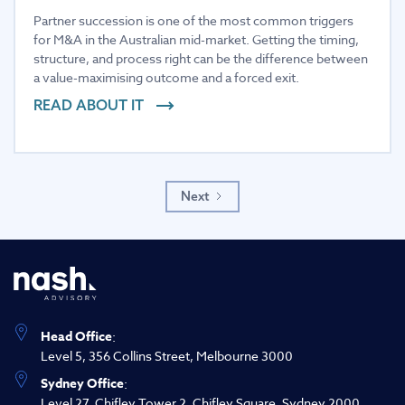
Partner succession is one of the most common triggers
for M&A in the Australian mid-market. Getting the timing,
structure, and process right can be the difference between
a value-maximising outcome and a forced exit.
READ ABOUT IT
Next
Head Office
:
Level 5, 356 Collins Street, Melbourne 3000
Sydney Office
:
Level 27, Chifley Tower 2, Chifley Square, Sydney 2000