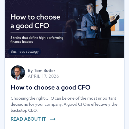
Business strategy
By
Tom Butler
APRIL 17, 2026
How to choose a good CFO
Choosing the right CFO can be one of the most important
decisions for your company. A good CFO is effectively the
backstop CEO.
READ ABOUT IT