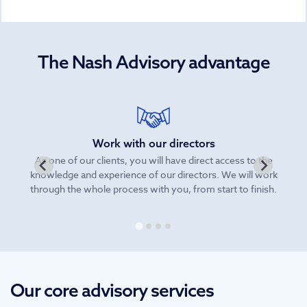
The Nash Advisory advantage
Work with our directors
As one of our clients, you will have direct access to the
knowledge and experience of our directors. We will work
be
through the whole process with you, from start to finish.
Our core advisory services