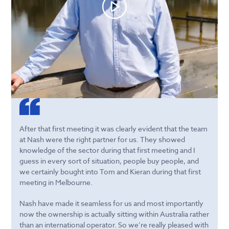
After that first meeting it was clearly evident that the team
at Nash were the right partner for us. They showed
knowledge of the sector during that first meeting and I
guess in every sort of situation, people buy people, and
we certainly bought into Tom and Kieran during that first
meeting in Melbourne.
Nash have made it seamless for us and most importantly
now the ownership is actually sitting within Australia rather
than an international operator. So we’re really pleased with