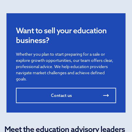
Want to sell your education
business?
Whether you plan to start preparing for a sale or
explore growth opportunities, our team offers clear,
professional advice. We help education providers
navigate market challenges and achieve defined
goals.
Contact us
Meet the education advisory leaders