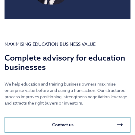
MAXIMISING EDUCATION BUSINESS VALUE
Complete advisory for education
businesses
We help education and training business owners maximise
enterprise value before and during a transaction. Our structured
process improves positioning, strengthens negotiation leverage
and attracts the right buyers or investors.
Contact us