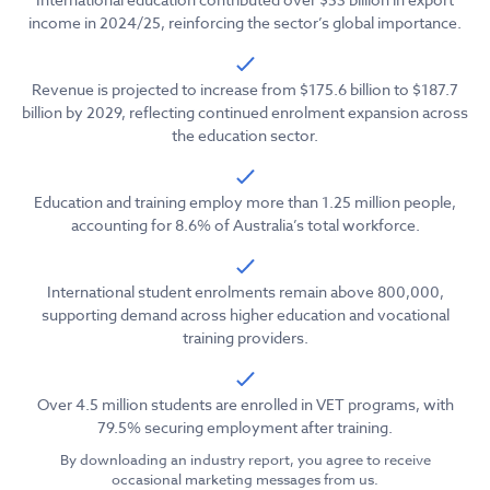
income in 2024/25, reinforcing the sector’s global importance.
Revenue is projected to increase from $175.6 billion to $187.7
billion by 2029, reflecting continued enrolment expansion across
the education sector.
Education and training employ more than 1.25 million people,
accounting for 8.6% of Australia’s total workforce.
International student enrolments remain above 800,000,
supporting demand across higher education and vocational
training providers.
Over 4.5 million students are enrolled in VET programs, with
79.5% securing employment after training.
By downloading an industry report, you agree to receive
occasional marketing messages from us.