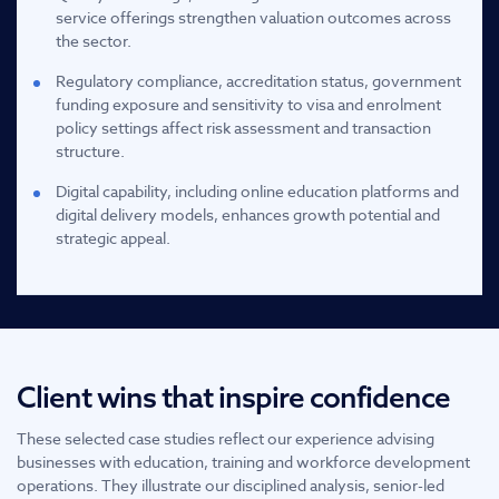
service offerings strengthen valuation outcomes across
the sector.
Regulatory compliance, accreditation status, government
funding exposure and sensitivity to visa and enrolment
policy settings affect risk assessment and transaction
structure.
Digital capability, including online education platforms and
digital delivery models, enhances growth potential and
strategic appeal.
Client wins that inspire confidence
These selected case studies reflect our experience advising
businesses with education, training and workforce development
operations. They illustrate our disciplined analysis, senior-led