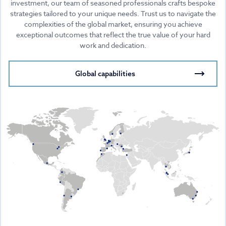
investment, our team of seasoned professionals crafts bespoke
strategies tailored to your unique needs. Trust us to navigate the
complexities of the global market, ensuring you achieve
exceptional outcomes that reflect the true value of your hard
work and dedication.
Global capabilities