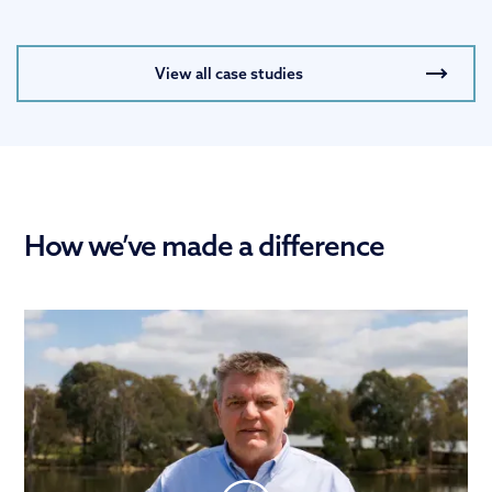
View all case studies
How we’ve made a difference