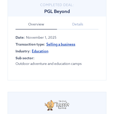
COMPLETED DEAL:
PGL Beyond
Overview
Details
Date:
November 1, 2025
Transaction type:
Selling a business
Industry:
Education
Sub sector:
Outdoor adventure and education camps