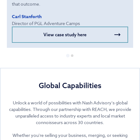
that outcome.
Carl Stanforth
Director of PGL Adventure Camps
View case study here
Global Capabilities
Unlock a world of possibilities with Nash Advisory's global
capabilities. Through our partnership with REACH, we provide
unparalleled access to industry experts and local market
connoisseurs across 30 countries.
Whether you're selling your business, merging, or seeking