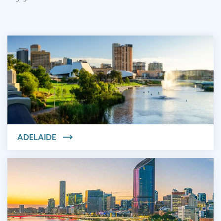
ADELAIDE