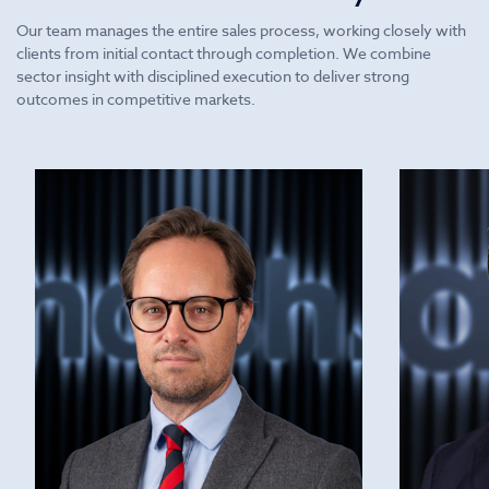
Our team manages the entire sales process, working closely with
clients from initial contact through completion. We combine
sector insight with disciplined execution to deliver strong
outcomes in competitive markets.