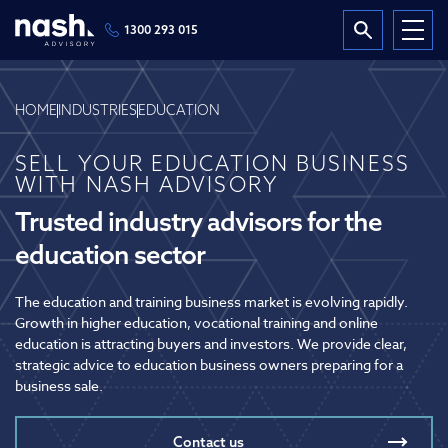
1300 293 015
HOME
INDUSTRIES
EDUCATION
SELL YOUR EDUCATION BUSINESS
WITH NASH ADVISORY
Trusted industry advisors for the
education sector
The education and training business market is evolving rapidly.
Growth in higher education, vocational training and online
education is attracting buyers and investors. We provide clear,
strategic advice to education business owners preparing for a
business sale.
Contact us