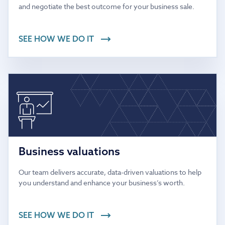
and negotiate the best outcome for your business sale.
SEE HOW WE DO IT
Business valuations
Our team delivers accurate, data-driven valuations to help
you understand and enhance your business’s worth.
SEE HOW WE DO IT