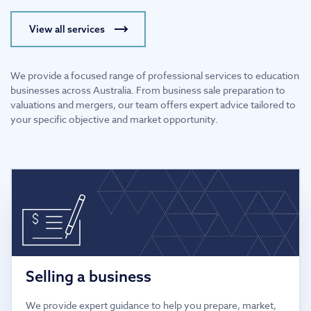
View all services
We provide a focused range of professional services to education
businesses across Australia. From business sale preparation to
valuations and mergers, our team offers expert advice tailored to
your specific objective and market opportunity.
Selling a business
We provide expert guidance to help you prepare, market,