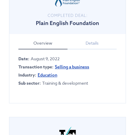
COMPLETED DEAL:
Plain English Foundation
Overview
Details
Date:
August 9, 2022
Transaction type:
Selling a business
Industry:
Education
Sub sector:
Training & development