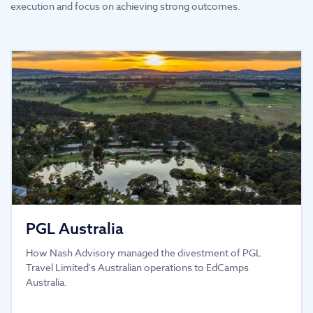
execution and focus on achieving strong outcomes.
PGL Australia
How Nash Advisory managed the divestment of PGL
Travel Limited's Australian operations to EdCamps
Australia.