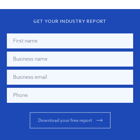
GET YOUR INDUSTRY REPORT