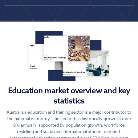
Education market overview and key
statistics
Australia’s education and training sector is a major contributor to
the national economy. The sector has historically grown at over
8% annually, supported by population growth, workforce
reskilling and sustained international student demand.
International education contributed over $53 billion in export