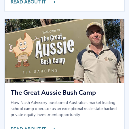
READ ABOUT IT
The Great Aussie Bush Camp
How Nash Advisory positioned Australia's market leading
school camp operator as an exceptional real estate backed
private equity investment opportunity.
READ ABOUT IT