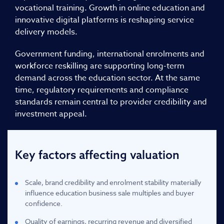
vocational training. Growth in online education and
innovative digital platforms is reshaping service
delivery models.
Government funding, international enrolments and
workforce reskilling are supporting long-term
demand across the education sector. At the same
time, regulatory requirements and compliance
standards remain central to provider credibility and
investment appeal.
Key factors affecting valuation
Scale, brand credibility and enrolment stability materially
influence education business sale multiples and buyer
confidence.
Quality of earnings, recurring revenue and diversified