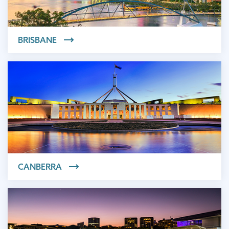
BRISBANE
CANBERRA