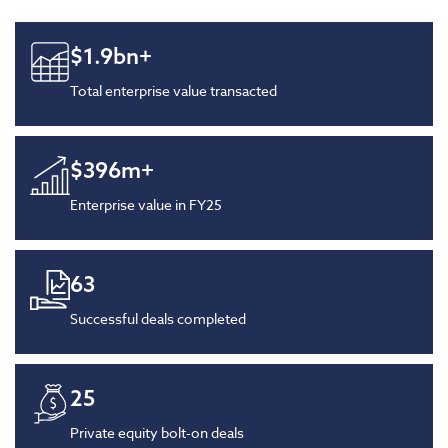
$
1.9
bn+
Total enterprise value transacted
$
396
m+
Enterprise value in FY25
63
Successful deals completed
25
Private equity bolt-on deals