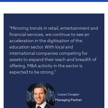
"Mirroring trends in retail, entertainment and
financial services, we continue to see an
acceleration in the digitisation of the
education sector. With local and
international companies competing for
assets to expand their reach and breadth of
offering, M&A activity in the sector is
expected to be strong."
Lucas Couper
Managing Partner