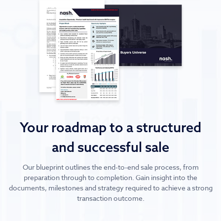
Your roadmap to a structured
and successful sale
Our blueprint outlines the end-to-end sale process, from
preparation through to completion. Gain insight into the
documents, milestones and strategy required to achieve a strong
transaction outcome.