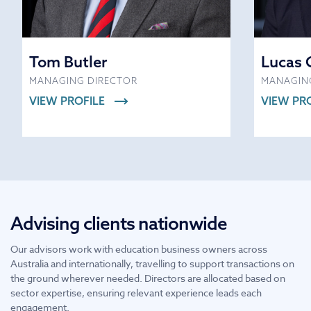
Tom Butler
Lucas 
MANAGING DIRECTOR
MANAGIN
VIEW PROFILE
VIEW PR
Advising clients nationwide
Our advisors work with education business owners across
Australia and internationally, travelling to support transactions on
the ground wherever needed. Directors are allocated based on
sector expertise, ensuring relevant experience leads each
engagement.