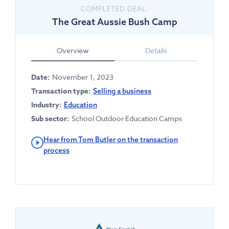
COMPLETED DEAL:
The Great Aussie Bush Camp
Overview
Details
Date:
November 1, 2023
Transaction type:
Selling a business
Industry:
Education
Sub sector:
School Outdoor Education Camps
Hear from Tom Butler on the transaction
process