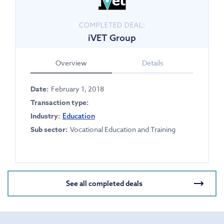
COMPLETED DEAL:
iVET Group
Overview
Details
Date:
February 1, 2018
Transaction type:
Industry:
Education
Sub sector:
Vocational Education and Training
See all completed deals