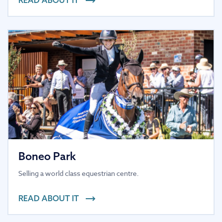
Boneo Park
Selling a world class equestrian centre.
READ ABOUT IT