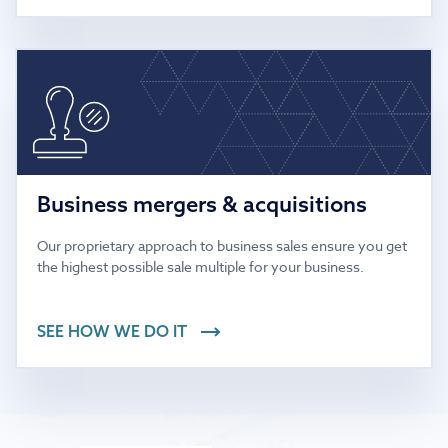
Business mergers & acquisitions
Our proprietary approach to business sales ensure you get
the highest possible sale multiple for your business.
SEE HOW WE DO IT