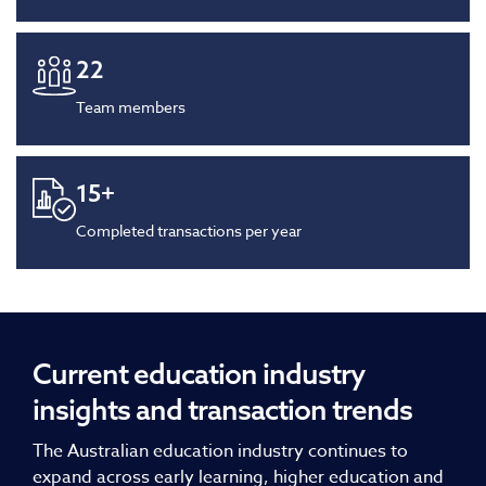
22
Team members
15
+
Completed transactions per year
Current education industry
insights and transaction trends
The Australian education industry continues to
expand across early learning, higher education and