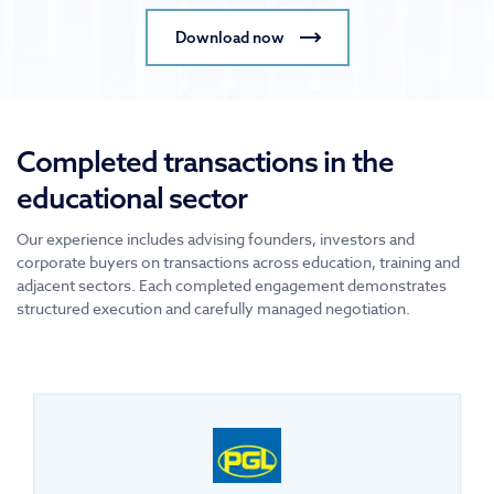
Download now
Completed transactions in the
educational sector
Our experience includes advising founders, investors and
corporate buyers on transactions across education, training and
adjacent sectors. Each completed engagement demonstrates
structured execution and carefully managed negotiation.