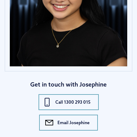
Get in touch with Josephine
Call 1300 293 015
Email Josephine