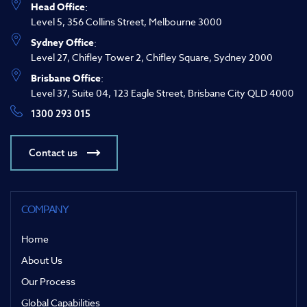
Head Office
:
Level 5, 356 Collins Street, Melbourne 3000
Sydney Office
:
Level 27, Chifley Tower 2, Chifley Square, Sydney 2000
Brisbane Office
:
Level 37, Suite 04, 123 Eagle Street, Brisbane City QLD 4000
1300 293 015
Contact us
COMPANY
Home
About Us
Our Process
Global Capabilities