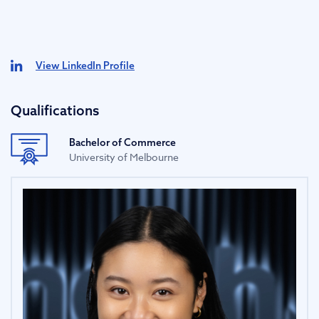
View LinkedIn Profile
Qualifications
Bachelor of Commerce
University of Melbourne