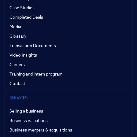
Case Studies
Completed Deals
Media
Glossary
Transaction Documents
Video Insights
Careers
Training and intern program
Contact
SERVICES
Selling a business
Business valuations
Business mergers & acquisitions