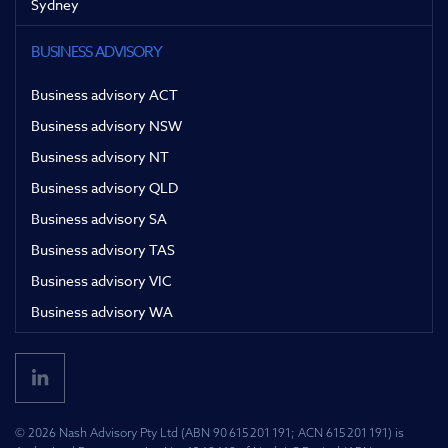
Sydney
BUSINESS ADVISORY
Business advisory ACT
Business advisory NSW
Business advisory NT
Business advisory QLD
Business advisory SA
Business advisory TAS
Business advisory VIC
Business advisory WA
© 2026 Nash Advisory Pty Ltd (ABN 90 615 201 191; ACN 615 201 191) is