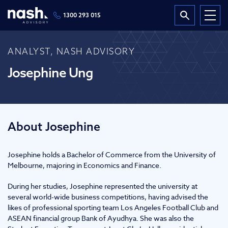
1300 293 015
ANALYST, NASH ADVISORY
Josephine Ung
About Josephine
Josephine holds a Bachelor of Commerce from the University of
Melbourne, majoring in Economics and Finance.
During her studies, Josephine represented the university at
several world-wide business competitions, having advised the
likes of professional sporting team Los Angeles Football Club and
ASEAN financial group Bank of Ayudhya. She was also the