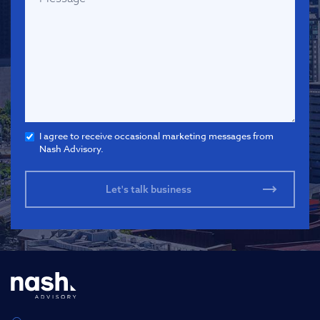
I agree to receive occasional marketing messages from
Nash Advisory.