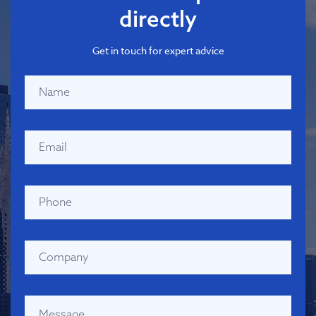
directly
Get in touch for expert advice