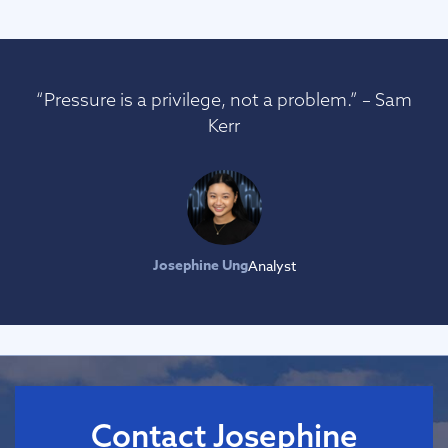
“Pressure is a privilege, not a problem.” – Sam
Kerr
Josephine Ung
Analyst
Contact Josephine