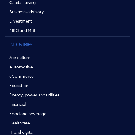
Capital raising
Business advisory
Divestment
MBO and MBI
INDUSTRIES
Agriculture
Automotive
eCommerce
Education
Energy, power and utilities
Financial
Food and beverage
Healthcare
IT and digital