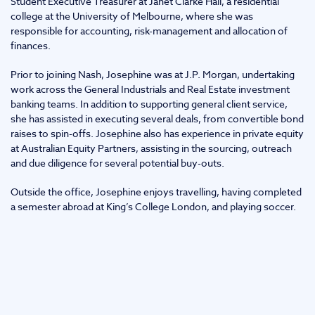
Student Executive Treasurer at Janet Clarke Hall, a residential
college at the University of Melbourne, where she was
responsible for accounting, risk-management and allocation of
finances.
Prior to joining Nash, Josephine was at J.P. Morgan, undertaking
work across the General Industrials and Real Estate investment
banking teams. In addition to supporting general client service,
she has assisted in executing several deals, from convertible bond
raises to spin-offs. Josephine also has experience in private equity
at Australian Equity Partners, assisting in the sourcing, outreach
and due diligence for several potential buy-outs.
Outside the office, Josephine enjoys travelling, having completed
a semester abroad at King’s College London, and playing soccer.