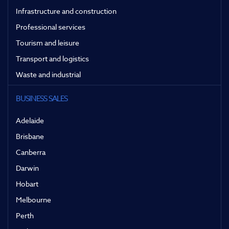
Infrastructure and construction
Professional services
Tourism and leisure
Transport and logistics
Waste and industrial
BUSINESS SALES
Adelaide
Brisbane
Canberra
Darwin
Hobart
Melbourne
Perth