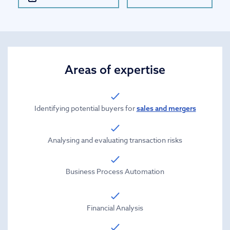
Areas of expertise
Identifying potential buyers for
sales and mergers
Analysing and evaluating transaction risks
Business Process Automation
Financial Analysis