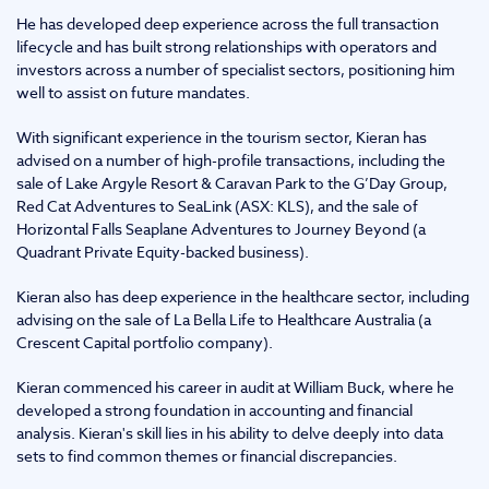
He has developed deep experience across the full transaction
lifecycle and has built strong relationships with operators and
investors across a number of specialist sectors, positioning him
well to assist on future mandates.
With significant experience in the tourism sector, Kieran has
advised on a number of high-profile transactions, including the
sale of Lake Argyle Resort & Caravan Park to the G’Day Group,
Red Cat Adventures to SeaLink (ASX: KLS), and the sale of
Horizontal Falls Seaplane Adventures to Journey Beyond (a
Quadrant Private Equity-backed business).
Kieran also has deep experience in the healthcare sector, including
advising on the sale of La Bella Life to Healthcare Australia (a
Crescent Capital portfolio company).
Kieran commenced his career in audit at William Buck, where he
developed a strong foundation in accounting and financial
analysis. Kieran's skill lies in his ability to delve deeply into data
sets to find common themes or financial discrepancies.