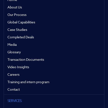
About Us
Our Process
Global Capabilities
Case Studies
Completed Deals
Media
Glossary
Transaction Documents
Video Insights
Careers
Training and intern program
Contact
SERVICES