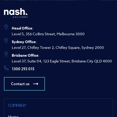
Head Office
:
Level 5, 356 Collins Street, Melbourne 3000
Sydney Office
:
Level 27, Chifley Tower 2, Chifley Square, Sydney 2000
Brisbane Office
:
Level 37, Suite 04, 123 Eagle Street, Brisbane City QLD 4000
1300 293 015
Contact us
COMPANY
Home