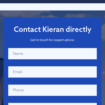
Contact Kieran directly
Get in touch for expert advice.