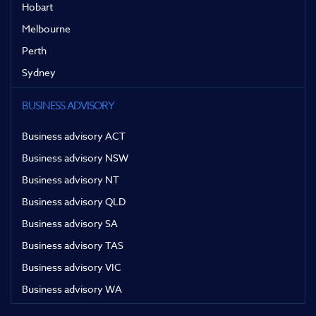
Hobart
Melbourne
Perth
Sydney
BUSINESS ADVISORY
Business advisory ACT
Business advisory NSW
Business advisory NT
Business advisory QLD
Business advisory SA
Business advisory TAS
Business advisory VIC
Business advisory WA