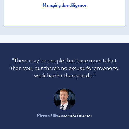
Managing due diligence
"There may be people that have more talent
than you, but there’s no excuse for anyone to
work harder than you do."
Kieran Ellis
Associate Director