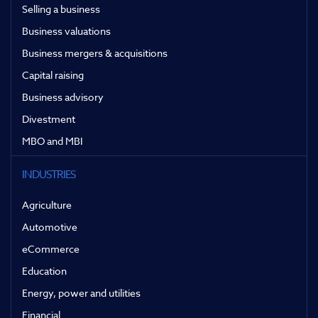
Selling a business
Business valuations
Business mergers & acquisitions
Capital raising
Business advisory
Divestment
MBO and MBI
INDUSTRIES
Agriculture
Automotive
eCommerce
Education
Energy, power and utilities
Financial