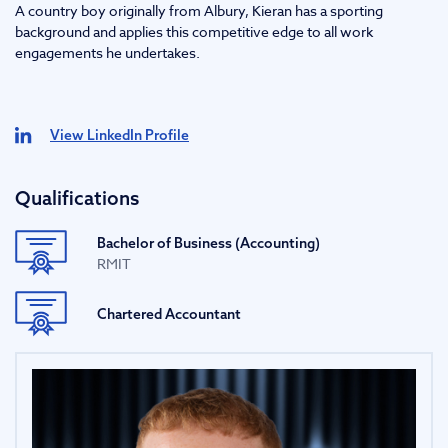
A country boy originally from Albury, Kieran has a sporting
background and applies this competitive edge to all work
engagements he undertakes.
View LinkedIn Profile
Qualifications
Bachelor of Business (Accounting)
RMIT
Chartered Accountant