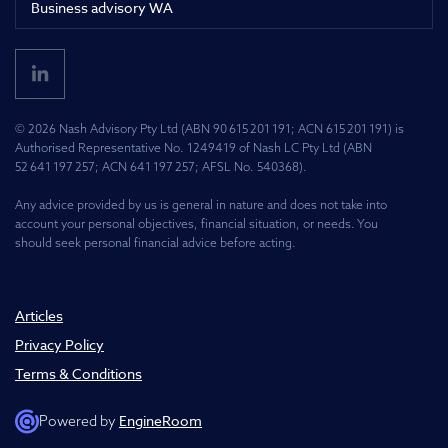
Business advisory WA
© 2026 Nash Advisory Pty Ltd (ABN 90 615 201 191; ACN 615 201 191) is
Authorised Representative No. 1249419 of Nash LC Pty Ltd (ABN
52 641 197 257; ACN 641 197 257; AFSL No. 540368).
Any advice provided by us is general in nature and does not take into
account your personal objectives, financial situation, or needs. You
should seek personal financial advice before acting.
Articles
Privacy Policy
Terms & Conditions
EngineRoom
Powered by