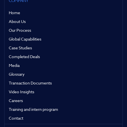
COMPANY
Home
About Us
Our Process
Global Capabilities
Case Studies
Completed Deals
Media
Glossary
Transaction Documents
Video Insights
Careers
Training and intern program
Contact