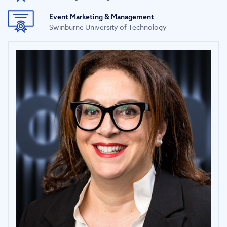
Event Marketing & Management
Swinburne University of Technology