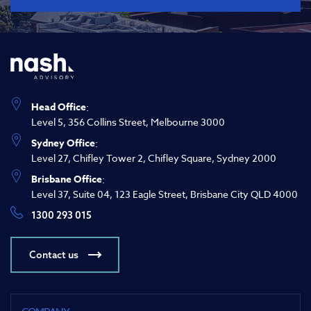
Head Office
:
Level 5, 356 Collins Street, Melbourne 3000
Sydney Office
:
Level 27, Chifley Tower 2, Chifley Square, Sydney 2000
Brisbane Office
:
Level 37, Suite 04, 123 Eagle Street, Brisbane City QLD 4000
1300 293 015
Contact us