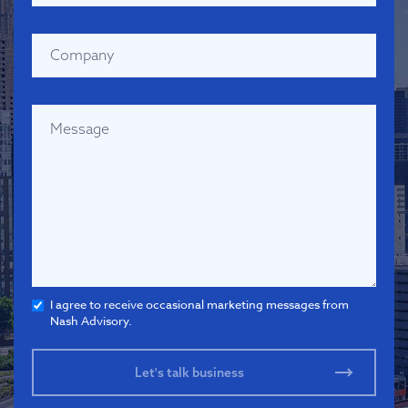
I agree to receive occasional marketing messages from
Nash Advisory.