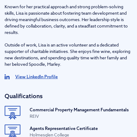
Known for her practical approach and strong problem-solving
skills, Lisa is passionate about fostering team development and
driving meaningful business outcomes. Her leadership style is
defined by collaboration, clarity, and a steadfast commitment to
results.
Outside of work, Lisa is an active volunteer and a dedicated
supporter of charitable initiatives. She enjoys fine wine, exploring
new destinations, and spending quality time with her family and
her beloved Spoodle, Marley.
View LinkedIn Profile
Qualifications
Commercial Property Management Fundamentals
REIV
Agents Representative Certificate
Holmesglen College