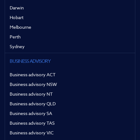
Darwin
Hobart
Melbourne
Perth
Sydney
BUSINESS ADVISORY
Business advisory ACT
Business advisory NSW
Business advisory NT
Business advisory QLD
Business advisory SA
Business advisory TAS
Business advisory VIC