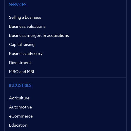
SERVICES
Selling a business
Business valuations
Business mergers & acquisitions
Capital raising
Business advisory
Divestment
MBO and MBI
INDUSTRIES
Agriculture
Automotive
eCommerce
Education