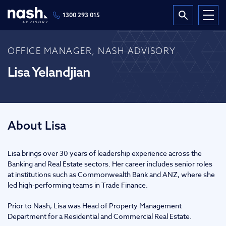
1300 293 015
OFFICE MANAGER, NASH ADVISORY
Lisa Yelandjian
About Lisa
Lisa brings over 30 years of leadership experience across the
Banking and Real Estate sectors. Her career includes senior roles
at institutions such as Commonwealth Bank and ANZ, where she
led high-performing teams in Trade Finance.
Prior to Nash, Lisa was Head of Property Management
Department for a Residential and Commercial Real Estate.