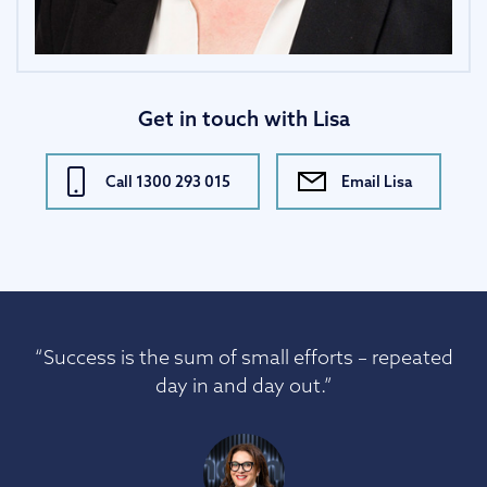
Get in touch with Lisa
Call 1300 293 015
Email Lisa
“Success is the sum of small efforts – repeated
day in and day out.”