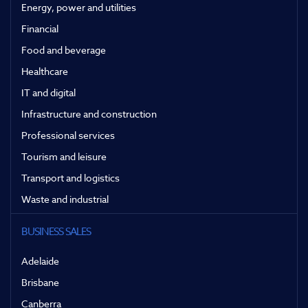
Energy, power and utilities
Financial
Food and beverage
Healthcare
IT and digital
Infrastructure and construction
Professional services
Tourism and leisure
Transport and logistics
Waste and industrial
BUSINESS SALES
Adelaide
Brisbane
Canberra