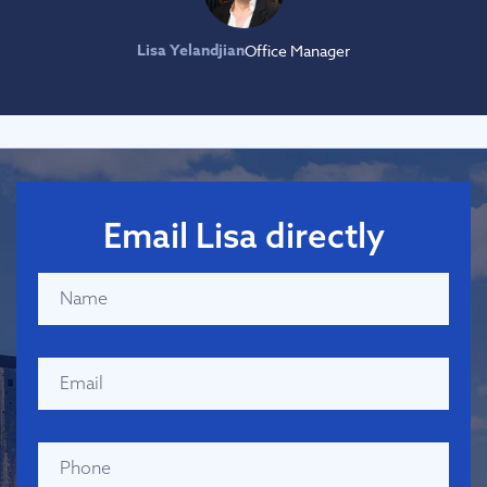
Lisa Yelandjian
Office Manager
Email Lisa directly