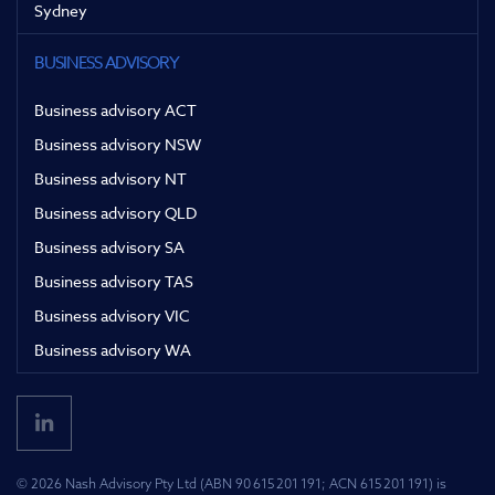
Sydney
BUSINESS ADVISORY
Business advisory ACT
Business advisory NSW
Business advisory NT
Business advisory QLD
Business advisory SA
Business advisory TAS
Business advisory VIC
Business advisory WA
© 2026 Nash Advisory Pty Ltd (ABN 90 615 201 191; ACN 615 201 191) is