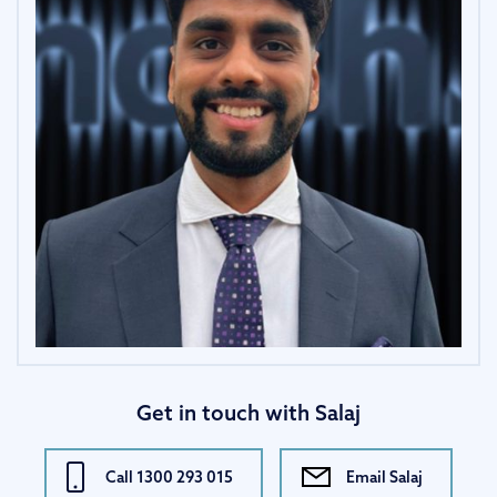
Get in touch with Salaj
Call 1300 293 015
Email Salaj