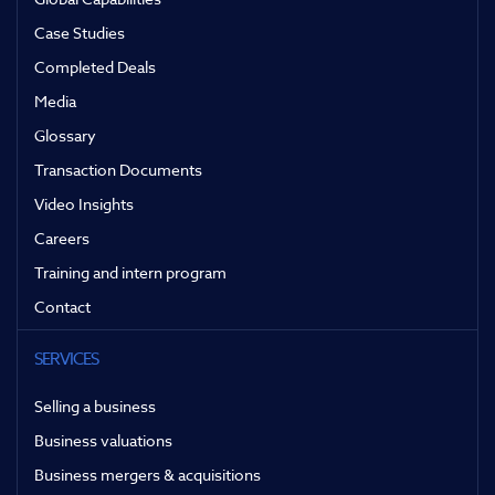
Case Studies
Completed Deals
Media
Glossary
Transaction Documents
Video Insights
Careers
Training and intern program
Contact
SERVICES
Selling a business
Business valuations
Business mergers & acquisitions