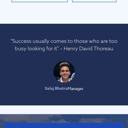
"Success usually comes to those who are too
busy looking for it" – Henry David Thoreau
Salaj Bhutra
Manager