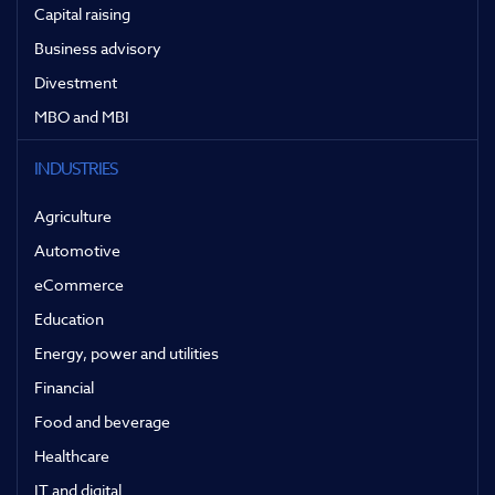
Capital raising
Business advisory
Divestment
MBO and MBI
INDUSTRIES
Agriculture
Automotive
eCommerce
Education
Energy, power and utilities
Financial
Food and beverage
Healthcare
IT and digital