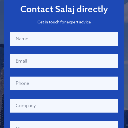
Contact Salaj directly
Get in touch for expert advice