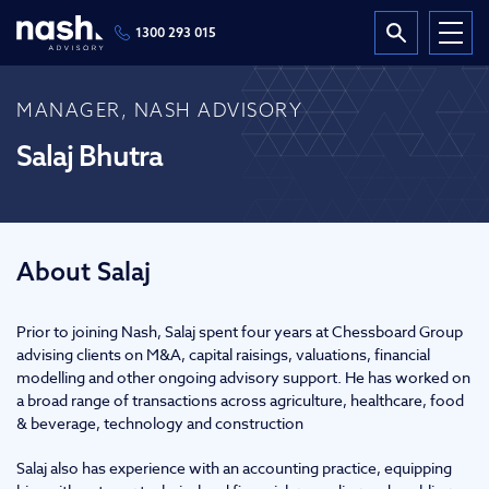
1300 293 015
MANAGER, NASH ADVISORY
Salaj Bhutra
About Salaj
Prior to joining Nash, Salaj spent four years at Chessboard Group
advising clients on M&A, capital raisings, valuations, financial
modelling and other ongoing advisory support. He has worked on
a broad range of transactions across agriculture, healthcare, food
& beverage, technology and construction
Salaj also has experience with an accounting practice, equipping