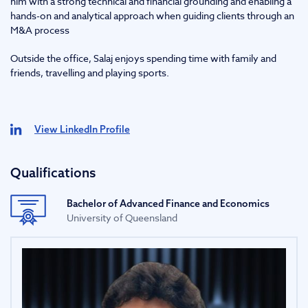
him with a strong technical and financial grounding and enabling a
hands-on and analytical approach when guiding clients through an
M&A process
Outside the office, Salaj enjoys spending time with family and
friends, travelling and playing sports.
View LinkedIn Profile
Qualifications
Bachelor of Advanced Finance and Economics
University of Queensland