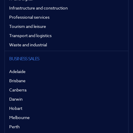
Infrastructure and construction
Professional services
Tourism and leisure
Transport and logistics
Waste and industrial
BUSINESS SALES
Adelaide
Brisbane
Canberra
Darwin
Hobart
Melbourne
Perth