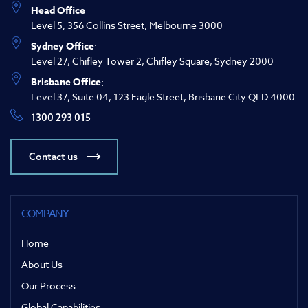
Head Office
:
Level 5, 356 Collins Street, Melbourne 3000
Sydney Office
:
Level 27, Chifley Tower 2, Chifley Square, Sydney 2000
Brisbane Office
:
Level 37, Suite 04, 123 Eagle Street, Brisbane City QLD 4000
1300 293 015
Contact us
COMPANY
Home
About Us
Our Process
Global Capabilities