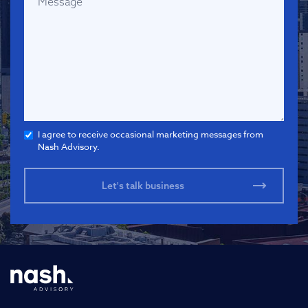
I agree to receive occasional marketing messages from
Nash Advisory.