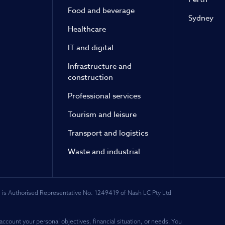
Food and beverage
Sydney
Healthcare
IT and digital
Infrastructure and
construction
Professional services
Tourism and leisure
Transport and logistics
Waste and industrial
 is Authorised Representative No. 1249419 of Nash LC Pty Ltd
account your personal objectives, financial situation, or needs. You