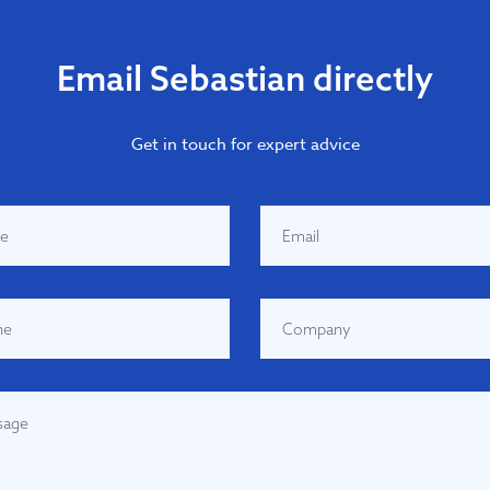
Email Sebastian directly
Get in touch for expert advice