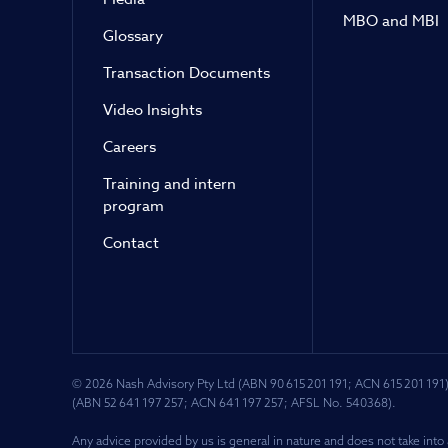
MBO and MBI
Glossary
Transaction Documents
Video Insights
Careers
Training and intern
program
Contact
© 2026 Nash Advisory Pty Ltd (ABN 90 615 201 191; ACN 615 201 191)
(ABN 52 641 197 257; ACN 641 197 257; AFSL No. 540368).
Any advice provided by us is general in nature and does not take into 