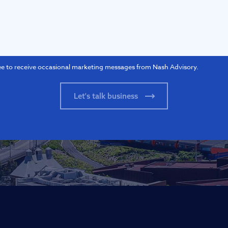
ee to receive occasional marketing messages from Nash Advisory.