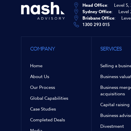
Head Office
:
Level 5,
Sydney Office
:
Level 
Brisbane Office
:
Leve
1300 293 015
COMPANY
SERVICES
Home
Selling a busin
About Us
Business valua
Our Process
Business merg
acquisitions
Global Capabilities
Capital raising
Case Studies
Business advis
Completed Deals
Divestment
Media