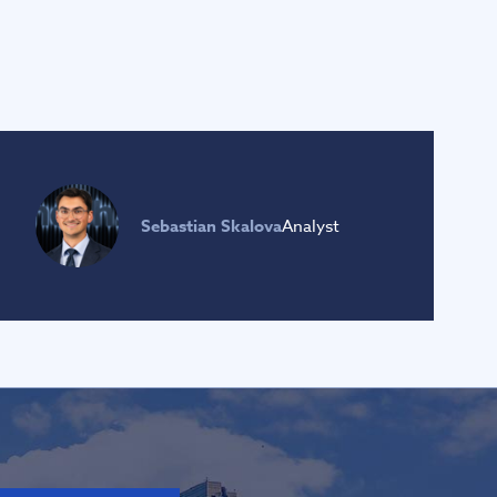
Sebastian Skalova
Analyst