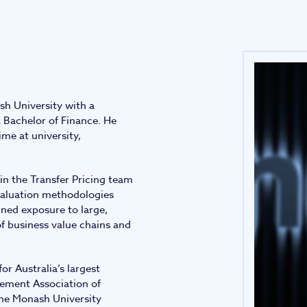
Infrastructure and
See all indust
construction
Tourism and leisure
sh University with a
Waste and industrial
 Bachelor of Finance. He
me at university,
in the Transfer Pricing team
 valuation methodologies
ined exposure to large,
f business value chains and
or Australia’s largest
gement Association of
the Monash University