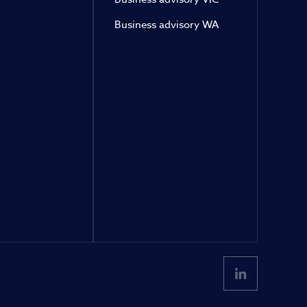
Business advisory WA