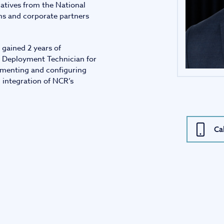
iatives from the National
ms and corporate partners
 gained 2 years of
re Deployment Technician for
ementing and configuring
 integration of NCR’s
Ca