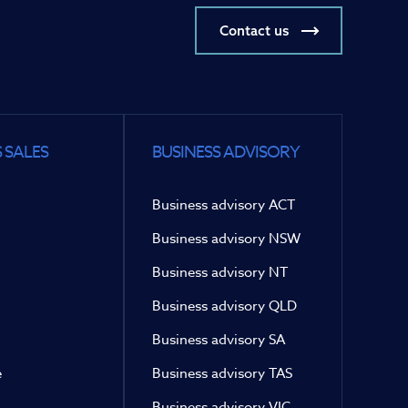
Contact us
 SALES
BUSINESS ADVISORY
Business advisory ACT
Business advisory NSW
Business advisory NT
Business advisory QLD
Business advisory SA
e
Business advisory TAS
Business advisory VIC