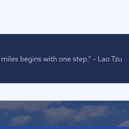
miles begins with one step.” – Lao Tzu