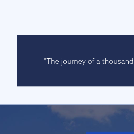
“The journey of a thousand 