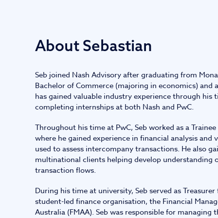
IT and digital
About Sebastian
Professional services
Seb joined Nash Advisory after graduating from Mona
Transport and logistics
Bachelor of Commerce (majoring in economics) and a
has gained valuable industry experience through his ti
completing internships at both Nash and PwC.
Throughout his time at PwC, Seb worked as a Trainee 
where he gained experience in financial analysis and
used to assess intercompany transactions. He also ga
multinational clients helping develop understanding o
transaction flows.
During his time at university, Seb served as Treasurer f
student-led finance organisation, the Financial Mana
Australia (FMAA). Seb was responsible for managing 