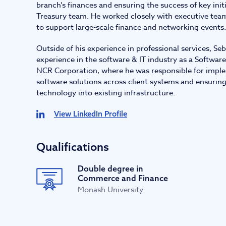
branch’s finances and ensuring the success of key init
Treasury team. He worked closely with executive tea
to support large-scale finance and networking events.
Outside of his experience in professional services, Seb
experience in the software & IT industry as a Softwa
NCR Corporation, where he was responsible for impl
software solutions across client systems and ensuring
technology into existing infrastructure.
View LinkedIn Profile
Qualifications
Double degree in
Commerce and Finance
Monash University