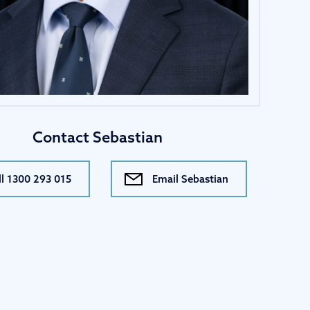
Contact Sebastian
ll 1300 293 015
Email Sebastian