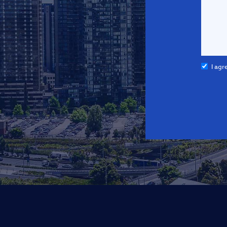
I agr