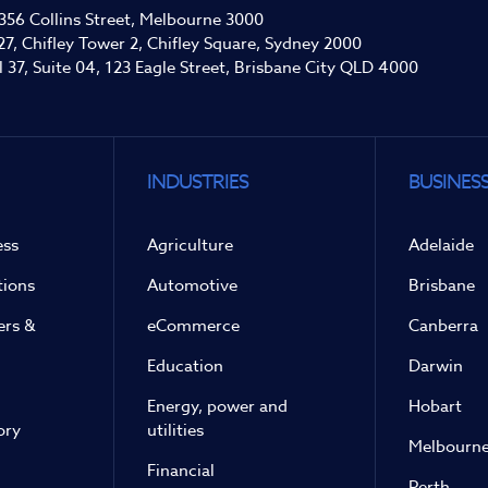
 356 Collins Street, Melbourne 3000
27, Chifley Tower 2, Chifley Square, Sydney 2000
l 37, Suite 04, 123 Eagle Street, Brisbane City QLD 4000
INDUSTRIES
BUSINESS
ess
Agriculture
Adelaide
tions
Automotive
Brisbane
ers &
eCommerce
Canberra
Education
Darwin
Energy, power and
Hobart
ory
utilities
Melbourn
Financial
Perth