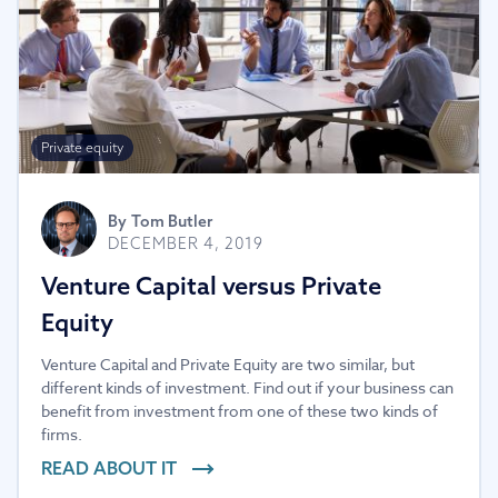
Private equity
By
Tom Butler
DECEMBER 4, 2019
Venture Capital versus Private
Equity
Venture Capital and Private Equity are two similar, but
different kinds of investment. Find out if your business can
benefit from investment from one of these two kinds of
firms.
READ ABOUT IT