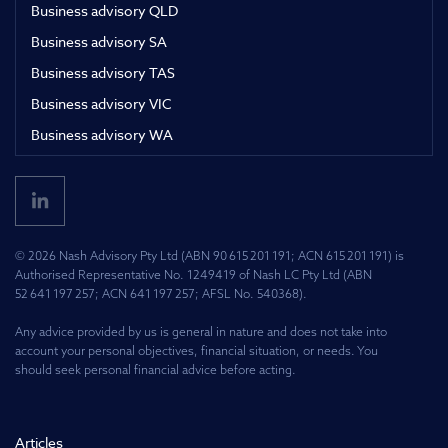
Business advisory QLD
Business advisory SA
Business advisory TAS
Business advisory VIC
Business advisory WA
© 2026 Nash Advisory Pty Ltd (ABN 90 615 201 191; ACN 615 201 191) is
Authorised Representative No. 1249419 of Nash LC Pty Ltd (ABN
52 641 197 257; ACN 641 197 257; AFSL No. 540368).
Any advice provided by us is general in nature and does not take into
account your personal objectives, financial situation, or needs. You
should seek personal financial advice before acting.
Articles