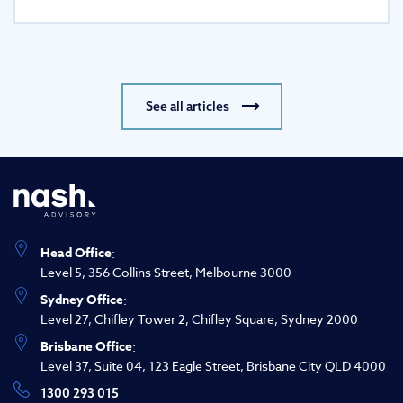
See all articles
Head Office
:
Level 5, 356 Collins Street, Melbourne 3000
Sydney Office
:
Level 27, Chifley Tower 2, Chifley Square, Sydney 2000
Brisbane Office
:
Level 37, Suite 04, 123 Eagle Street, Brisbane City QLD 4000
1300 293 015