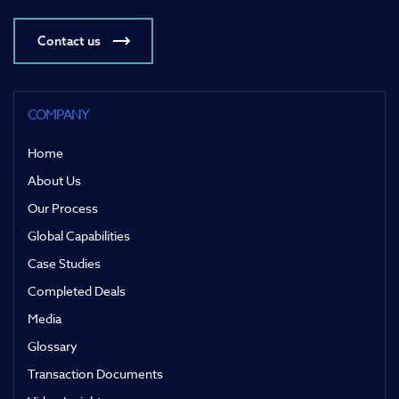
Contact us
COMPANY
Home
About Us
Our Process
Global Capabilities
Case Studies
Completed Deals
Media
Glossary
Transaction Documents