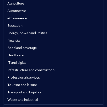
Agriculture
Automotive
eCommerce
Education
Energy, power and utilities
Financial
Food and beverage
Healthcare
IT and digital
Infrastructure and construction
Professional services
Tourism and leisure
Transport and logistics
Waste and industrial