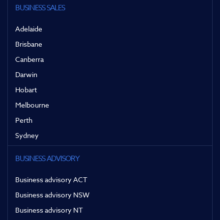
BUSINESS SALES
Adelaide
Brisbane
Canberra
Darwin
Hobart
Melbourne
Perth
Sydney
BUSINESS ADVISORY
Business advisory ACT
Business advisory NSW
Business advisory NT