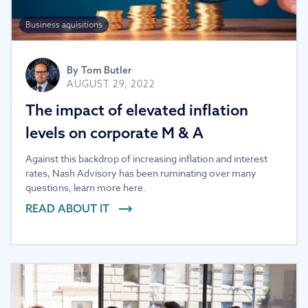
Business aquisitions
By
Tom Butler
AUGUST 29, 2022
The impact of elevated inflation
levels on corporate M & A
Against this backdrop of increasing inflation and interest
rates, Nash Advisory has been ruminating over many
questions, learn more here.
READ ABOUT IT