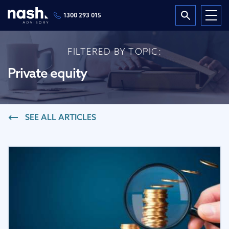
1300 293 015
FILTERED BY TOPIC:
Private equity
SEE ALL ARTICLES