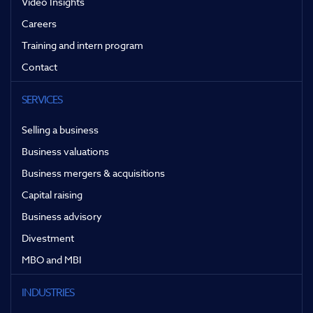
Video Insights
Careers
Training and intern program
Contact
SERVICES
Selling a business
Business valuations
Business mergers & acquisitions
Capital raising
Business advisory
Divestment
MBO and MBI
INDUSTRIES