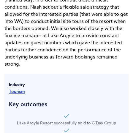
planned stay. In order to combat these difficult
conditions, Nash set out a flexible sale strategy that
allowed for the interested parties (that were able to get
into WA) to conduct initial site tours of the resort when
the borders opened. We also worked closely with the
finance manager at Lake Argyle to provide constant
updates on guest numbers which gave the interested
parties further confidence on the performance of the
underlying business as forward bookings remained
strong.
Industry
Tourism
Key outcomes
Lake Argyle Resort successfully sold to G’Day Group