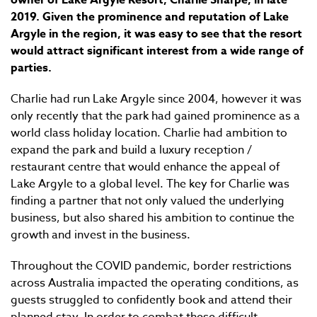
owner of Lake Argyle Resort, Charlie Sharpe, in late
2019. Given the prominence and reputation of Lake
Argyle in the region, it was easy to see that the resort
would attract significant interest from a wide range of
parties.
Charlie had run Lake Argyle since 2004, however it was
only recently that the park had gained prominence as a
world class holiday location. Charlie had ambition to
expand the park and build a luxury reception /
restaurant centre that would enhance the appeal of
Lake Argyle to a global level. The key for Charlie was
finding a partner that not only valued the underlying
business, but also shared his ambition to continue the
growth and invest in the business.
Throughout the COVID pandemic, border restrictions
across Australia impacted the operating conditions, as
guests struggled to confidently book and attend their