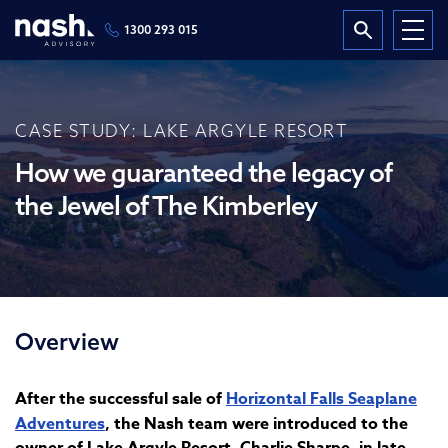
1300 293 015
CASE STUDY: LAKE ARGYLE RESORT
How we guaranteed the legacy of
the Jewel of The Kimberley
Overview
After the successful sale of
Horizontal Falls Seaplane
Adventures
, the Nash team were introduced to the