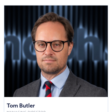
Tom Butler