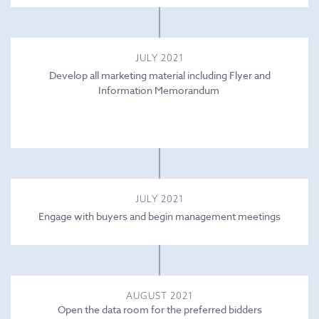
JULY 2021
Develop all marketing material including Flyer and
Information Memorandum
JULY 2021
Engage with buyers and begin management meetings
AUGUST 2021
Open the data room for the preferred bidders