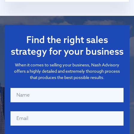
Find the right sales
strategy for your business
When it comes to selling your business, Nash Advisory
offers a highly detailed and extremely thorough process
that produces the best possible results.