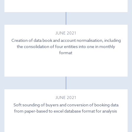
JUNE 2021
Creation of data book and account normalisation, including
the consolidation of four entities into one in monthly
format
JUNE 2021
Soft sounding of buyers and conversion of booking data
from paper-based to excel database format for analysis