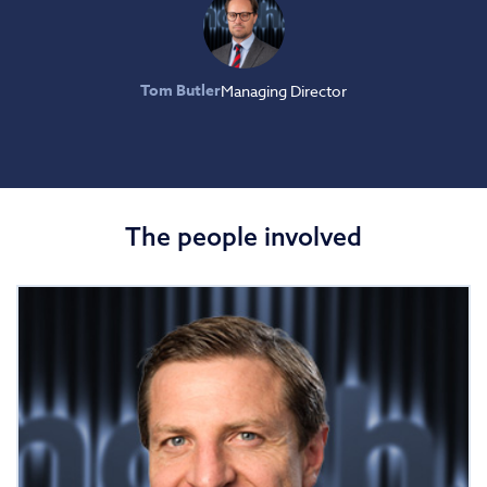
Tom Butler
Managing Director
The people involved