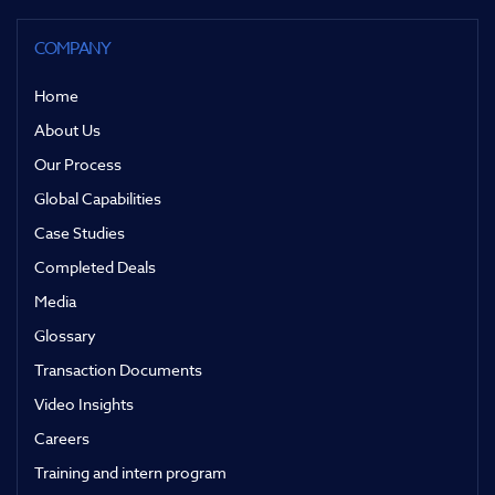
COMPANY
Home
About Us
Our Process
Global Capabilities
Case Studies
Completed Deals
Media
Glossary
Transaction Documents
Video Insights
Careers
Training and intern program