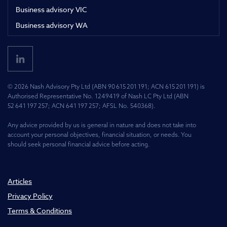
Business advisory VIC
Business advisory WA
© 2026 Nash Advisory Pty Ltd (ABN 90 615 201 191; ACN 615 201 191) is
Authorised Representative No. 1249419 of Nash LC Pty Ltd (ABN
52 641 197 257; ACN 641 197 257; AFSL No. 540368).
Any advice provided by us is general in nature and does not take into
account your personal objectives, financial situation, or needs. You
should seek personal financial advice before acting.
Articles
Privacy Policy
Terms & Conditions