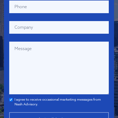
I agree to receive occasional marketing messages from
Nash Advisory.