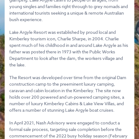
young singles and families right through to grey nomads and
international tourists seeking a unique & remote Australian
bush experience.
Lake Argyle Resort was established by proud local and
Kimberley tourism icon, Charlie Sharpe, in 2004. Charlie
spent much of his childhood in and around Lake Argyle as his
father was posted there in 1973 with the Public Works
Department to look after the dam, the workers village and
the lake.
The Resort was developed over time from the original Dam
construction camp to the preeminent luxury camping,
caravan and cabin location in the Kimberley. The site now
holds over 200 powered and un-powered camping sites, a
number of luxury Kimberley Cabins & Lake View Villas, and
offers a number of stunning Lake Argyle boat cruises.
In April 2021, Nash Advisory were engaged to conduct a
formal sale process, targeting sale completion before the
commencement of the 2022 busy holiday season (February