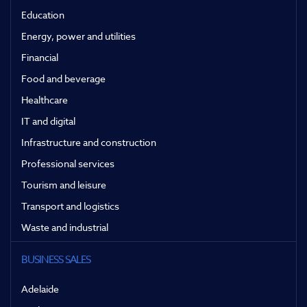
Education
Energy, power and utilities
Financial
Food and beverage
Healthcare
IT and digital
Infrastructure and construction
Professional services
Tourism and leisure
Transport and logistics
Waste and industrial
BUSINESS SALES
Adelaide