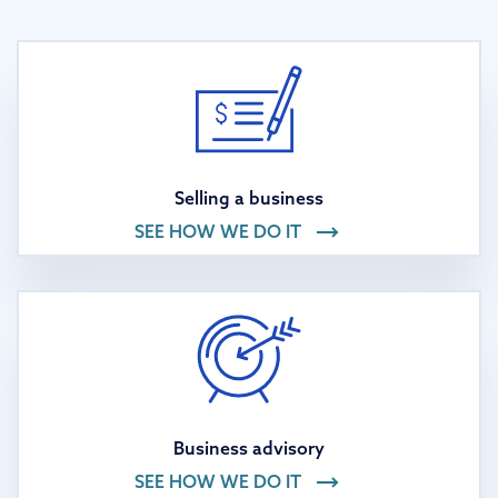
Selling a business
SEE HOW WE DO IT
Business advisory
SEE HOW WE DO IT