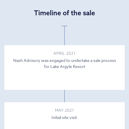
Timeline of the sale
APRIL 2021
Nash Advisory was engaged to undertake a sale process
for Lake Argyle Resort
MAY 2021
Initial site visit