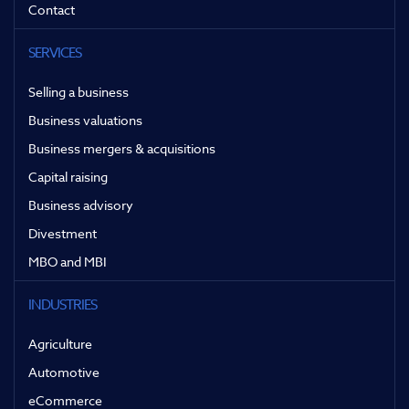
Contact
SERVICES
Selling a business
Business valuations
Business mergers & acquisitions
Capital raising
Business advisory
Divestment
MBO and MBI
INDUSTRIES
Agriculture
Automotive
eCommerce