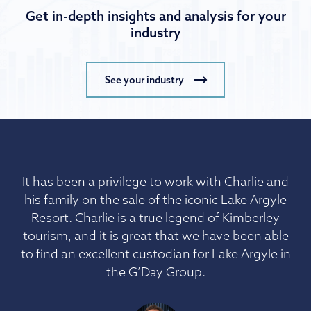
Get in-depth insights and analysis for your
industry
See your industry
It has been a privilege to work with Charlie and
his family on the sale of the iconic Lake Argyle
Resort. Charlie is a true legend of Kimberley
tourism, and it is great that we have been able
to find an excellent custodian for Lake Argyle in
the G’Day Group.