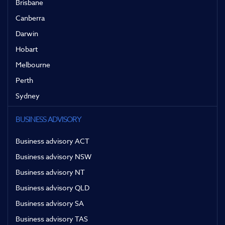
Brisbane
Canberra
Darwin
Hobart
Melbourne
Perth
Sydney
BUSINESS ADVISORY
Business advisory ACT
Business advisory NSW
Business advisory NT
Business advisory QLD
Business advisory SA
Business advisory TAS