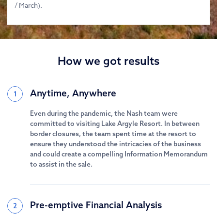
/ March).
How we got results
Anytime, Anywhere
1
Even during the pandemic, the Nash team were
committed to visiting Lake Argyle Resort. In between
border closures, the team spent time at the resort to
ensure they understood the intricacies of the business
and could create a compelling Information Memorandum
to assist in the sale.
Pre-emptive Financial Analysis
2