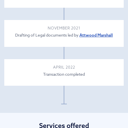
NOVEMBER 2021
Drafting of Legal documents led by
Attwood Marshall
APRIL 2022
Transaction completed
Services offered