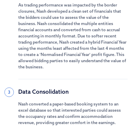
As trading performance was impacted by the border
closures, Nash developed a clean set of financials that
the bidders could use to assess the value of the
business. Nash consolidated the multiple entities
financial accounts and converted from cash to accrual
accounting in monthly format. Due to softer recent
trading performance, Nash created a hybrid Financial Year
using the months least affected from the last 4 months
to create a ‘Normalised Financial Year’ profit figure. This
allowed bidding parties to easily understand the value of
the business.
Data Consolidation
3
Nash converted a paper-based booking system to an
excel database so that interested parties could assess
the occupancy rates and confirm accommodation
revenue, providing greater comfort in the earnings.