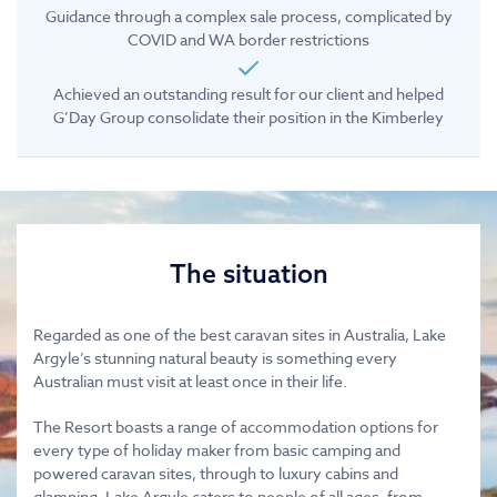
Guidance through a complex sale process, complicated by
COVID and WA border restrictions
Achieved an outstanding result for our client and helped
G’Day Group consolidate their position in the Kimberley
The situation
Regarded as one of the best caravan sites in Australia, Lake
Argyle’s stunning natural beauty is something every
Australian must visit at least once in their life.
The Resort boasts a range of accommodation options for
every type of holiday maker from basic camping and
powered caravan sites, through to luxury cabins and
glamping. Lake Argyle caters to people of all ages, from