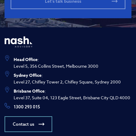
Head Office
:
Level 5, 356 Collins Street, Melbourne 3000
Sydney Office
:
Level 27, Chifley Tower 2, Chifley Square, Sydney 2000
Brisbane Office
:
Level 37, Suite 04, 123 Eagle Street, Brisbane City QLD 4000
1300 293 015
Contact us