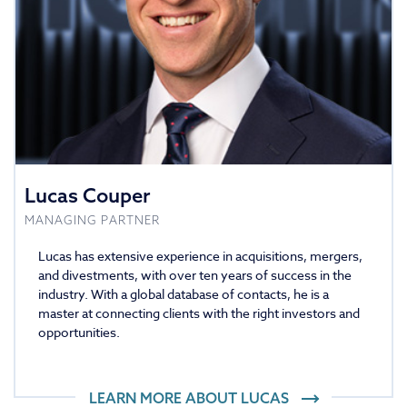
Lucas Couper
MANAGING PARTNER
Lucas has extensive experience in acquisitions, mergers,
and divestments, with over ten years of success in the
industry. With a global database of contacts, he is a
master at connecting clients with the right investors and
opportunities.
LEARN MORE ABOUT
LUCAS