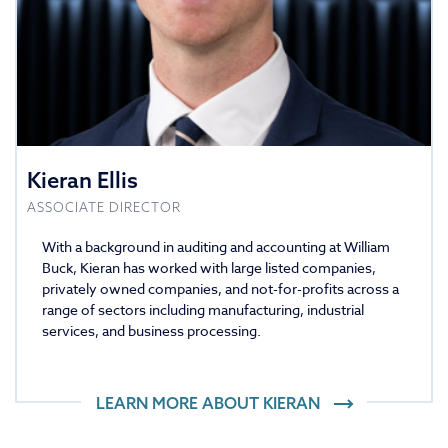
Kieran Ellis
ASSOCIATE DIRECTOR
With a background in auditing and accounting at William
Buck, Kieran has worked with large listed companies,
privately owned companies, and not-for-profits across a
range of sectors including manufacturing, industrial
services, and business processing.
LEARN MORE ABOUT
KIERAN