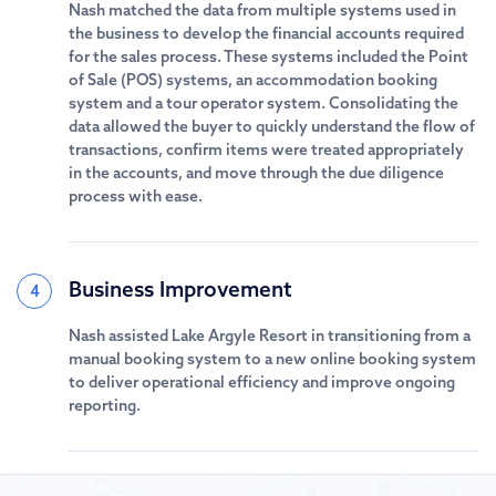
Nash matched the data from multiple systems used in
the business to develop the financial accounts required
for the sales process. These systems included the Point
of Sale (POS) systems, an accommodation booking
system and a tour operator system. Consolidating the
data allowed the buyer to quickly understand the flow of
transactions, confirm items were treated appropriately
in the accounts, and move through the due diligence
process with ease.
Business Improvement
4
Nash assisted Lake Argyle Resort in transitioning from a
manual booking system to a new online booking system
to deliver operational efficiency and improve ongoing
reporting.