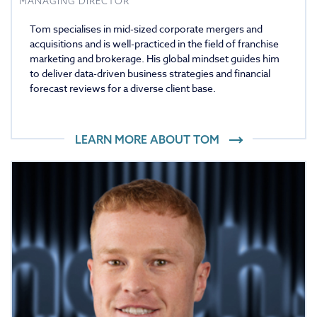
MANAGING DIRECTOR
Tom specialises in mid-sized corporate mergers and
acquisitions and is well-practiced in the field of franchise
marketing and brokerage. His global mindset guides him
to deliver data-driven business strategies and financial
forecast reviews for a diverse client base.
LEARN MORE ABOUT
TOM