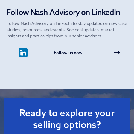
Follow Nash Advisory on LinkedIn
Follow Nash Advisory on LinkedIn to stay updated on new case
studies, resources, and events. See deal updates, market
insights and practical tips from our senior advisors.
Follow us now
Ready to explore your
selling options?