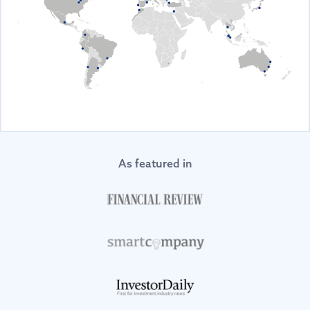
As featured in