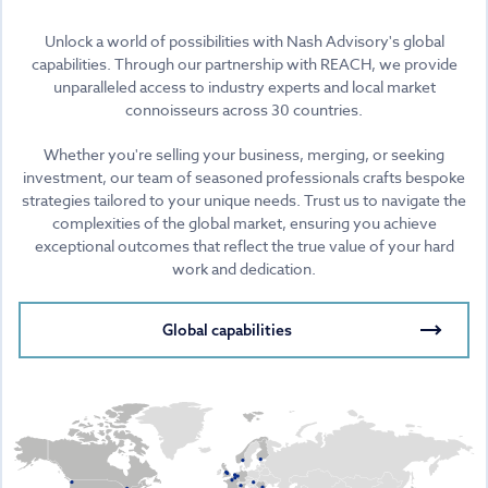
Unlock a world of possibilities with Nash Advisory's global
capabilities. Through our partnership with REACH, we provide
unparalleled access to industry experts and local market
connoisseurs across 30 countries.
Whether you're selling your business, merging, or seeking
investment, our team of seasoned professionals crafts bespoke
strategies tailored to your unique needs. Trust us to navigate the
complexities of the global market, ensuring you achieve
exceptional outcomes that reflect the true value of your hard
work and dedication.
Global capabilities