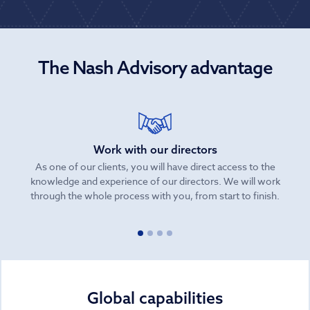
The Nash Advisory advantage
Work with our directors
As one of our clients, you will have direct access to the
knowledge and experience of our directors. We will work
be
through the whole process with you, from start to finish.
Global capabilities