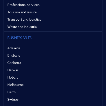
Professional services
Tourism and leisure
Transport and logistics
Waste and industrial
BUSINESS SALES
Adelaide
Brisbane
Canberra
Darwin
Hobart
Melbourne
Perth
Sydney