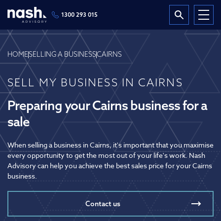
1300 293 015
HOME
SELLING A BUSINESS
CAIRNS
SELL MY BUSINESS IN CAIRNS
Preparing your Cairns business for a
sale
When selling a business in Cairns, it's important that you maximise
every opportunity to get the most out of your life's work. Nash
Advisory can help you achieve the best sales price for your Cairns
business.
Contact us