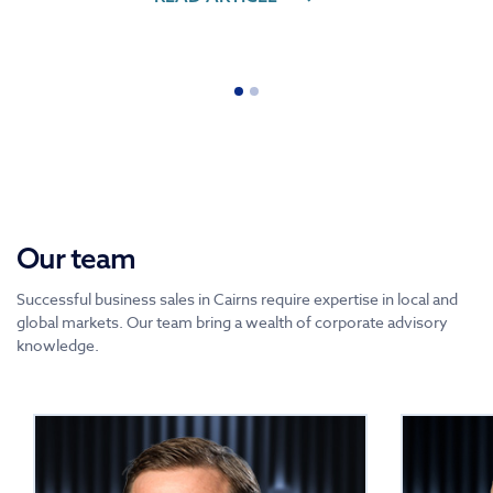
Our team
Successful business sales in Cairns require expertise in local and
global markets. Our team bring a wealth of corporate advisory
knowledge.