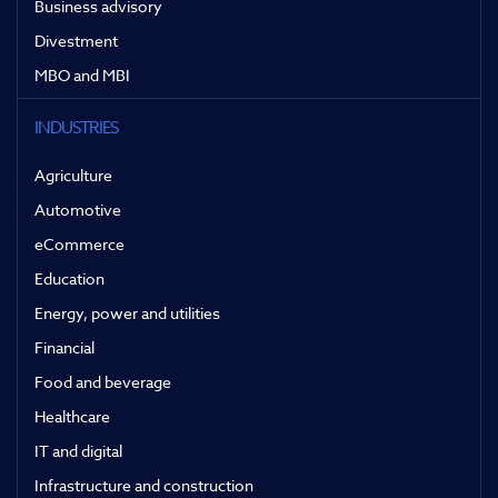
Business advisory
Divestment
MBO and MBI
INDUSTRIES
Agriculture
Automotive
eCommerce
Education
Energy, power and utilities
Financial
Food and beverage
Healthcare
IT and digital
Infrastructure and construction