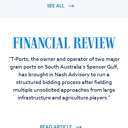
SEE ALL
“T-Ports, the owner and operator of two major
grain ports on South Australia’s Spencer Gulf,
has brought in Nash Advisory to run a
structured bidding process after fielding
multiple unsolicited approaches from large
infrastructure and agriculture players.”
READ ARTICLE