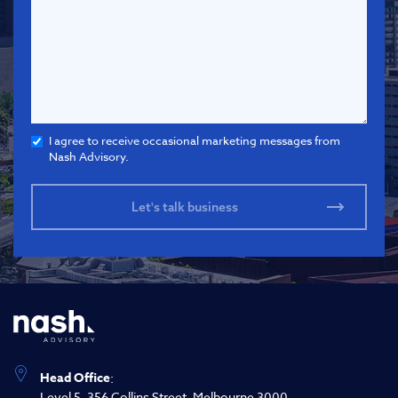
I agree to receive occasional marketing messages from
Nash Advisory.
Head Office
:
Level 5, 356 Collins Street, Melbourne 3000