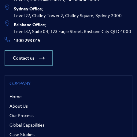
Sydney Office
:
Level 27, Chifley Tower 2, Chifley Square, Sydney 2000
Brisbane Office
:
Level 37, Suite 04, 123 Eagle Street, Brisbane City QLD 4000
1300 293 015
Contact us
COMPANY
Home
About Us
Our Process
Global Capabilities
Case Studies