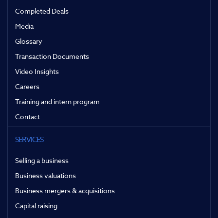
Completed Deals
Media
Glossary
Transaction Documents
Video Insights
Careers
Training and intern program
Contact
SERVICES
Selling a business
Business valuations
Business mergers & acquisitions
Capital raising