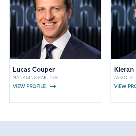
Lucas Couper
Kieran 
MANAGING PARTNER
ASSOCIAT
VIEW PROFILE
VIEW PR