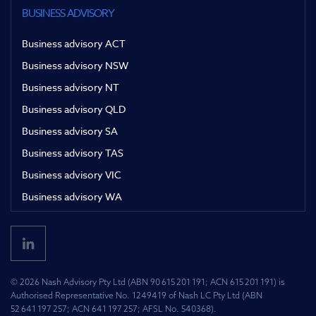
BUSINESS ADVISORY
Business advisory ACT
Business advisory NSW
Business advisory NT
Business advisory QLD
Business advisory SA
Business advisory TAS
Business advisory VIC
Business advisory WA
© 2026 Nash Advisory Pty Ltd (ABN 90 615 201 191; ACN 615 201 191) is
Authorised Representative No. 1249419 of Nash LC Pty Ltd (ABN
52 641 197 257; ACN 641 197 257; AFSL No. 540368).