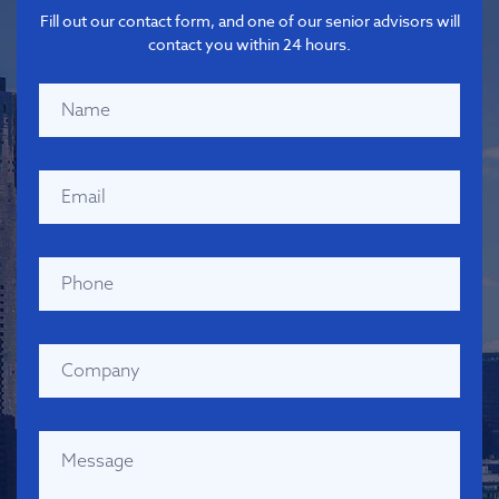
Fill out our contact form, and one of our senior advisors will
contact you within 24 hours.