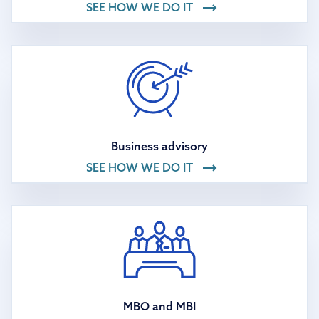
SEE HOW WE DO IT
Business advisory
SEE HOW WE DO IT
MBO and MBI