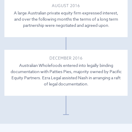
AUGUST 2016
A large Australian private equity firm expressed interest,
and over the following months the terms of a long term
partnership were negotiated and agreed upon.
DECEMBER 2016
Australian Wholefoods entered into legally binding
documentation with Patties Pies, majority owned by Pacific
Equity Partners. Ezra Legal assisted Nash in arranging a raft
of legal documentation.