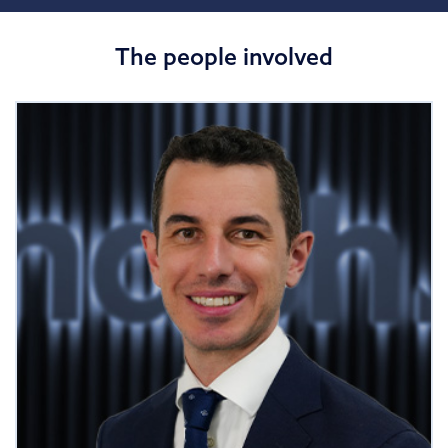
The people involved