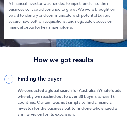
A financial investor was needed to inject funds into their
business so it could continue to grow. We were brought on
board to identify and communicate with potential buyers,
secure new bolt-on acquisitions, and negotiate clauses on
financial debts for key shareholders.
How we got results
Finding the buyer
1
We conducted a global search for Australian Wholefoods
whereby we reached out to over 80 buyers across 12
countries. Our aim was not simply to find a financial
investor for the business but to find one who shared a
similar vision for its expansion.