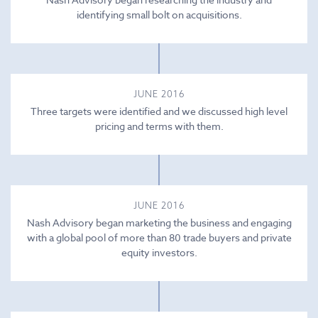
identifying small bolt on acquisitions.
JUNE 2016
Three targets were identified and we discussed high level
pricing and terms with them.
JUNE 2016
Nash Advisory began marketing the business and engaging
with a global pool of more than 80 trade buyers and private
equity investors.