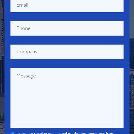
I agree to receive occasional marketing messages from