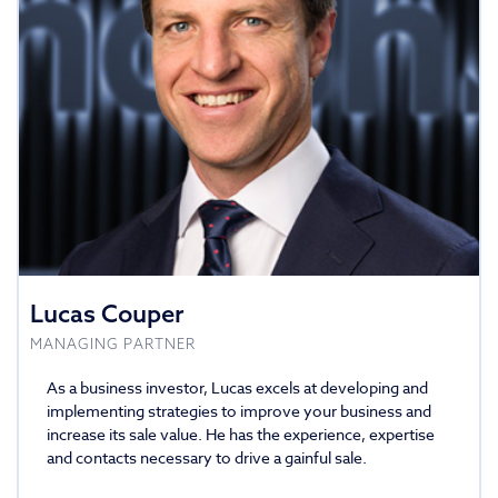
Lucas Couper
MANAGING PARTNER
As a business investor, Lucas excels at developing and
implementing strategies to improve your business and
increase its sale value. He has the experience, expertise
and contacts necessary to drive a gainful sale.