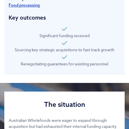
Food processing
Key outcomes
Significant funding received
Sourcing key strategic acquisitions to fast track growth
Renegotiating guarantees for existing personnel
The situation
Australian Wholefoods were eager to expand through
acquisition but had exhausted their internal funding capacity.