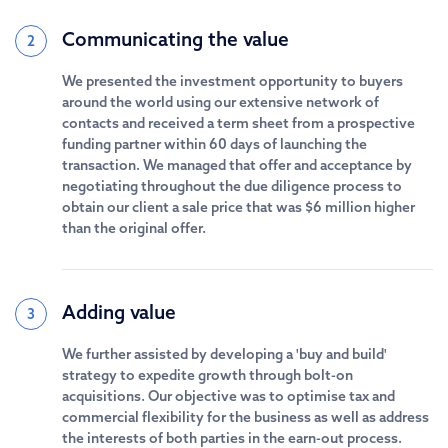
Communicating the value
2
We presented the investment opportunity to buyers
around the world using our extensive network of
contacts and received a term sheet from a prospective
funding partner within 60 days of launching the
transaction. We managed that offer and acceptance by
negotiating throughout the due diligence process to
obtain our client a sale price that was $6 million higher
than the original offer.
Adding value
3
We further assisted by developing a 'buy and build'
strategy to expedite growth through bolt-on
acquisitions. Our objective was to optimise tax and
commercial flexibility for the business as well as address
the interests of both parties in the earn-out process.