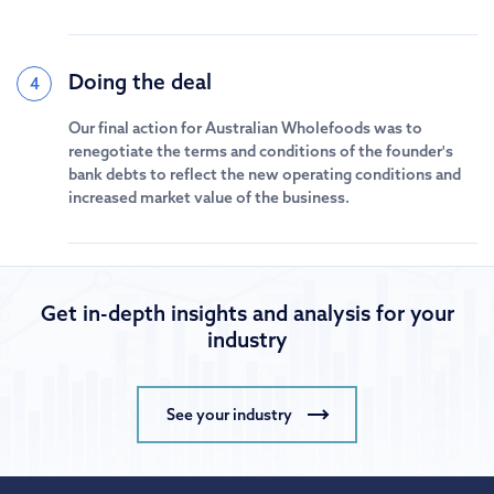
Doing the deal
4
Our final action for Australian Wholefoods was to
renegotiate the terms and conditions of the founder's
bank debts to reflect the new operating conditions and
increased market value of the business.
Get in-depth insights and analysis for your
industry
See your industry