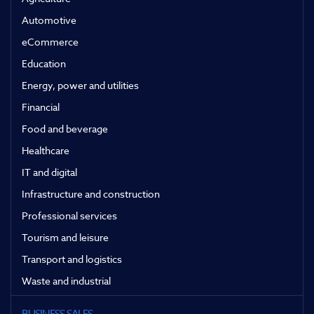
Automotive
eCommerce
Education
Energy, power and utilities
Financial
Food and beverage
Healthcare
IT and digital
Infrastructure and construction
Professional services
Tourism and leisure
Transport and logistics
Waste and industrial