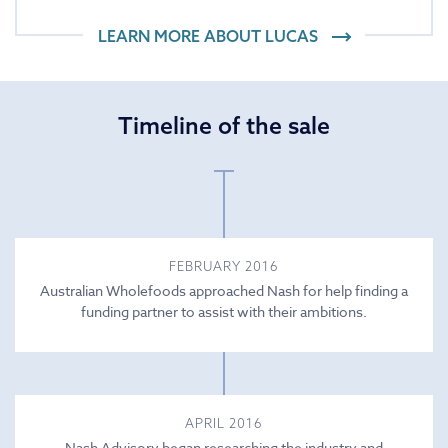
LEARN MORE ABOUT
LUCAS
Timeline of the sale
FEBRUARY 2016
Australian Wholefoods approached Nash for help finding a
funding partner to assist with their ambitions.
APRIL 2016
Nash Advisory began researching the industry and