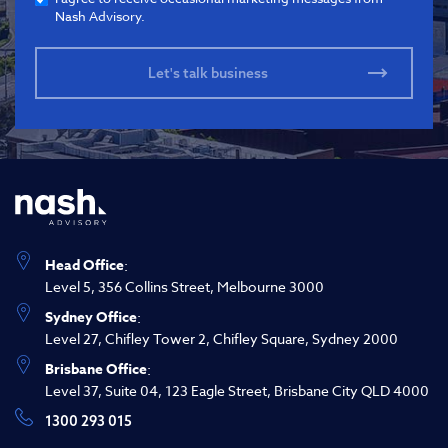
Nash Advisory.
Head Office
:
Level 5, 356 Collins Street, Melbourne 3000
Sydney Office
:
Level 27, Chifley Tower 2, Chifley Square, Sydney 2000
Brisbane Office
:
Level 37, Suite 04, 123 Eagle Street, Brisbane City QLD 4000
1300 293 015