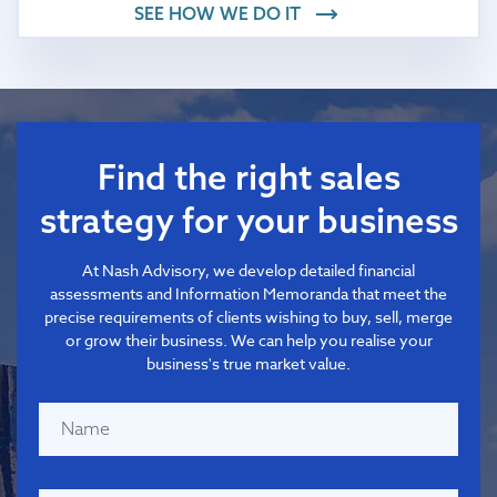
SEE HOW WE DO IT
Find the right sales
strategy for your business
At Nash Advisory, we develop detailed financial
assessments and Information Memoranda that meet the
precise requirements of clients wishing to buy, sell, merge
or grow their business. We can help you realise your
business's true market value.