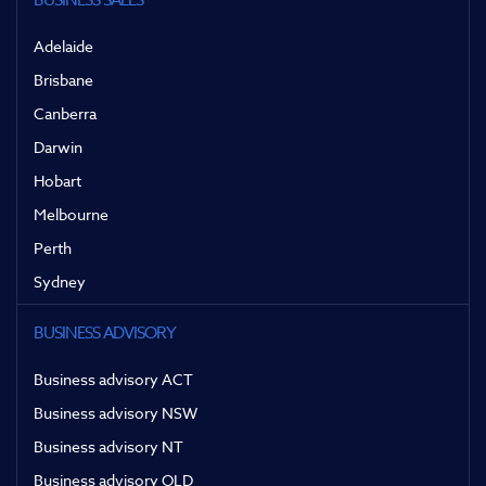
BUSINESS SALES
Adelaide
Brisbane
Canberra
Darwin
Hobart
Melbourne
Perth
Sydney
BUSINESS ADVISORY
Business advisory ACT
Business advisory NSW
Business advisory NT
Business advisory QLD