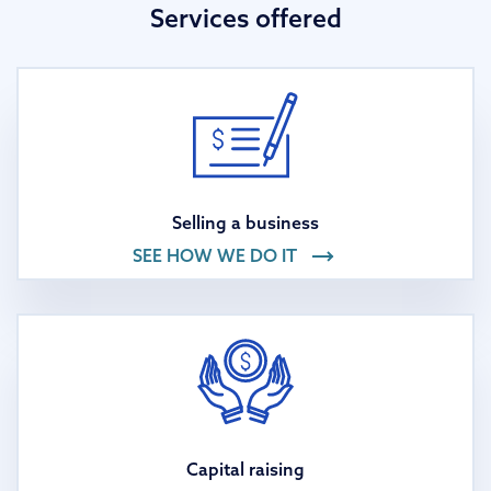
Services offered
Selling a business
SEE HOW WE DO IT
Capital raising