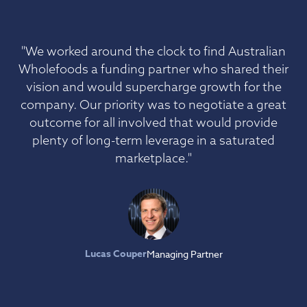
"We worked around the clock to find Australian
Wholefoods a funding partner who shared their
vision and would supercharge growth for the
company. Our priority was to negotiate a great
outcome for all involved that would provide
plenty of long-term leverage in a saturated
marketplace."
Lucas Couper
Managing Partner