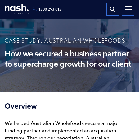
1300 293 015
CASE STUDY: AUSTRALIAN WHOLEFOODS
How we secured a business partner
to supercharge growth for our client
Overview
We helped Australian Wholefoods secure a major
funding partner and implemented an acquisition
strategy. Through our negotiation, Australian