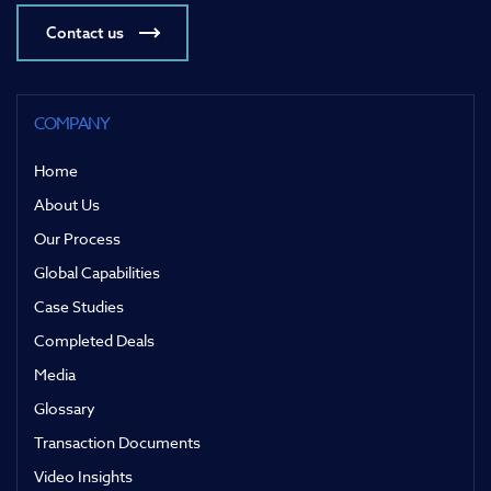
Contact us
COMPANY
Home
About Us
Our Process
Global Capabilities
Case Studies
Completed Deals
Media
Glossary
Transaction Documents
Video Insights