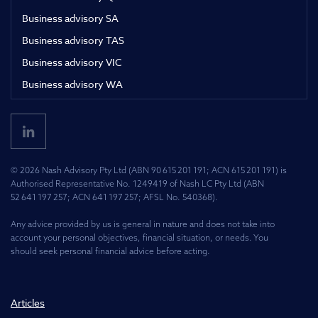
Business advisory SA
Business advisory TAS
Business advisory VIC
Business advisory WA
© 2026 Nash Advisory Pty Ltd (ABN 90 615 201 191; ACN 615 201 191) is
Authorised Representative No. 1249419 of Nash LC Pty Ltd (ABN
52 641 197 257; ACN 641 197 257; AFSL No. 540368).
Any advice provided by us is general in nature and does not take into
account your personal objectives, financial situation, or needs. You
should seek personal financial advice before acting.
Articles