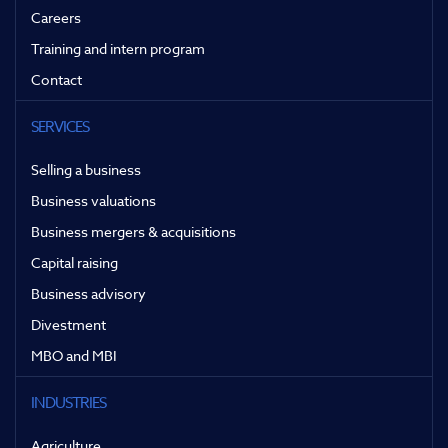
Careers
Training and intern program
Contact
SERVICES
Selling a business
Business valuations
Business mergers & acquisitions
Capital raising
Business advisory
Divestment
MBO and MBI
INDUSTRIES
Agriculture