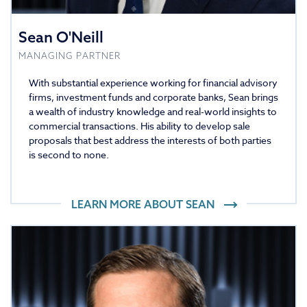
Sean O'Neill
MANAGING PARTNER
With substantial experience working for financial advisory
firms, investment funds and corporate banks, Sean brings
a wealth of industry knowledge and real-world insights to
commercial transactions. His ability to develop sale
proposals that best address the interests of both parties
is second to none.
LEARN MORE ABOUT
SEAN