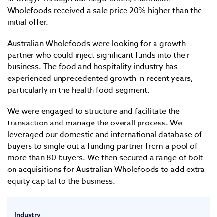
Wholefoods received a sale price 20% higher than the
initial offer.
Australian Wholefoods were looking for a growth
partner who could inject significant funds into their
business. The food and hospitality industry has
experienced unprecedented growth in recent years,
particularly in the health food segment.
We were engaged to structure and facilitate the
transaction and manage the overall process. We
leveraged our domestic and international database of
buyers to single out a funding partner from a pool of
more than 80 buyers. We then secured a range of bolt-
on acquisitions for Australian Wholefoods to add extra
equity capital to the business.
Industry