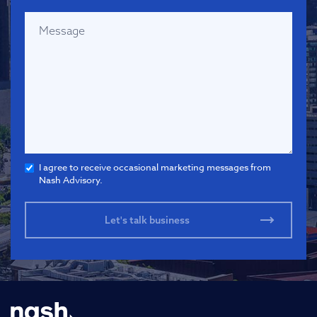
I agree to receive occasional marketing messages from
Nash Advisory.