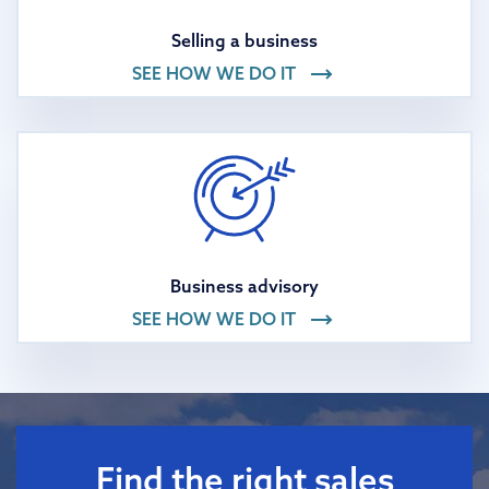
Selling a business
SEE HOW WE DO IT
Business advisory
SEE HOW WE DO IT
Find the right sales