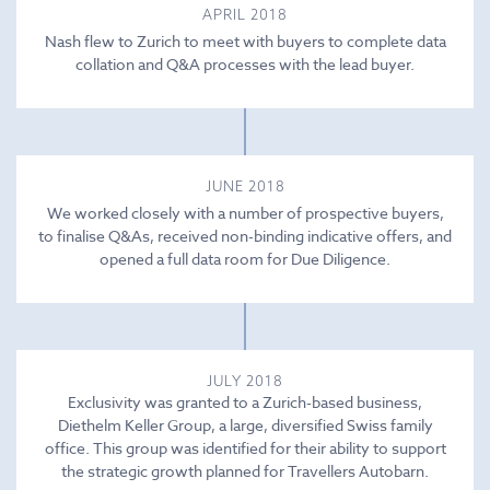
APRIL 2018
Nash flew to Zurich to meet with buyers to complete data
collation and Q&A processes with the lead buyer.
JUNE 2018
We worked closely with a number of prospective buyers,
to finalise Q&As, received non-binding indicative offers, and
opened a full data room for Due Diligence.
JULY 2018
Exclusivity was granted to a Zurich-based business,
Diethelm Keller Group, a large, diversified Swiss family
office. This group was identified for their ability to support
the strategic growth planned for Travellers Autobarn.