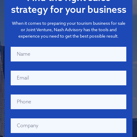
strategy for your business
When it comes to preparing your tourism business for sale
or Joint Venture, Nash Advisory has the tools and
experience you need to get the best possible result.