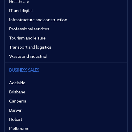
Healthcare
IT and digital
Infrastructure and construction
Professional services
Tourism and leisure
Transport and logistics
Waste and industrial
BUSINESS SALES
Adelaide
Brisbane
Canberra
Darwin
Hobart
Melbourne