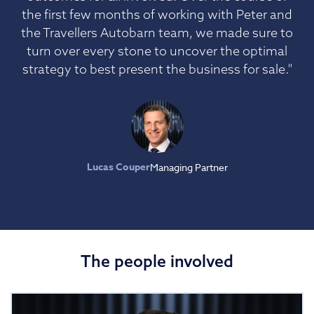
the first few months of working with Peter and
the Travellers Autobarn team, we made sure to
turn over every stone to uncover the optimal
strategy to best present the business for sale."
Lucas Couper
Managing Partner
The people involved