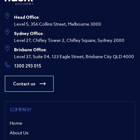
Head Office
:
Level 5, 356 Collins Street, Melbourne 3000
Sydney Office
:
Level 27, Chifley Tower 2, Chifley Square, Sydney 2000
Brisbane Office
:
Level 37, Suite 04, 123 Eagle Street, Brisbane City QLD 4000
1300 293 015
Contact us
COMPANY
Home
About Us