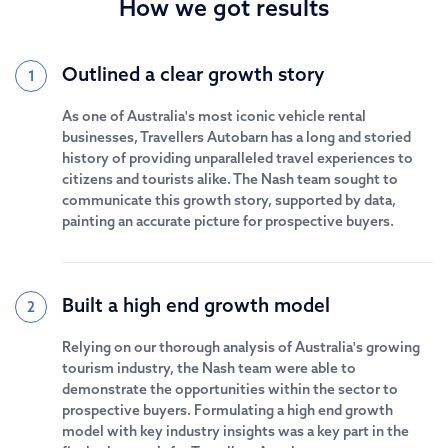
How we got results
Outlined a clear growth story
1
As one of Australia's most iconic vehicle rental
businesses, Travellers Autobarn has a long and storied
history of providing unparalleled travel experiences to
citizens and tourists alike. The Nash team sought to
communicate this growth story, supported by data,
painting an accurate picture for prospective buyers.
Built a high end growth model
2
Relying on our thorough analysis of Australia's growing
tourism industry, the Nash team were able to
demonstrate the opportunities within the sector to
prospective buyers. Formulating a high end growth
model with key industry insights was a key part in the