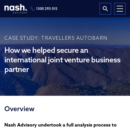
1300 293 015
CASE STUDY: TRAVELLERS AUTOBARN
How we helped secure an
international joint venture business
partner
Overview
Nash Advisory undertook a full analysis process to