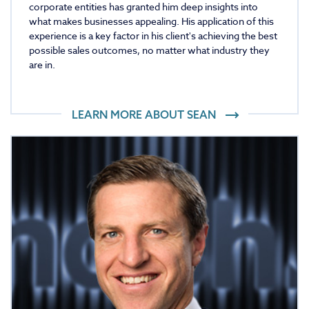
corporate entities has granted him deep insights into
what makes businesses appealing. His application of this
experience is a key factor in his client's achieving the best
possible sales outcomes, no matter what industry they
are in.
LEARN MORE ABOUT
SEAN