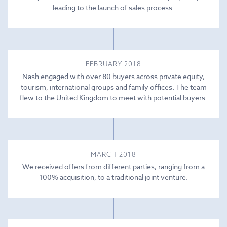
leading to the launch of sales process.
FEBRUARY 2018
Nash engaged with over 80 buyers across private equity,
tourism, international groups and family offices. The team
flew to the United Kingdom to meet with potential buyers.
MARCH 2018
We received offers from different parties, ranging from a
100% acquisition, to a traditional joint venture.