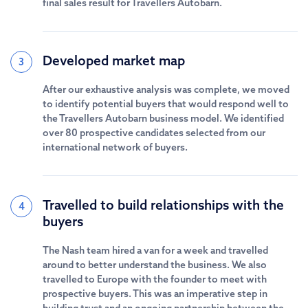
final sales result for Travellers Autobarn.
Developed market map
3
After our exhaustive analysis was complete, we moved
to identify potential buyers that would respond well to
the Travellers Autobarn business model. We identified
over 80 prospective candidates selected from our
international network of buyers.
Travelled to build relationships with the
4
buyers
The Nash team hired a van for a week and travelled
around to better understand the business. We also
travelled to Europe with the founder to meet with
prospective buyers. This was an imperative step in