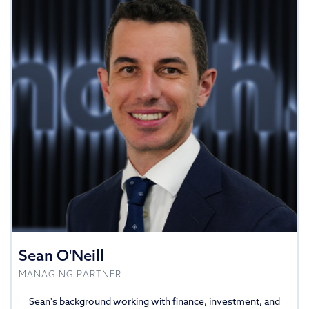
Sean O'Neill
MANAGING PARTNER
Sean's background working with finance, investment, and