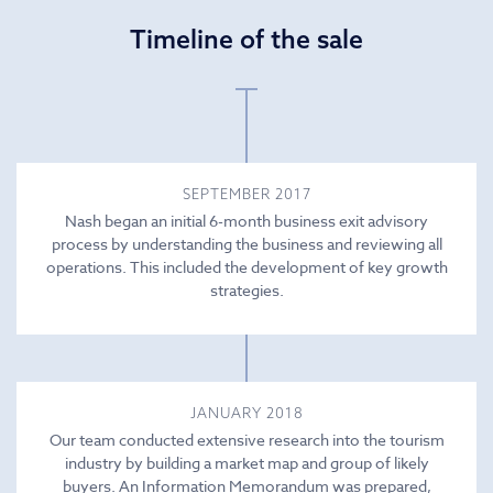
Timeline of the sale
SEPTEMBER 2017
Nash began an initial 6-month business exit advisory
process by understanding the business and reviewing all
operations. This included the development of key growth
strategies.
JANUARY 2018
Our team conducted extensive research into the tourism
industry by building a market map and group of likely
buyers. An Information Memorandum was prepared,