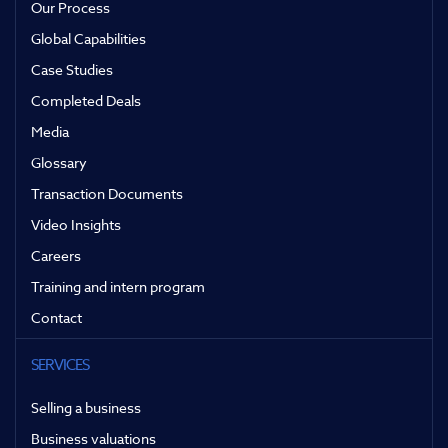
Our Process
Global Capabilities
Case Studies
Completed Deals
Media
Glossary
Transaction Documents
Video Insights
Careers
Training and intern program
Contact
SERVICES
Selling a business
Business valuations