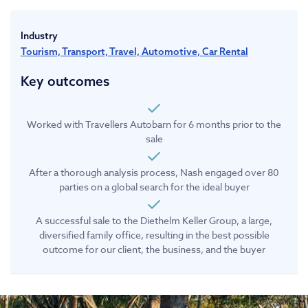
Industry
Tourism, Transport, Travel, Automotive, Car Rental
Key outcomes
Worked with Travellers Autobarn for 6 months prior to the
sale
After a thorough analysis process, Nash engaged over 80
parties on a global search for the ideal buyer
A successful sale to the Diethelm Keller Group, a large,
diversified family office, resulting in the best possible
outcome for our client, the business, and the buyer