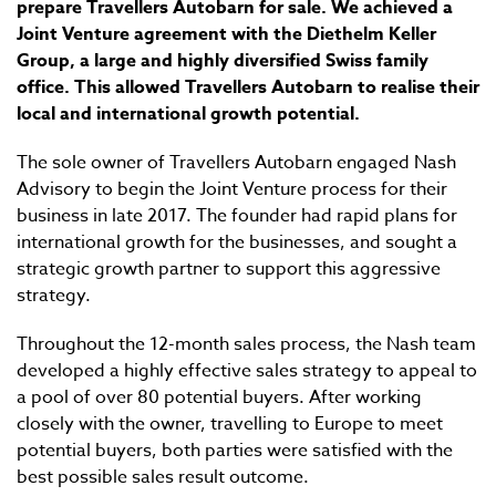
prepare Travellers Autobarn for sale. We achieved a
Joint Venture agreement with the Diethelm Keller
Group, a large and highly diversified Swiss family
office. This allowed Travellers Autobarn to realise their
local and international growth potential.
The sole owner of Travellers Autobarn engaged Nash
Advisory to begin the Joint Venture process for their
business in late 2017. The founder had rapid plans for
international growth for the businesses, and sought a
strategic growth partner to support this aggressive
strategy.
Throughout the 12-month sales process, the Nash team
developed a highly effective sales strategy to appeal to
a pool of over 80 potential buyers. After working
closely with the owner, travelling to Europe to meet
potential buyers, both parties were satisfied with the
best possible sales result outcome.