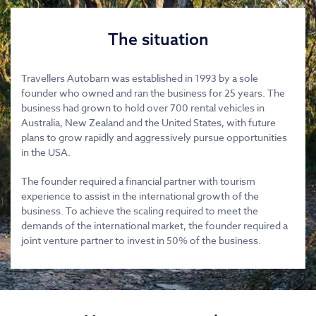
The situation
Travellers Autobarn was established in 1993 by a sole
founder who owned and ran the business for 25 years. The
business had grown to hold over 700 rental vehicles in
Australia, New Zealand and the United States, with future
plans to grow rapidly and aggressively pursue opportunities
in the USA.
The founder required a financial partner with tourism
experience to assist in the international growth of the
business. To achieve the scaling required to meet the
demands of the international market, the founder required a
joint venture partner to invest in 50% of the business.