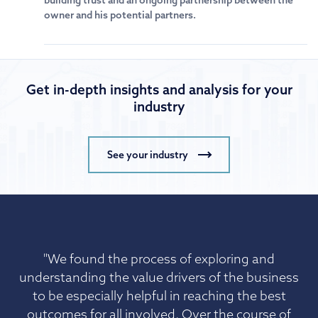
building trust and an ongoing partnership between the
owner and his potential partners.
Get in-depth insights and analysis for your
industry
See your industry
"We found the process of exploring and
understanding the value drivers of the business
to be especially helpful in reaching the best
outcomes for all involved. Over the course of