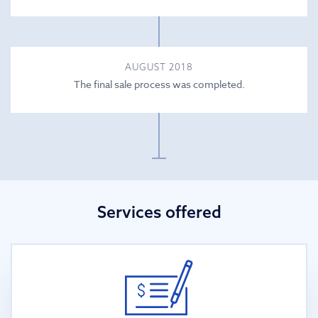
AUGUST 2018
The final sale process was completed.
Services offered