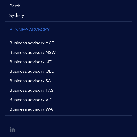
Perth
Sydney
BUSINESS ADVISORY
Business advisory ACT
Business advisory NSW
Business advisory NT
Business advisory QLD
Business advisory SA
Business advisory TAS
Business advisory VIC
Business advisory WA