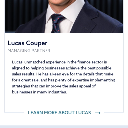
Lucas Couper
MANAGING PARTNER
Lucas' unmatched experience in the finance sector is
aligned to helping businesses achieve the best possible
sales results. He has a keen eye for the details that make
for a great sale, and has plenty of expertise implementing
strategies that can improve the sales appeal of
businesses in many industries.
LEARN MORE ABOUT
LUCAS