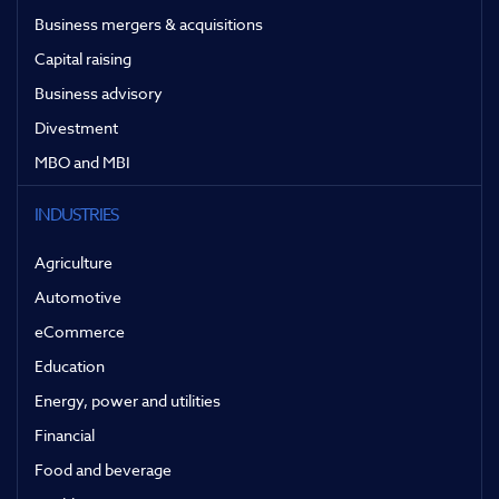
Business mergers & acquisitions
Capital raising
Business advisory
Divestment
MBO and MBI
INDUSTRIES
Agriculture
Automotive
eCommerce
Education
Energy, power and utilities
Financial
Food and beverage