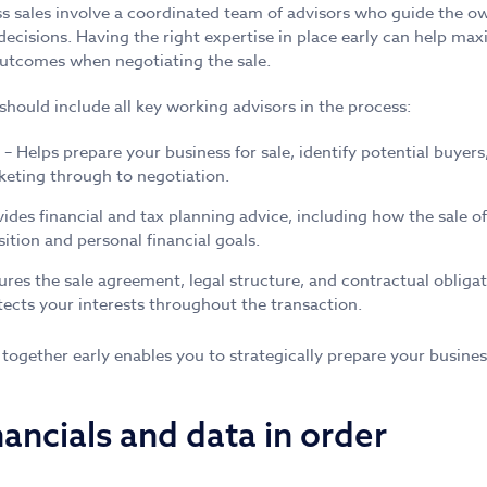
s sales involve a coordinated team of advisors who guide the ow
 decisions. Having the right expertise in place early can help max
utcomes when negotiating the sale.
should include all key working advisors in the process:
– Helps prepare your business for sale, identify potential buyer
eting through to negotiation.
ides financial and tax planning advice, including how the sale 
sition and personal financial goals.
ures the sale agreement, legal structure, and contractual obligat
cts your interests throughout the transaction.
 together early enables you to strategically prepare your busines
nancials and data in order