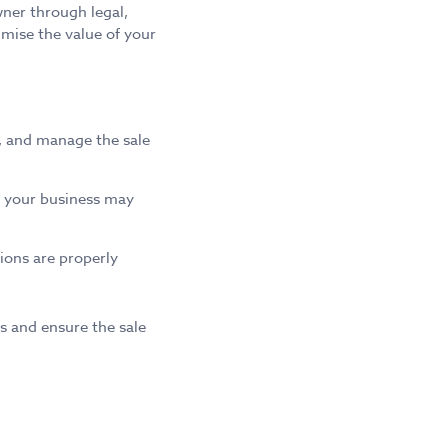
ner through legal,
imise the value of your
s, and manage the sale
of your business may
ions are properly
s and ensure the sale