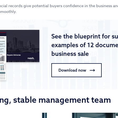
ncial records give potential buyers confidence in the business a
smoothly.
See the blueprint for s
examples of 12 documen
business sale
Download now
rong, stable management team