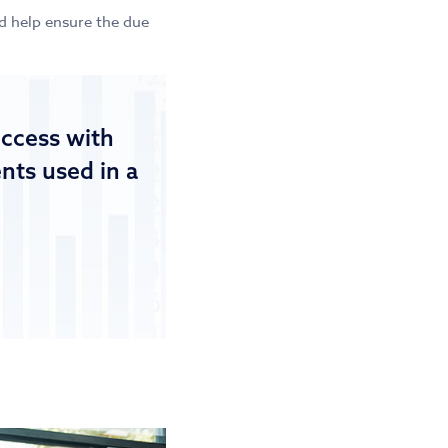
nd help ensure the due
uccess with
ts used in a