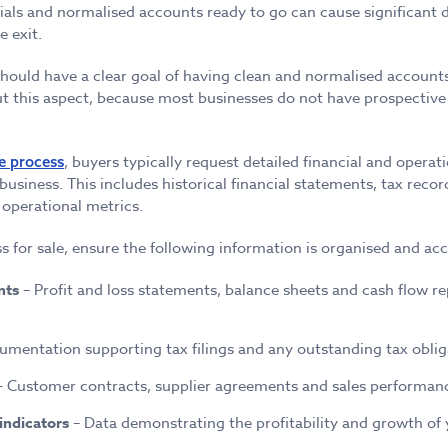
ials and normalised accounts ready to go can cause significant
e exit.
should have a clear goal of having clean and normalised accoun
 this aspect, because most businesses do not have prospective 
, buyers typically request detailed financial and operat
e process
 business. This includes historical financial statements, tax reco
operational metrics.
s for sale, ensure the following information is organised and acc
nts
– Profit and loss statements, balance sheets and cash flow re
mentation supporting tax filings and any outstanding tax oblig
 Customer contracts, supplier agreements and sales performanc
indicators
– Data demonstrating the profitability and growth of 