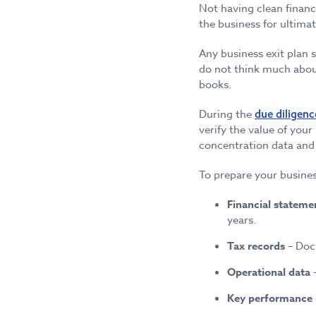
Not having clean financ
the business for ultimat
Any business exit plan 
do not think much about
books.
During the
due diligenc
verify the value of your
concentration data and 
To prepare your busines
Financial stateme
years.
Tax records
– Docu
Operational data
–
Key performance 