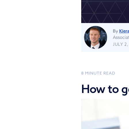
By
Kiera
Associa
JULY 2,
8
MINUTE READ
How to g