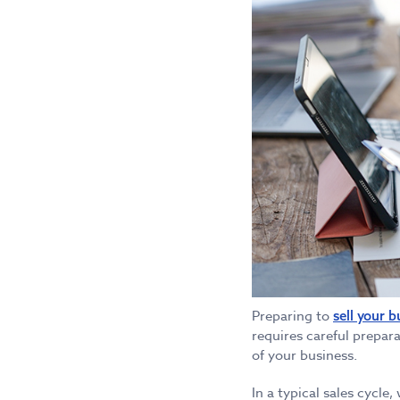
Preparing to
sell your b
requires careful prepara
of your business.
In a typical sales cycle,