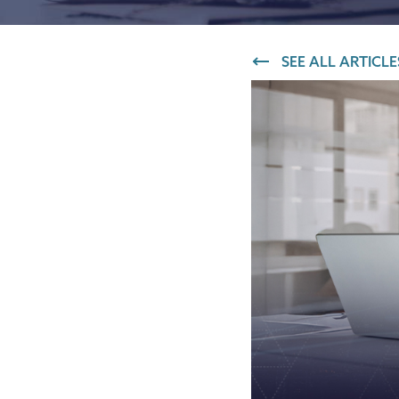
IT and digital
SEE ALL ARTICLE
Professional services
Transport and logistics