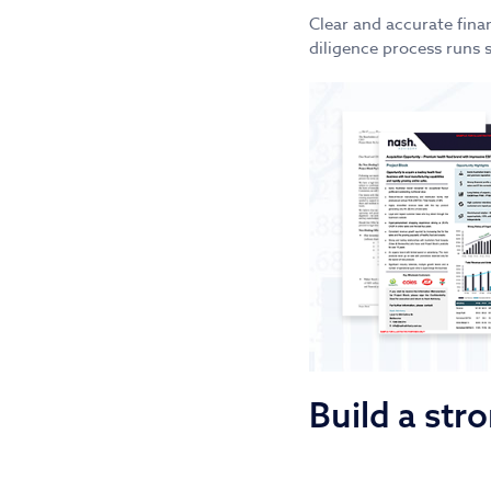
Clear and accurate fina
diligence process runs 
Build a st