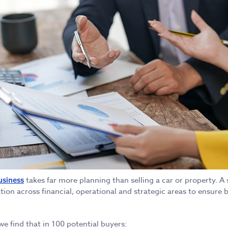
takes far more planning than selling a car or property. A 
usiness
tion across financial, operational and strategic areas to ensure b
 we find that in 100 potential buyers: