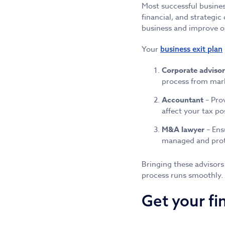
Most successful busines
financial, and strategic
business and improve o
Your
business exit plan
Corporate advisor
process from mark
Accountant
– Prov
affect your tax po
M&A lawyer
– Ens
managed and prote
Bringing these advisors
process runs smoothly.
Get your fi