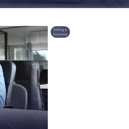
ries
Selling a
business