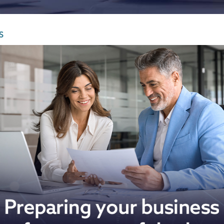
Infrastructure and
See all indust
construction
S
Tourism and leisure
Waste and industrial