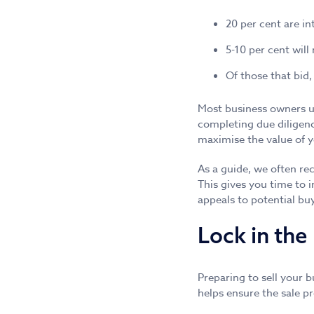
20 per cent are in
5-10 per cent will
Of those that bid,
Most business owners un
completing due diligen
maximise the value of 
As a guide, we often re
This gives you time to 
appeals to potential bu
Lock in the 
Preparing to sell your 
helps ensure the sale pr