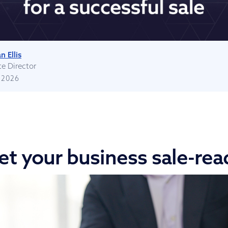
n Ellis
te Director
 2026
et your business sale-rea