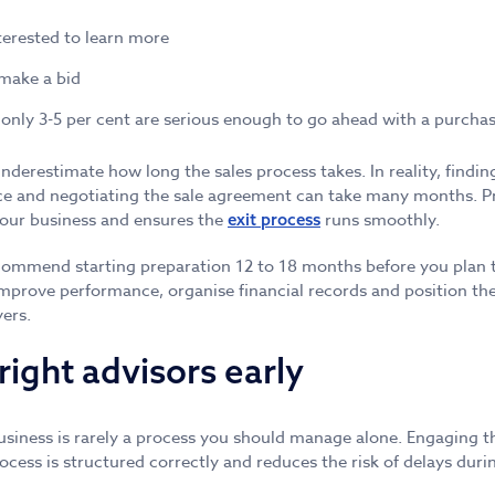
terested to learn more
 make a bid
 only 3-5 per cent are serious enough to go ahead with a purchas
derestimate how long the sales process takes. In reality, finding
ce and negotiating the sale agreement can take many months. Pr
your business and ensures the
runs smoothly.
exit process
commend starting preparation 12 to 18 months before you plan to
improve performance, organise financial records and position the
yers.
right advisors early
business is rarely a process you should manage alone. Engaging th
ocess is structured correctly and reduces the risk of delays duri