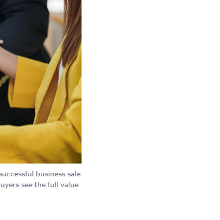
successful business sale
uyers see the full value