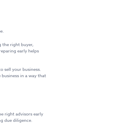
e.
 the right buyer,
eparing early helps
 sell your business.
 business in a way that
e right advisors early
ng due diligence.