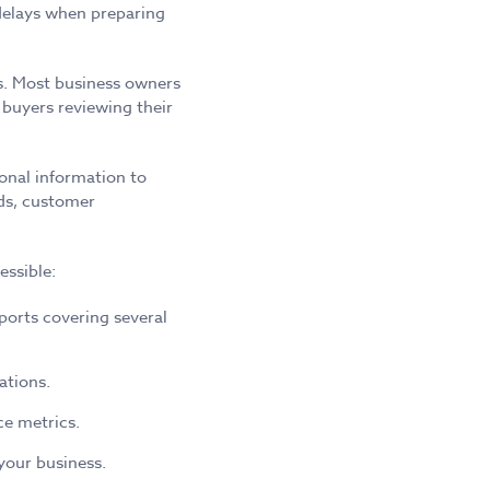
 delays when preparing
ts. Most business owners
buyers reviewing their
ional information to
rds, customer
essible:
ports covering several
ations.
e metrics.
your business.