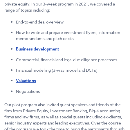
private equity. In our 3-week program in 2021, we covered a
range of topics including:
End-to-end deal overview
How to write and prepare investment flyers, information
memorandums and pitch decks
Business development
Commercial, financial and legal due diligence processes
Financial modelling (3-way model and DCFs)
Valuations
Negotiations
Our pilot program also invited guest speakers and friends of the
firm from Private Equity, Investment Banking, Big-4 accounting
firms and law firms, as well as special guests including ex-clients,
senior industry experts and leading executives. Over the course
of the program we took the time to bring the participants through