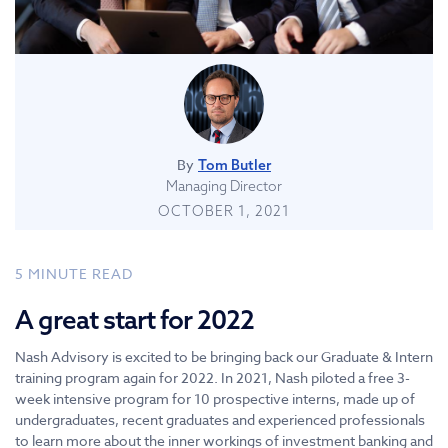
By
Tom Butler
Managing Director
OCTOBER 1, 2021
5
MINUTE READ
A great start for 2022
Nash Advisory is excited to be bringing back our Graduate & Intern
training program again for 2022. In 2021, Nash piloted a free 3-
week intensive program for 10 prospective interns, made up of
undergraduates, recent graduates and experienced professionals
to learn more about the inner workings of investment banking and