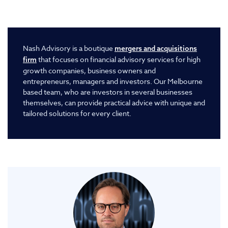
Nash Advisory is a boutique
mergers and acquisitions
that focuses on financial advisory services for high
firm
growth companies, business owners and
entrepreneurs, managers and investors. Our Melbourne
based team, who are investors in several businesses
themselves, can provide practical advice with unique and
tailored solutions for every client.