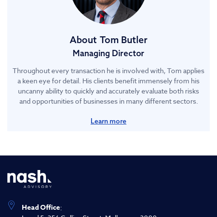
About
Tom Butler
Managing Director
Throughout every transaction he is involved with, Tom applies
a keen eye for detail. His clients benefit immensely from his
uncanny ability to quickly and accurately evaluate both risks
and opportunities of businesses in many different sectors.
Learn more
Head Office
: