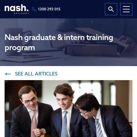
1300 293 015
Nash graduate & intern training
program
SEE ALL ARTICLES