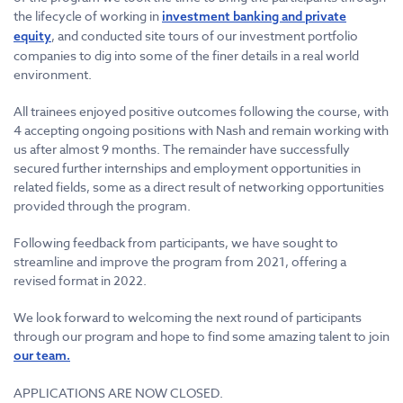
the lifecycle of working in
investment banking and private
, and conducted site tours of our investment portfolio
equity
companies to dig into some of the finer details in a real world
environment.
All trainees enjoyed positive outcomes following the course, with
4 accepting ongoing positions with Nash and remain working with
us after almost 9 months. The remainder have successfully
secured further internships and employment opportunities in
related fields, some as a direct result of networking opportunities
provided through the program.
Following feedback from participants, we have sought to
streamline and improve the program from 2021, offering a
revised format in 2022.
We look forward to welcoming the next round of participants
through our program and hope to find some amazing talent to join
our team.
APPLICATIONS ARE NOW CLOSED.