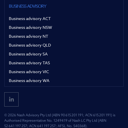
BUSINESS ADVISORY
Business advisory ACT
Business advisory NSW
Business advisory NT
Business advisory QLD
Business advisory SA
Business advisory TAS
Business advisory VIC
Business advisory WA
© 2026 Nash Advisory Pty Ltd (ABN 90 615 201 191; ACN 615 201 191) is
Authorised Representative No. 1249419 of Nash LC Pty Ltd (ABN
52 641 197 257; ACN 641 197 257; AFSL No. 540368).