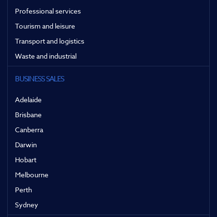
Professional services
Tourism and leisure
Transport and logistics
Waste and industrial
BUSINESS SALES
Adelaide
Brisbane
Canberra
Darwin
Hobart
Melbourne
Perth
Sydney