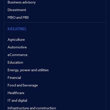
Business advisory
Divestment
MBO and MBI
INDUSTRIES
Agriculture
Automotive
eCommerce
Education
Energy, power and utilities
Financial
Food and beverage
Healthcare
IT and digital
Infrastructure and construction