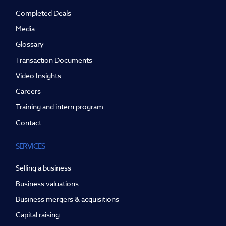
Completed Deals
Media
Glossary
Transaction Documents
Video Insights
Careers
Training and intern program
Contact
SERVICES
Selling a business
Business valuations
Business mergers & acquisitions
Capital raising