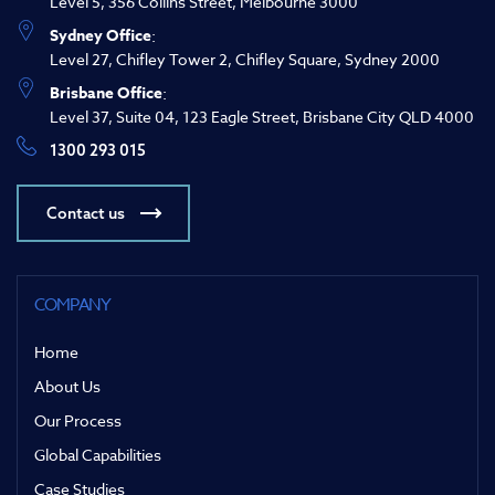
Level 5, 356 Collins Street, Melbourne 3000
Sydney Office
:
Level 27, Chifley Tower 2, Chifley Square, Sydney 2000
Brisbane Office
:
Level 37, Suite 04, 123 Eagle Street, Brisbane City QLD 4000
1300 293 015
Contact us
COMPANY
Home
About Us
Our Process
Global Capabilities
Case Studies