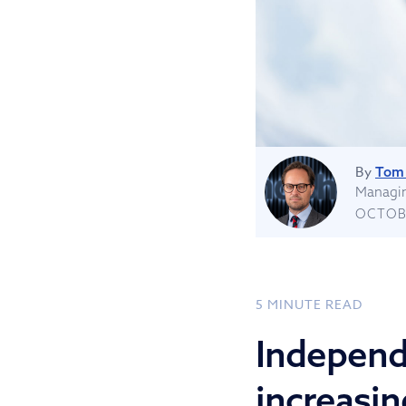
By
Tom 
Managin
OCTOBE
5
MINUTE READ
Independ
increasin