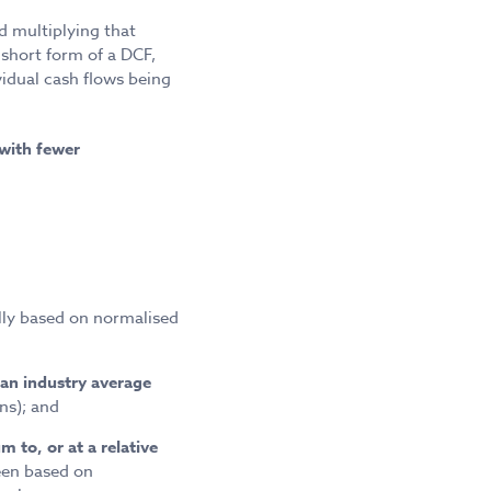
 multiplying that
 short form of a DCF,
vidual cash flows being
with fewer
lly based on normalised
an industry average
ns); and
 to, or at a relative
een based on