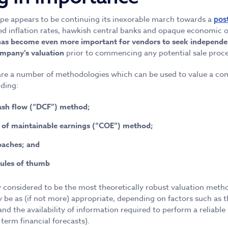
pe appears to be continuing its inexorable march towards a
pos
ed inflation rates, hawkish central banks and opaque economic o
 has become even more important for vendors to seek independe
ompany’s valuation
prior to commencing any potential sale proce
 are a number of methodologies which can be used to value a co
ding:
ash flow (“DCF”) method;
n of maintainable earnings (“COE”) method;
oaches; and
rules of thumb
y considered to be the most theoretically robust valuation meth
 be as (if not more) appropriate, depending on factors such as t
d the availability of information required to perform a reliable 
term financial forecasts).