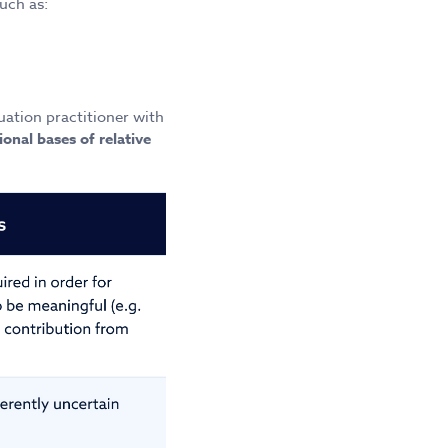
uch as:
uation practitioner with
ional bases of relative