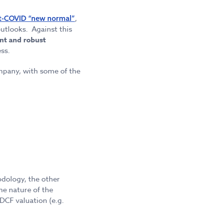
,
t-COVID “new normal”
utlooks. Against this
nt and robust
ss.
mpany, with some of the
odology, the other
he nature of the
DCF valuation (e.g.