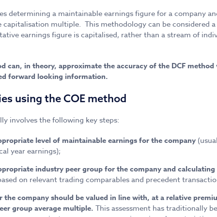
s determining a maintainable earnings figure for a company and
e capitalisation multiple. This methodology can be considered a
ative earnings figure is capitalised, rather than a stream of indi
d can, in theory, approximate the accuracy of the DCF method 
led forward looking information.
ies using the COE method
y involves the following key steps:
propriate level of maintainable earnings for the company
(usua
cal year earnings);
propriate industry peer group for the company and calculating 
based on relevant trading comparables and precedent transactio
the company should be valued in line with, at a relative premium
peer group average multiple.
This assessment has traditionally b