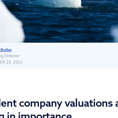
Butler
g Director
R 20, 2023
ent company valuations 
g in importance