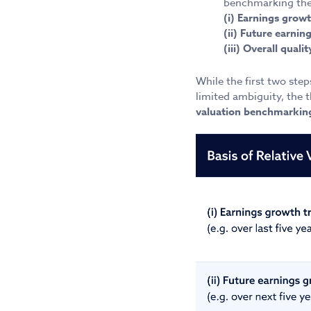
benchmarking the 
(i) Earnings growt
(ii) Future earni
(iii) Overall qual
While the first two ste
limited ambiguity, the t
valuation benchmarking 