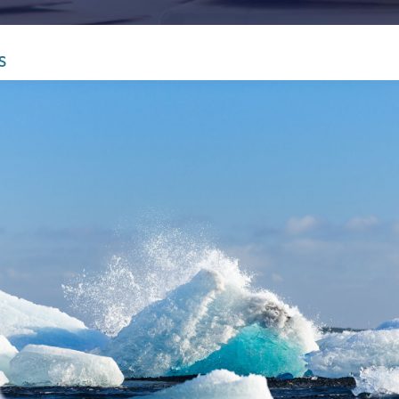
Infrastructure and
See all indust
construction
S
Tourism and leisure
Waste and industrial