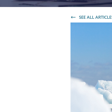
IT and digital
SEE ALL ARTICLE
Professional services
Transport and logistics