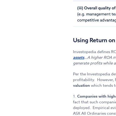
Using Return on
Investopedia defines R
…A higher ROA me
assets
generate profits while 
Per the Investopedia de
profitability. However,
valuation
which tends t
1.
Companies with highe
fact that such companie
deployed. Empirical ev
ASX All Ordinaries cons