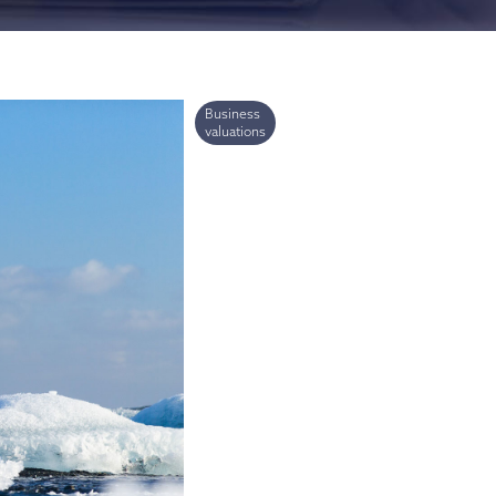
ries
Business
valuations