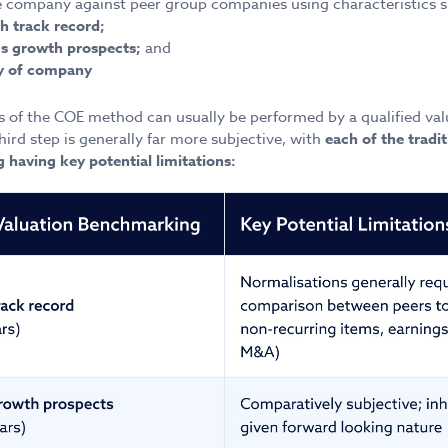
company against peer group companies using characteristics s
h track record;
ngs growth prospects;
and
ity of company
ps of the COE method can usually be performed by a qualified val
hird step is generally far more subjective, with
each of the tradit
having key potential limitations: