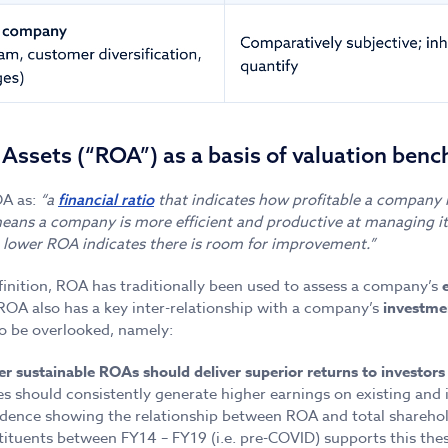
 Assets (“ROA”) as a basis of valuation ben
OA as:
“a
that indicates how profitable a company is 
financial ratio
ans a company is more efficient and productive at managing it
a lower ROA indicates there is room for improvement.”
finition, ROA has traditionally been used to assess a company’s
 ROA also has a key inter-relationship with a company’s
investme
o be overlooked, namely:
r sustainable ROAs should deliver superior returns to investors
s should consistently generate higher earnings on existing and 
idence showing the relationship between ROA and total sharehold
tituents between FY14 – FY19 (i.e. pre-COVID) supports this thes