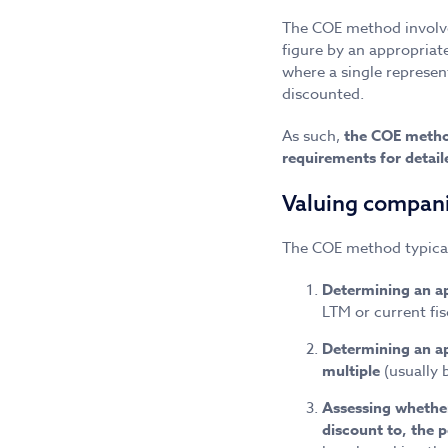
The COE method involve
figure by an appropriat
where a single represent
discounted.
As such,
the COE metho
requirements for detai
Valuing compan
The COE method typicall
Determining an ap
LTM or current fis
Determining an ap
multiple
(usually 
Assessing whether 
discount to, the 