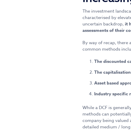
The investment landsca
characterised by elevat
uncertain backdrop,
it
assessments of their c
By way of recap, there
common methods inclu
The discounted c
The capitalisatio
Asset based appr
Industry specific 
While a DCF is generall
methods can potentially
company being valued an
detailed medium / long 