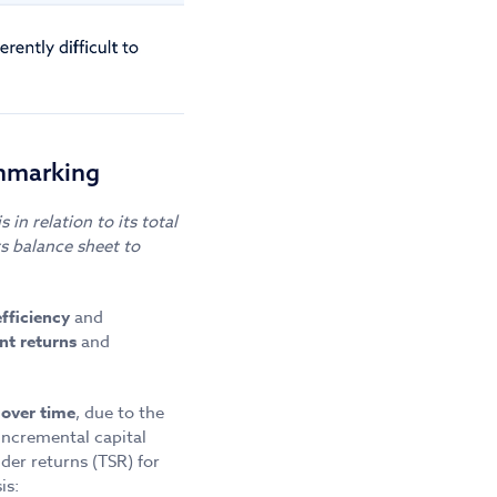
chmarking
in relation to its total
s balance sheet to
efficiency
and
nt returns
and
 over time
, due to the
incremental capital
er returns (TSR) for
is: