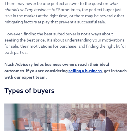
There may never be one perfect answer to the question
who
should I sell my business to?
Sometimes, the perfect buyer just
isn't in the market at the right time, or there may be several other
mitigating factors at play that prevent a successful sale.
However, finding the best suited buyer is not always about
seeking the best price. It's about understanding your motivations
for sale, their motivations for purchase, and finding the right fit for
both parties.
Nash Advisory helps business owners reach their ideal
outcomes. If you are considering
selling a business
, get in touch
with our expert team.
Types of buyers