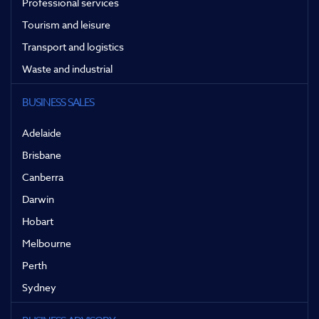
Professional services
Tourism and leisure
Transport and logistics
Waste and industrial
BUSINESS SALES
Adelaide
Brisbane
Canberra
Darwin
Hobart
Melbourne
Perth
Sydney