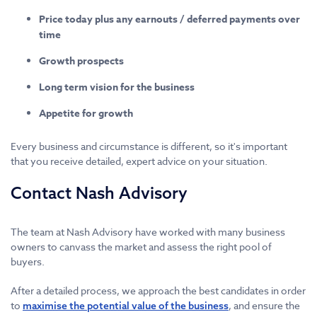
Price today plus any earnouts / deferred payments over
time
Growth prospects
Long term vision for the business
Appetite for growth
Every business and circumstance is different, so it's important
that you receive detailed, expert advice on your situation.
Contact Nash Advisory
The team at Nash Advisory have worked with many business
owners to canvass the market and assess the right pool of
buyers.
After a detailed process, we approach the best candidates in order
to
, and ensure the
maximise the potential value of the business