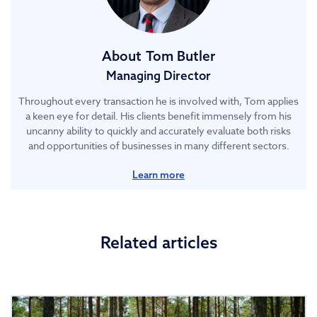
About
Tom Butler
Managing Director
Throughout every transaction he is involved with, Tom applies
a keen eye for detail. His clients benefit immensely from his
uncanny ability to quickly and accurately evaluate both risks
and opportunities of businesses in many different sectors.
Learn more
Related articles