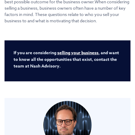
best possible outcome for the business owner.When considering
selling a business, business owners often have a number of key
factors in mind. These questions relate to who you sell your
business to and what is motivating that decision.
If you are considering
selling your business
, and want
to know all the opportunities that exist, contact the
team at Nash Advisory.