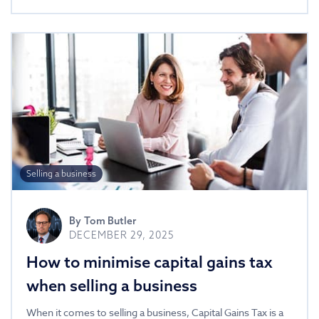
Selling a business
By
Tom Butler
DECEMBER 29, 2025
How to minimise capital gains tax
when selling a business
When it comes to selling a business, Capital Gains Tax is a