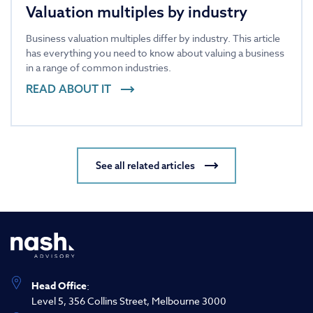
Valuation multiples by industry
Business valuation multiples differ by industry. This article
has everything you need to know about valuing a business
in a range of common industries.
READ ABOUT IT
See all related articles
Head Office
:
Level 5, 356 Collins Street, Melbourne 3000