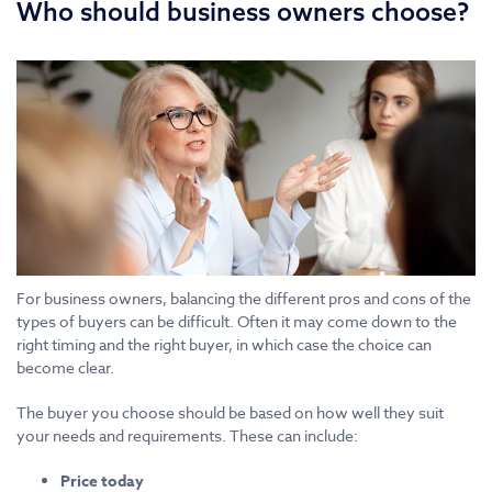
Who should business owners choose?
For business owners, balancing the different pros and cons of the
types of buyers can be difficult. Often it may come down to the
right timing and the right buyer, in which case the choice can
become clear.
The buyer you choose should be based on how well they suit
your needs and requirements. These can include:
Price today