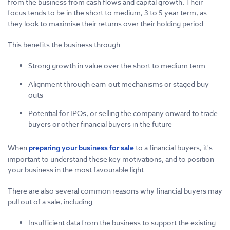
from the business from cash flows and capital growth. Their
focus tends to be in the short to medium, 3 to 5 year term, as
they look to maximise their returns over their holding period.
This benefits the business through:
Strong growth in value over the short to medium term
Alignment through earn-out mechanisms or staged buy-
outs
Potential for IPOs, or selling the company onward to trade
buyers or other financial buyers in the future
When
to a financial buyers, it's
preparing your business for sale
important to understand these key motivations, and to position
your business in the most favourable light.
There are also several common reasons why financial buyers may
pull out of a sale, including:
Insufficient data from the business to support the existing