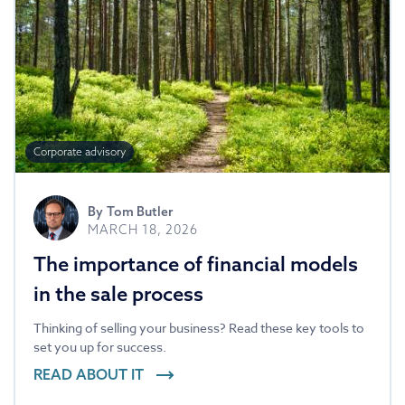
Corporate advisory
By
Tom Butler
MARCH 18, 2026
The importance of financial models
in the sale process
Thinking of selling your business? Read these key tools to
set you up for success.
READ ABOUT IT