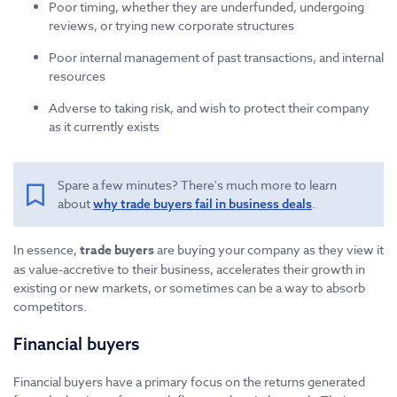
Poor timing, whether they are underfunded, undergoing
reviews, or trying new corporate structures
Poor internal management of past transactions, and internal
resources
Adverse to taking risk, and wish to protect their company
as it currently exists
Spare a few minutes? There's much more to learn
about
.
why trade buyers fail in business deals
In essence,
trade buyers
are buying your company as they view it
as value-accretive to their business, accelerates their growth in
existing or new markets, or sometimes can be a way to absorb
competitors.
Financial buyers
Financial buyers have a primary focus on the returns generated