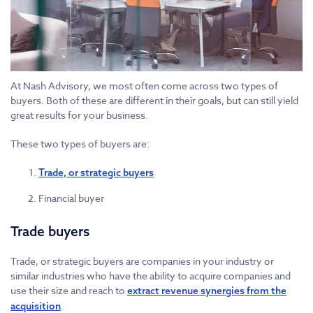
At Nash Advisory, we most often come across two types of
buyers. Both of these are different in their goals, but can still yield
great results for your business.
These two types of buyers are:
Trade, or strategic buyers
Financial buyer
Trade buyers
Trade, or strategic buyers are companies in your industry or
similar industries who have the ability to acquire companies and
use their size and reach to
extract revenue synergies from the
.
acquisition