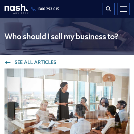
1300 293 015
Who should I sell my business to?
SEE ALL ARTICLES