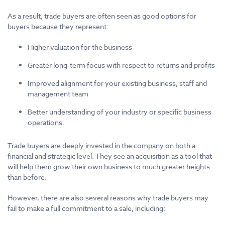
As a result, trade buyers are often seen as good options for
buyers because they represent:
Higher valuation for the business
Greater long-term focus with respect to returns and profits
Improved alignment for your existing business, staff and
management team
Better understanding of your industry or specific business
operations.
Trade buyers are deeply invested in the company on both a
financial and strategic level. They see an acquisition as a tool that
will help them grow their own business to much greater heights
than before.
However, there are also several reasons why trade buyers may
fail to make a full commitment to a sale, including: