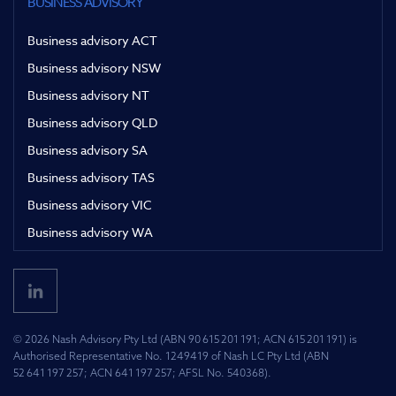
BUSINESS ADVISORY
Business advisory ACT
Business advisory NSW
Business advisory NT
Business advisory QLD
Business advisory SA
Business advisory TAS
Business advisory VIC
Business advisory WA
© 2026 Nash Advisory Pty Ltd (ABN 90 615 201 191; ACN 615 201 191) is
Authorised Representative No. 1249419 of Nash LC Pty Ltd (ABN
52 641 197 257; ACN 641 197 257; AFSL No. 540368).