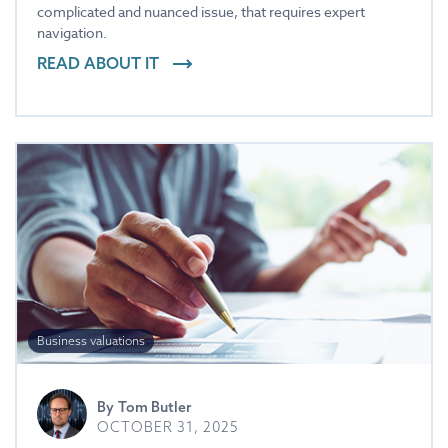
complicated and nuanced issue, that requires expert
navigation.
READ ABOUT IT
Business valuations
By
Tom Butler
OCTOBER 31, 2025