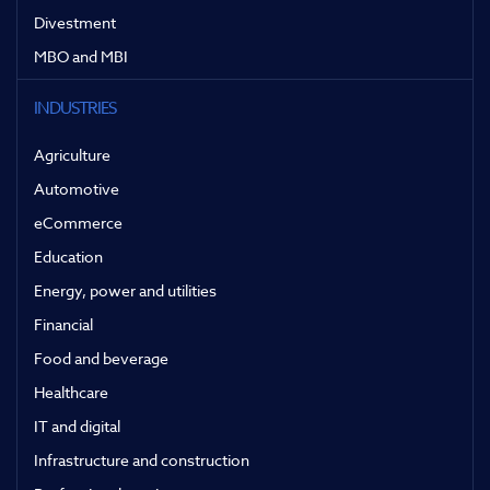
Divestment
MBO and MBI
INDUSTRIES
Agriculture
Automotive
eCommerce
Education
Energy, power and utilities
Financial
Food and beverage
Healthcare
IT and digital
Infrastructure and construction