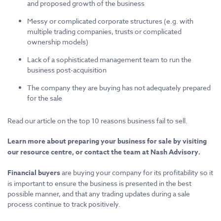
and proposed growth of the business
Messy or complicated corporate structures (e.g. with
multiple trading companies, trusts or complicated
ownership models)
Lack of a sophisticated management team to run the
business post-acquisition
The company they are buying has not adequately prepared
for the sale
Read our article on the top 10 reasons business fail to sell.
Learn more about preparing your business for sale by visiting
our resource centre, or contact the team at Nash Advisory.
Financial buyers
are buying your company for its profitability so it
is important to ensure the business is presented in the best
possible manner, and that any trading updates during a sale
process continue to track positively.