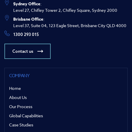
Sydney Office
:
Level 27, Chifley Tower 2, Chifley Square, Sydney 2000
Brisbane Office
:
Level 37, Suite 04, 123 Eagle Street, Brisbane City QLD 4000
1300 293 015
Contact us
COMPANY
Home
About Us
Our Process
Global Capabilities
Case Studies