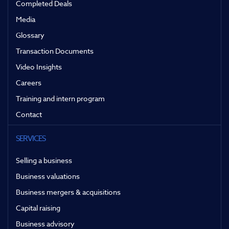
Completed Deals
Media
Glossary
Transaction Documents
Video Insights
Careers
Training and intern program
Contact
SERVICES
Selling a business
Business valuations
Business mergers & acquisitions
Capital raising
Business advisory