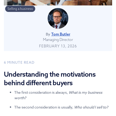
Selling a business
By
Tom Butler
Managing Director
FEBRUARY 13, 2026
6
MINUTE READ
Understanding the motivations
behind different buyers
The first consideration is always,
What is my business
worth?
The second consideration is usually,
Who should I sell to?