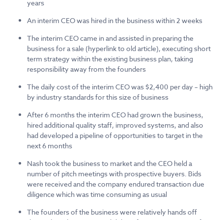
years
An interim CEO was hired in the business within 2 weeks
The interim CEO came in and assisted in preparing the
business for a sale (hyperlink to old article), executing short
term strategy within the existing business plan, taking
responsibility away from the founders
The daily cost of the interim CEO was $2,400 per day – high
by industry standards for this size of business
After 6 months the interim CEO had grown the business,
hired additional quality staff, improved systems, and also
had developed a pipeline of opportunities to target in the
next 6 months
Nash took the business to market and the CEO held a
number of pitch meetings with prospective buyers. Bids
were received and the company endured transaction due
diligence which was time consuming as usual
The founders of the business were relatively hands off