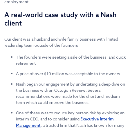
employment.
A real-world case study with a Nash
client
Our client was a husband and wife family business with limited
leadership team outside of the founders
The founders were seeking a sale of the business, and quick
retirement
A price of over $10 million was acceptable to the owners
Nash began our engagement by undertaking a deep dive on
the business with an Octogon Review. Several
recommendations were made for the short and medium
term which could improve the business.
One of these was to reduce key person risk by exploring an
interim CEO, and to consider using
Executive Interim
, a trusted firm that Nash has known for many
Management