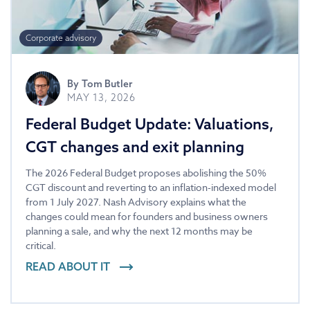
Corporate advisory
By
Tom Butler
MAY 13, 2026
Federal Budget Update: Valuations,
CGT changes and exit planning
The 2026 Federal Budget proposes abolishing the 50%
CGT discount and reverting to an inflation-indexed model
from 1 July 2027. Nash Advisory explains what the
changes could mean for founders and business owners
planning a sale, and why the next 12 months may be
critical.
READ ABOUT IT