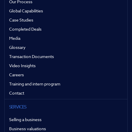
Our Process
Global Capabilities
Case Studies
Completed Deals
Media
Glossary
Transaction Documents
Video Insights
Careers
Training and intern program
Contact
SERVICES
Selling a business
Business valuations