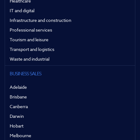
Healthcare
IT and digital
Infrastructure and construction
Professional services
Tourism and leisure
Transport and logistics
Waste and industrial
BUSINESS SALES
Adelaide
Brisbane
Canberra
Darwin
Hobart
Melbourne