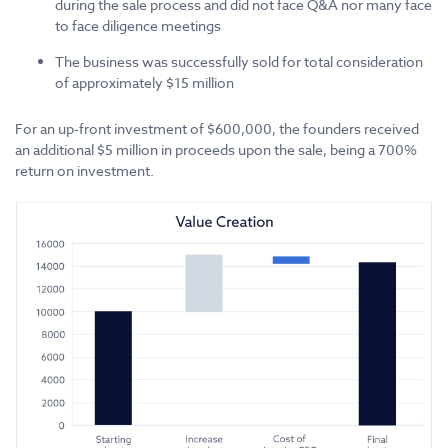
during the sale process and did not face Q&A nor many face
to face diligence meetings
The business was successfully sold for total consideration
of approximately $15 million
For an up-front investment of $600,000, the founders received
an additional $5 million in proceeds upon the sale, being a 700%
return on investment.