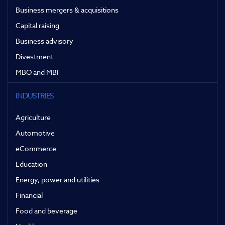
Business mergers & acquisitions
Capital raising
Business advisory
Divestment
MBO and MBI
INDUSTRIES
Agriculture
Automotive
eCommerce
Education
Energy, power and utilities
Financial
Food and beverage