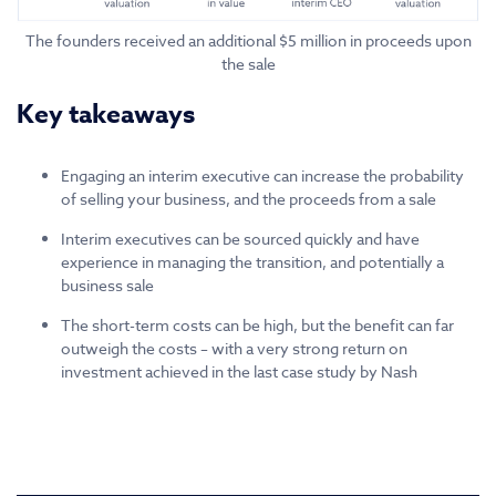
The founders received an additional $5 million in proceeds upon
the sale
Key takeaways
Engaging an interim executive can increase the probability
of selling your business, and the proceeds from a sale
Interim executives can be sourced quickly and have
experience in managing the transition, and potentially a
business sale
The short-term costs can be high, but the benefit can far
outweigh the costs – with a very strong return on
investment achieved in the last case study by Nash