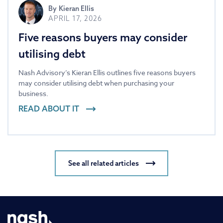
By
Kieran Ellis
APRIL 17, 2026
Five reasons buyers may consider
utilising debt
Nash Advisory’s Kieran Ellis outlines five reasons buyers
may consider utilising debt when purchasing your
business.
READ ABOUT IT
See all related articles