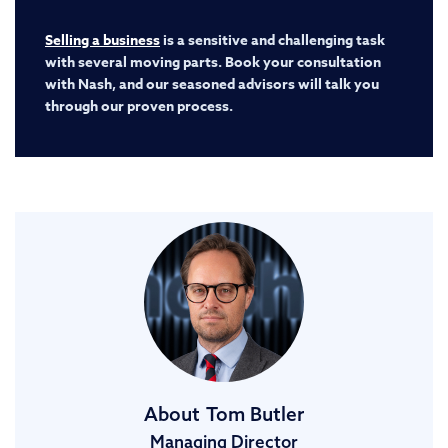
Selling a business
is a sensitive and challenging task
with several moving parts. Book your consultation
with Nash, and our seasoned advisors will talk you
through our proven process.
About
Tom Butler
Managing Director