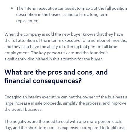
The interim executive can assist to map out the full position
description in the business and to hire a long term
replacement
When the company is sold the new buyer knows that they have
the full attention of the interim executive for a number of months,
and they also have the ability of offering that person full time
employment. The key person risk around the founder is
significantly diminished in this situation for the buyer.
What are the pros and cons, and
financial consequences?
Engaging an interim executive can net the owner of the business a
large increase in sale proceeds, simplify the process, and improve
the overall business.
The negatives are the need to deal with one more person each
day, and the short term cost is expensive compared to traditional