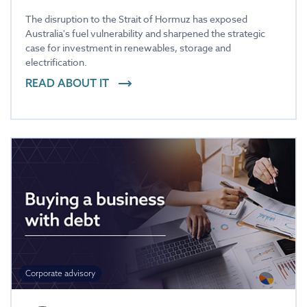
The disruption to the Strait of Hormuz has exposed
Australia's fuel vulnerability and sharpened the strategic
case for investment in renewables, storage and
electrification.
READ ABOUT IT
Corporate advisory