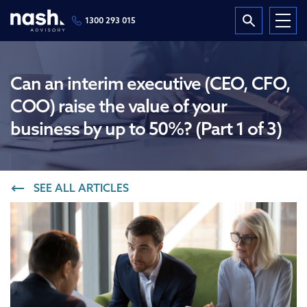
1300 293 015
Can an interim executive (CEO, CFO,
COO) raise the value of your
business by up to 50%? (Part 1 of 3)
SEE ALL ARTICLES