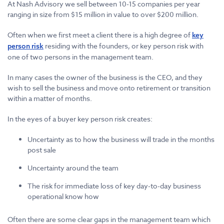
At Nash Advisory we sell between 10-15 companies per year
ranging in size from $15 million in value to over $200 million.
Often when we first meet a client there is a high degree of
key
residing with the founders, or key person risk with
person risk
one of two persons in the management team.
In many cases the owner of the business is the CEO, and they
wish to sell the business and move onto retirement or transition
within a matter of months.
In the eyes of a buyer key person risk creates:
Uncertainty as to how the business will trade in the months
post sale
Uncertainty around the team
The risk for immediate loss of key day-to-day business
operational know how
Often there are some clear gaps in the management team which