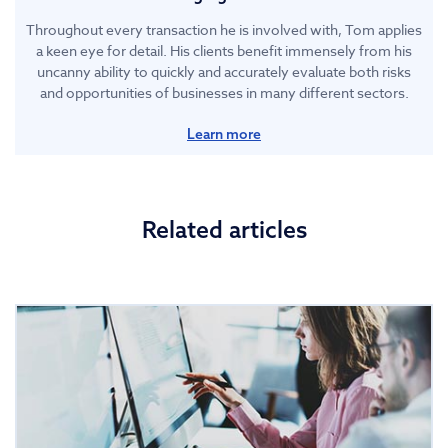
Throughout every transaction he is involved with, Tom applies
a keen eye for detail. His clients benefit immensely from his
uncanny ability to quickly and accurately evaluate both risks
and opportunities of businesses in many different sectors.
Learn more
Related articles