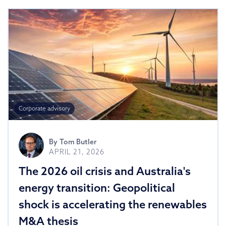
Corporate advisory
By
Tom Butler
APRIL 21, 2026
The 2026 oil crisis and Australia's
energy transition: Geopolitical
shock is accelerating the renewables
M&A thesis