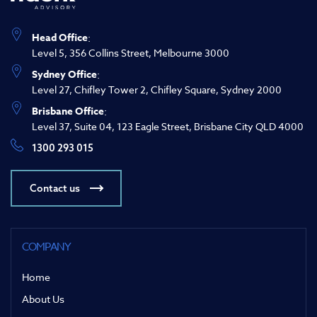
Head Office
:
Level 5, 356 Collins Street, Melbourne 3000
Sydney Office
:
Level 27, Chifley Tower 2, Chifley Square, Sydney 2000
Brisbane Office
:
Level 37, Suite 04, 123 Eagle Street, Brisbane City QLD 4000
1300 293 015
Contact us
COMPANY
Home
About Us