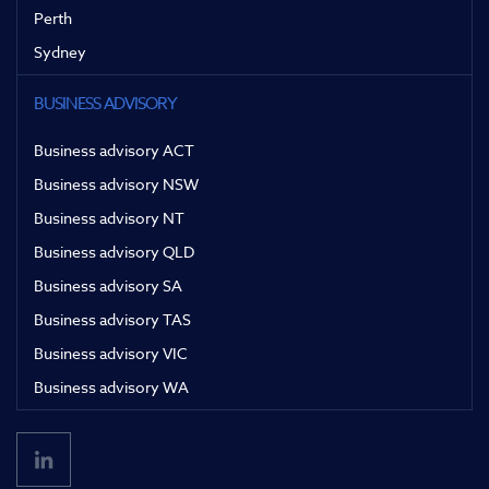
Perth
Sydney
BUSINESS ADVISORY
Business advisory ACT
Business advisory NSW
Business advisory NT
Business advisory QLD
Business advisory SA
Business advisory TAS
Business advisory VIC
Business advisory WA