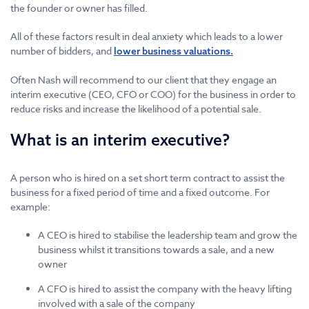
the founder or owner has filled.
All of these factors result in deal anxiety which leads to a lower
number of bidders, and
lower business valuations.
Often Nash will recommend to our client that they engage an
interim executive (CEO, CFO or COO) for the business in order to
reduce risks and increase the likelihood of a potential sale.
What is an interim executive?
A person who is hired on a set short term contract to assist the
business for a fixed period of time and a fixed outcome. For
example:
A CEO is hired to stabilise the leadership team and grow the
business whilst it transitions towards a sale, and a new
owner
A CFO is hired to assist the company with the heavy lifting
involved with a sale of the company