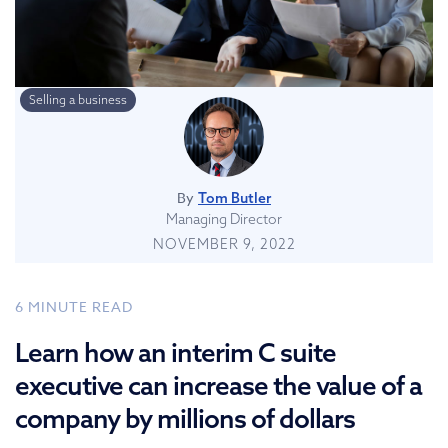
Selling a business
By
Tom Butler
Managing Director
NOVEMBER 9, 2022
6
MINUTE READ
Learn how an interim C suite
executive can increase the value of a
company by millions of dollars