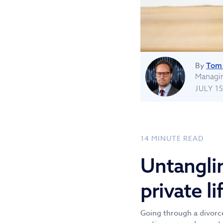
By
Tom 
Managin
JULY 15
14
MINUTE READ
Untangli
private li
Going through a divorce 