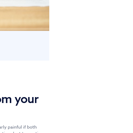
om your
rly painful if both