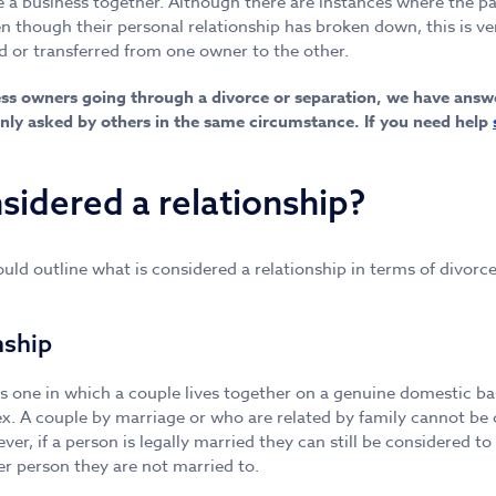
 a business together. Although there are instances where the par
 though their personal relationship has broken down, this is ve
ld or transferred from one owner to the other.
ness owners going through a divorce or separation, we have ans
y asked by others in the same circumstance. If you need help
sidered a relationship?
uld outline what is considered a relationship in terms of divorc
a.
nship
 is one in which a couple lives together on a genuine domestic ba
x. A couple by marriage or who are related by family cannot be 
ver, if a person is legally married they can still be considered to
er person they are not married to.