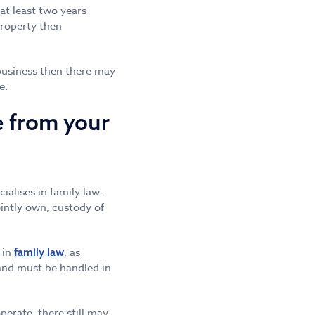
 at least two years
property then
 business then there may
e.
e from your
cialises in family law.
ointly own, custody of
 in
, as
family law
 and must be handled in
erate, there still may