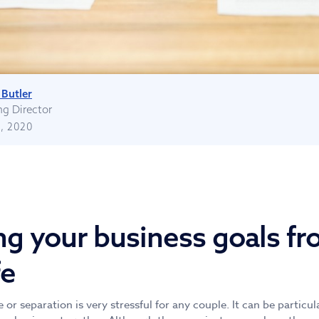
Butler
g Director
, 2020
ng your business goals fr
fe
or separation is very stressful for any couple. It can be particula