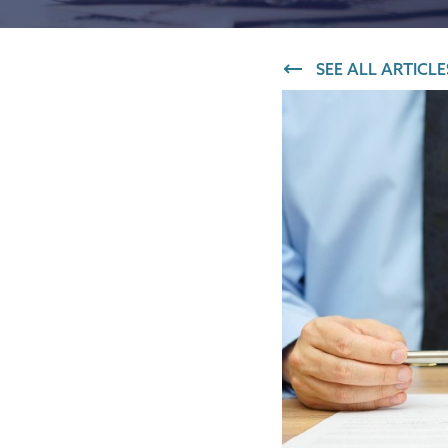
IT and digital
SEE ALL ARTICLE
Professional services
Transport and logistics