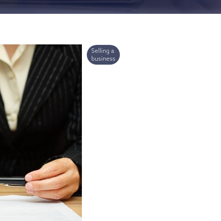
ries
Selling a
business