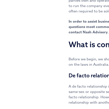
parties own and operate
to run the company even
often required to be so
In order to assist busi
questions most commonl
contact Nash Advisory.
What is con
Before we begin, we sho
on the laws in Australi
De facto relatio
A de facto relationship
same-sex or opposite se
facto relationship. Howe
relationship with anoth