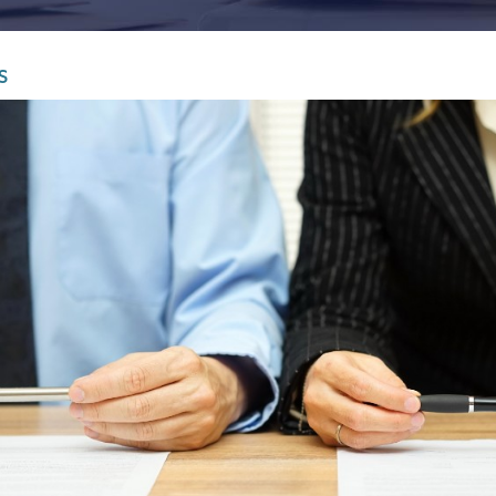
Infrastructure and
See all indust
construction
S
Tourism and leisure
Waste and industrial