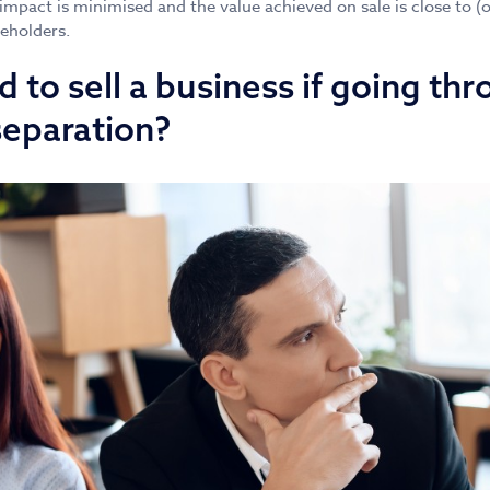
 impact is minimised and the value achieved on sale is close to (
reholders.
 to sell a business if going thr
separation?