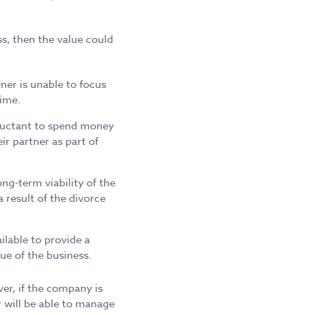
ss, then the value could
ner is unable to focus
time.
eluctant to spend money
r partner as part of
ng-term viability of the
 result of the divorce
ilable to provide a
ue of the business.
er, if the company is
r will be able to manage