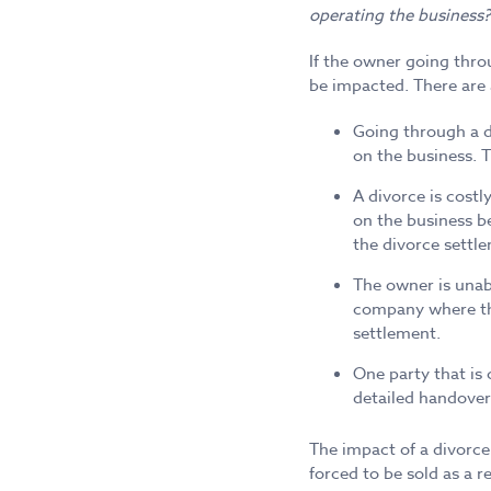
operating the business?
If the owner going throu
be impacted. There are 
Going through a d
on the business. T
A divorce is cost
on the business b
the divorce settl
The owner is unabl
company where ther
settlement.
One party that is 
detailed handover
The impact of a divorce
forced to be sold as a 