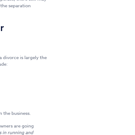
 the separation
r
divorce is largely the
ude:
n the business.
 owners are going
s in running and