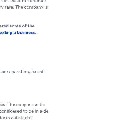
ties elect to continue
ry rare. The company is
wered some of the
selling a business
,
e or separation, based
sis. The couple can be
considered to be in a de
 be in a de facto