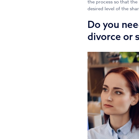
the process so that the
desired level of the sha
Do you need
divorce or 