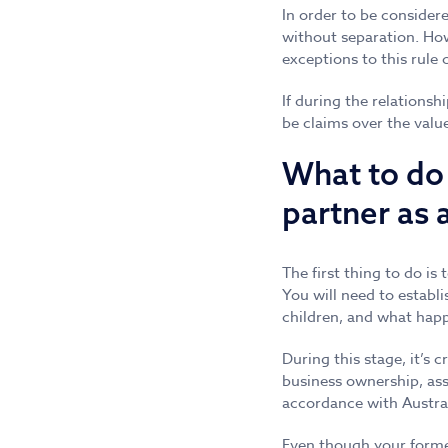
In order to be considere
without separation. Howe
exceptions to this rule
If during the relations
be claims over the valu
What to do 
partner as 
The first thing to do is 
You will need to establi
children, and what hap
During this stage, it’s 
business ownership, ass
accordance with Austral
Even though your former