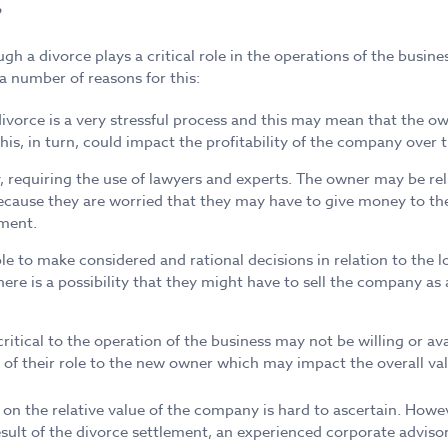
gh a divorce plays a critical role in the operations of the busine
a number of reasons for this:
ivorce is a very stressful process and this may mean that the ow
his, in turn, could impact the profitability of the company over 
ly, requiring the use of lawyers and experts. The owner may be r
ecause they are worried that they may have to give money to thei
ement.
e to make considered and rational decisions in relation to the lo
e is a possibility that they might have to sell the company as a
critical to the operation of the business may not be willing or ava
 of their role to the new owner which may impact the overall val
 on the relative value of the company is hard to ascertain. Howev
result of the divorce settlement, an experienced corporate adviso