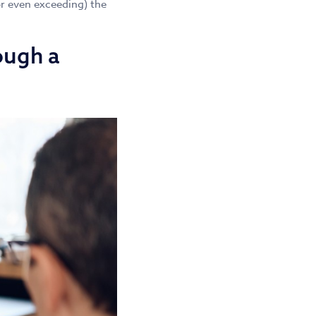
or even exceeding) the
ough a