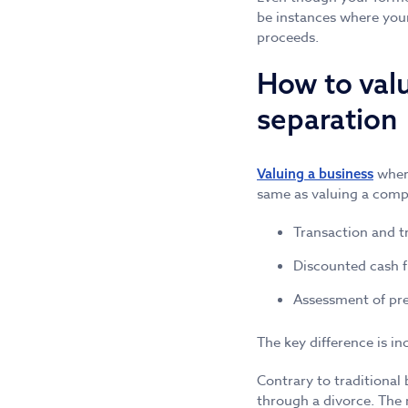
be instances where your
proceeds.
How to valu
separation
where
Valuing a business
same as valuing a comp
Transaction and t
Discounted cash 
Assessment of pr
The key difference is i
Contrary to traditional 
through a divorce. The 