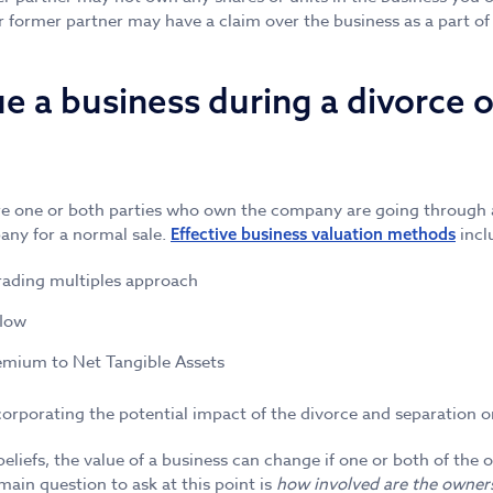
 former partner may have a claim over the business as a part of
e a business during a divorce o
 one or both parties who own the company are going through a 
any for a normal sale.
incl
Effective business valuation methods
rading multiples approach
flow
emium to Net Tangible Assets
ncorporating the potential impact of the divorce and separation o
beliefs, the value of a business can change if one or both of the
main question to ask at this point is
how involved are the owner