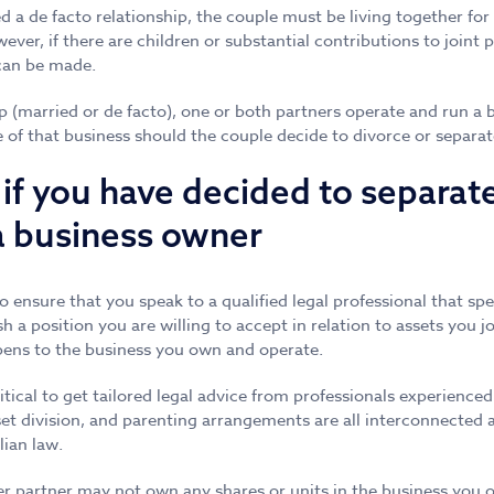
d a de facto relationship, the couple must be living together for
ver, if there are children or substantial contributions to joint 
 can be made.
hip (married or de facto), one or both partners operate and run a
e of that business should the couple decide to divorce or separat
if you have decided to separat
a business owner
to ensure that you speak to a qualified legal professional that spe
sh a position you are willing to accept in relation to assets you j
pens to the business you own and operate.
critical to get tailored legal advice from professionals experienced
et division, and parenting arrangements are all interconnected
ian law.
 partner may not own any shares or units in the business you op