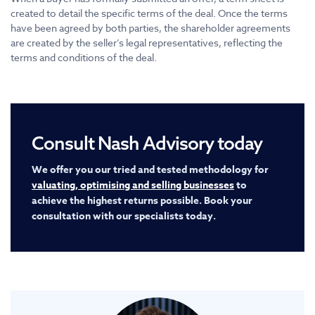
created to detail the specific terms of the deal. Once the terms
have been agreed by both parties, the shareholder agreements
are created by the seller’s legal representatives, reflecting the
terms and conditions of the deal.
Consult Nash Advisory today
We offer you our tried and tested methodology for
valuating, optimising and selling businesses
to
achieve the highest returns possible. Book your
consultation with our specialists today.