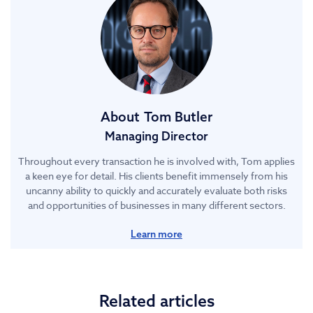
About
Tom Butler
Managing Director
Throughout every transaction he is involved with, Tom applies
a keen eye for detail. His clients benefit immensely from his
uncanny ability to quickly and accurately evaluate both risks
and opportunities of businesses in many different sectors.
Learn more
Related articles