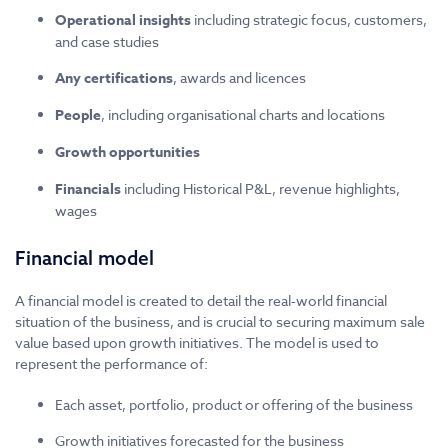
Operational insights
including strategic focus, customers,
and case studies
Any certifications
, awards and licences
People
, including organisational charts and locations
Growth opportunities
Financials
including Historical P&L, revenue highlights,
wages
Financial model
A financial model is created to detail the real-world financial
situation of the business, and is crucial to securing maximum sale
value based upon growth initiatives. The model is used to
represent the performance of:
Each asset, portfolio, product or offering of the business
Growth initiatives forecasted for the business