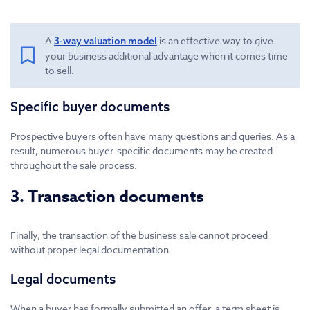
A
is an effective way to give
3-way valuation model
your business additional advantage when it comes time
to sell.
Specific buyer documents
Prospective buyers often have many questions and queries. As a
result, numerous buyer-specific documents may be created
throughout the sale process.
3. Transaction documents
Finally, the transaction of the business sale cannot proceed
without proper legal documentation.
Legal documents
When a buyer has formally submitted an offer, a term sheet is