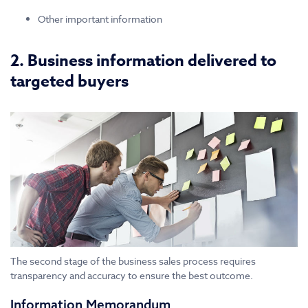
Other important information
2. Business information delivered to
targeted buyers
The second stage of the business sales process requires
transparency and accuracy to ensure the best outcome.
Information Memorandum