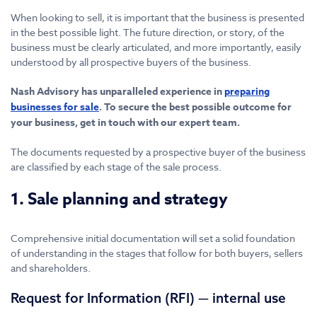
When looking to sell, it is important that the business is presented
in the best possible light. The future direction, or story, of the
business must be clearly articulated, and more importantly, easily
understood by all prospective buyers of the business.
Nash Advisory has unparalleled experience in
preparing
businesses for sale
. To secure the best possible outcome for
your business, get in touch with our expert team.
The documents requested by a prospective buyer of the business
are classified by each stage of the sale process.
1. Sale planning and strategy
Comprehensive initial documentation will set a solid foundation
of understanding in the stages that follow for both buyers, sellers
and shareholders.
Request for Information (RFI) — internal use