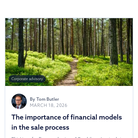
Corporate advisory
By
Tom Butler
MARCH 18, 2026
The importance of financial models
in the sale process