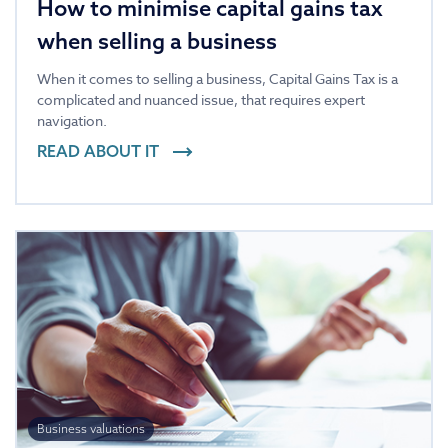
How to minimise capital gains tax
when selling a business
When it comes to selling a business, Capital Gains Tax is a
complicated and nuanced issue, that requires expert
navigation.
READ ABOUT IT
Business valuations