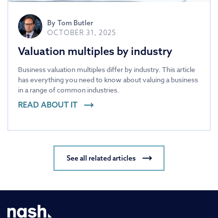
By
Tom Butler
OCTOBER 31, 2025
Valuation multiples by industry
Business valuation multiples differ by industry. This article
has everything you need to know about valuing a business
in a range of common industries.
READ ABOUT IT
See all related articles