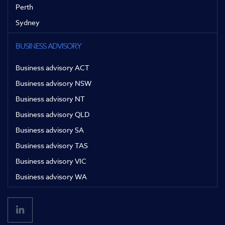
Perth
Sydney
BUSINESS ADVISORY
Business advisory ACT
Business advisory NSW
Business advisory NT
Business advisory QLD
Business advisory SA
Business advisory TAS
Business advisory VIC
Business advisory WA