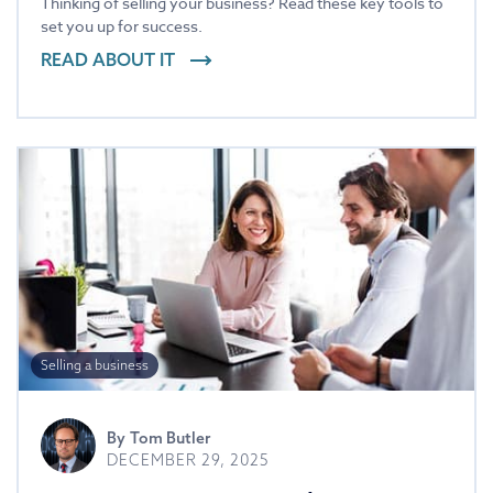
Thinking of selling your business? Read these key tools to
set you up for success.
READ ABOUT IT
Selling a business
By
Tom Butler
DECEMBER 29, 2025