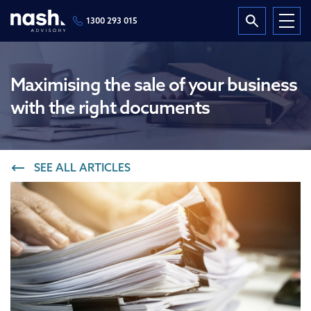
1300 293 015
Maximising the sale of your business
with the right documents
SEE ALL ARTICLES