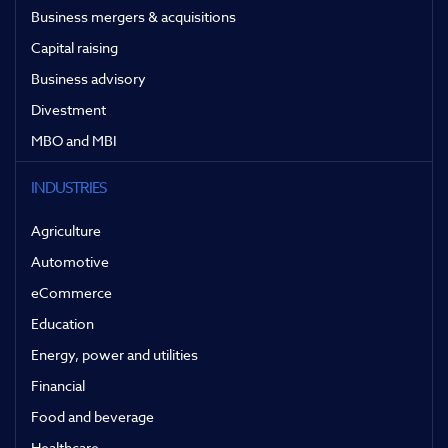
Business mergers & acquisitions
Capital raising
Business advisory
Divestment
MBO and MBI
INDUSTRIES
Agriculture
Automotive
eCommerce
Education
Energy, power and utilities
Financial
Food and beverage
Healthcare