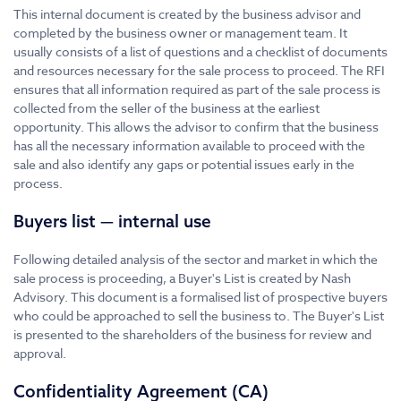
This internal document is created by the business advisor and
completed by the business owner or management team. It
usually consists of a list of questions and a checklist of documents
and resources necessary for the sale process to proceed. The RFI
ensures that all information required as part of the sale process is
collected from the seller of the business at the earliest
opportunity. This allows the advisor to confirm that the business
has all the necessary information available to proceed with the
sale and also identify any gaps or potential issues early in the
process.
Buyers list — internal use
Following detailed analysis of the sector and market in which the
sale process is proceeding, a Buyer's List is created by Nash
Advisory. This document is a formalised list of prospective buyers
who could be approached to sell the business to. The Buyer's List
is presented to the shareholders of the business for review and
approval.
Confidentiality Agreement (CA)