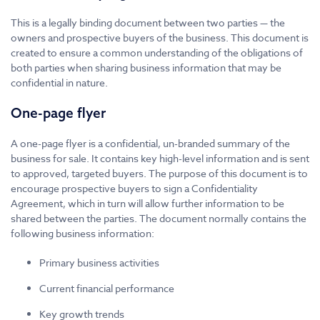
This is a legally binding document between two parties — the
owners and prospective buyers of the business. This document is
created to ensure a common understanding of the obligations of
both parties when sharing business information that may be
confidential in nature.
One-page flyer
A one-page flyer is a confidential, un-branded summary of the
business for sale. It contains key high-level information and is sent
to approved, targeted buyers. The purpose of this document is to
encourage prospective buyers to sign a Confidentiality
Agreement, which in turn will allow further information to be
shared between the parties. The document normally contains the
following business information:
Primary business activities
Current financial performance
Key growth trends