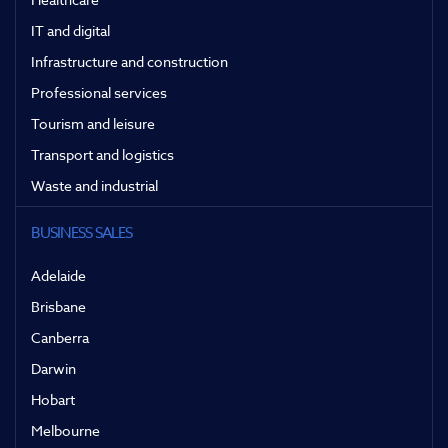
IT and digital
Infrastructure and construction
Professional services
Tourism and leisure
Transport and logistics
Waste and industrial
BUSINESS SALES
Adelaide
Brisbane
Canberra
Darwin
Hobart
Melbourne