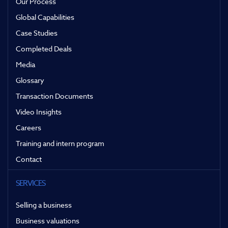
Our Process
Global Capabilities
Case Studies
Completed Deals
Media
Glossary
Transaction Documents
Video Insights
Careers
Training and intern program
Contact
SERVICES
Selling a business
Business valuations