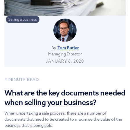
Selling a business
By
Tom Butler
Managing Director
JANUARY 6, 2020
4
MINUTE READ
What are the key documents needed
when selling your business?
When undertaking a sale process, there are a number of
documents that need to be created to maximise the value of the
business that is being sold.