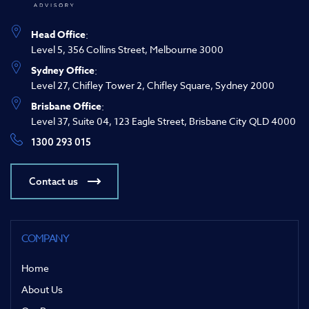
Head Office
:
Level 5, 356 Collins Street, Melbourne 3000
Sydney Office
:
Level 27, Chifley Tower 2, Chifley Square, Sydney 2000
Brisbane Office
:
Level 37, Suite 04, 123 Eagle Street, Brisbane City QLD 4000
1300 293 015
Contact us
COMPANY
Home
About Us