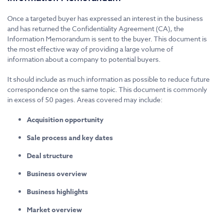
Once a targeted buyer has expressed an interest in the business
and has returned the Confidentiality Agreement (CA), the
Information Memorandum is sent to the buyer. This document is
the most effective way of providing a large volume of
information about a company to potential buyers.
It should include as much information as possible to reduce future
correspondence on the same topic. This document is commonly
in excess of 50 pages. Areas covered may include:
Acquisition opportunity
Sale process and key dates
Deal structure
Business overview
Business highlights
Market overview