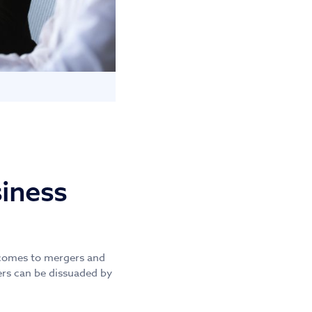
siness
t comes to mergers and
yers can be dissuaded by