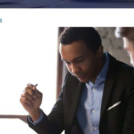
Infrastructure and
See all indust
construction
S
Tourism and leisure
Waste and industrial