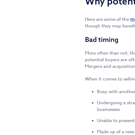
Why potent
Here are some of the
m
though they may benefit
Bad timing
More often than not, the
potential buyers are of
Mergers and acquisitions
When it comes to sellin
Busy with another
Undergoing a stra
businesses
Unable to present
Made up of a new 