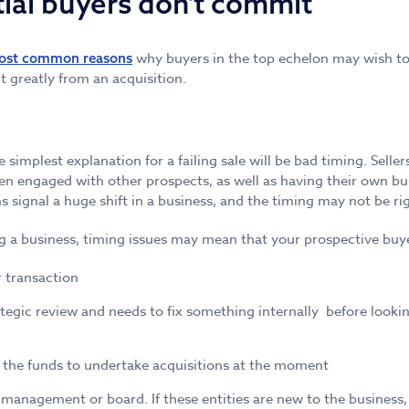
ial buyers don't commit
why buyers in the top echelon may wish to 
ost common reasons
 greatly from an acquisition.
 simplest explanation for a failing sale will be bad timing. Sel
ten engaged with other prospects, as well as having their own bu
 signal a huge shift in a business, and the timing may not be righ
g a business, timing issues may mean that your prospective buye
 transaction
tegic review and needs to fix something internally before lookin
 the funds to undertake acquisitions at the moment
management or board. If these entities are new to the business