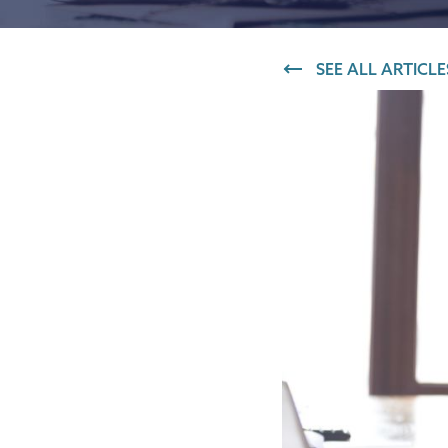
IT and digital
SEE ALL ARTICLE
Professional services
Transport and logistics