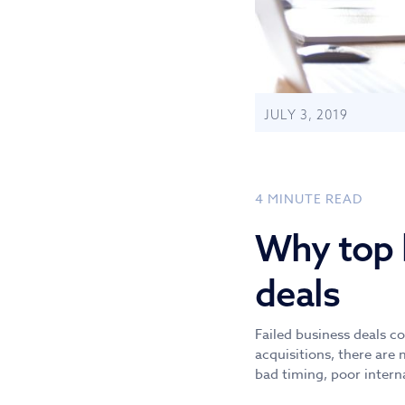
JULY 3, 2019
4
MINUTE READ
Why top b
deals
Failed business deals c
acquisitions, there are 
bad timing, poor intern