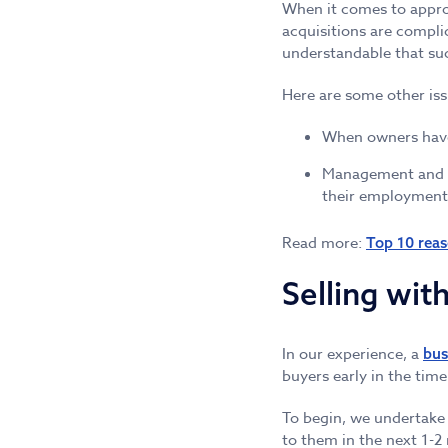
When it comes to appro
acquisitions are complic
understandable that suc
Here are some other issu
When owners have t
Management and Bo
their employment
Read more:
Top 10 reas
Selling wit
In our experience, a
bus
buyers early in the tim
To begin, we undertake 
to them in the next 1-2 