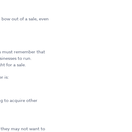
bow out of a sale, even
lers must remember that
sinesses to run.
t for a sale.
r is:
g to acquire other
, they may not want to