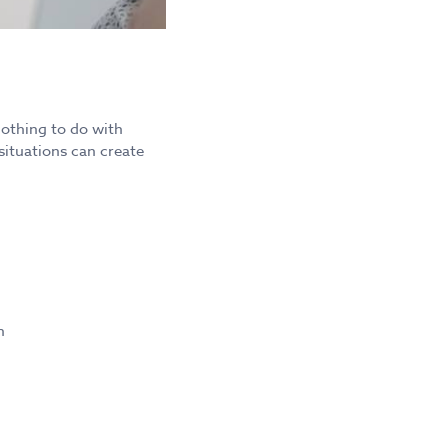
nothing to do with
situations can create
n