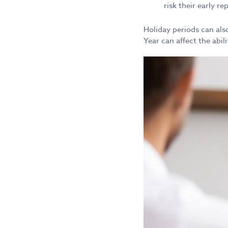
risk their early r
Holiday periods can also
Year can affect the abi