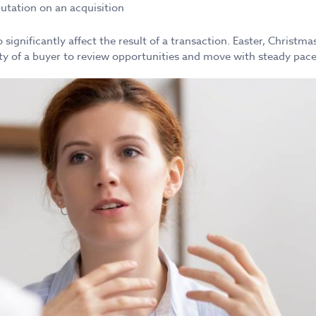
eputation on an acquisition
 significantly affect the result of a transaction. Easter, Christ
lity of a buyer to review opportunities and move with steady pace