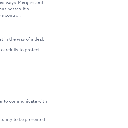
ted ways. Mergers and
usinesses. It's
's control.
 in the way of a deal.
carefully to protect
fer to communicate with
rtunity to be presented