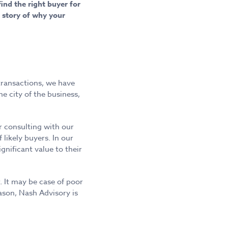
ind the right buyer for
 story of why your
transactions, we have
e city of the business,
r consulting with our
 likely buyers. In our
nificant value to their
r. It may be case of poor
ason, Nash Advisory is