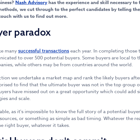
siness?
Nash Advisory
has the experience and skill necessary to f
ethods, we cut through to the perfect candidates by telling the
touch with us to find out more.
yer paradox
ke many
each year. In completing those 
successful transactions
icated to over 500 potential buyers. Some buyers are local to th
anies, while others may be from countries around the world.
tion we undertake a market map and rank the likely buyers afte
prised to find that the ultimate buyer was not in the top group of
uyers have missed out on a great opportunity which could add sig
ies and scale.
ble, as it's impossible to know the full story of a potential buye
sources, or something as simple as bad timing. Whatever the re
e right buyer, whatever it takes.