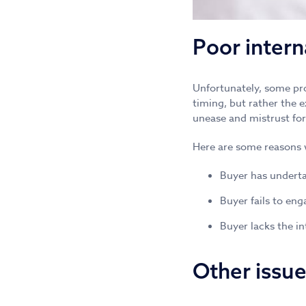
Poor inter
Unfortunately, some pro
timing, but rather the 
unease and mistrust for
Here are some reasons 
Buyer has underta
Buyer fails to eng
Buyer lacks the in
Other issu