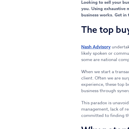
Looking to sell your bu
you. Using exhaustive m
business works. Get in 
The top bu
underta
Nash Advisory
likely spoken or commun
some are national comp
When we start a transac
client. Often we are sur
experience, these top b
business through synerg
This paradox is unavoida
management, lack of re
committed to finding th