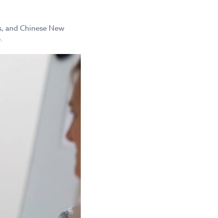
mas, and Chinese New
.