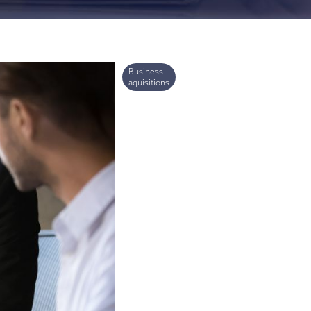
ries
Business
aquisitions