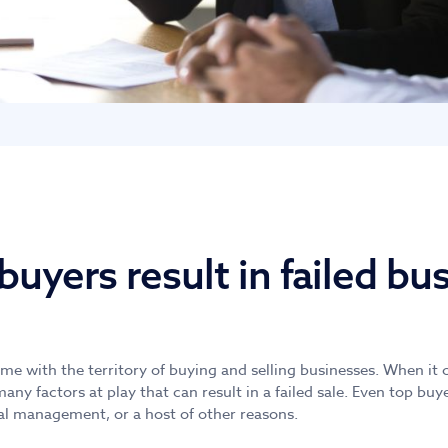
uyers result in failed bu
ome with the territory of buying and selling businesses. When i
many factors at play that can result in a failed sale. Even top bu
al management, or a host of other reasons.