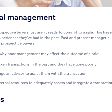
nal management
spective buyers just aren't ready to commit to a sale. This has 
experiences they've had in the past. Past and present managerial 
 prospective buyers.
why poor management may affect the outcome of a sale:
ken transactions in the past and they have gone poorly
age an advisor to assist them with the transaction
ternal resources to adequately assess and integrate a transactio
es