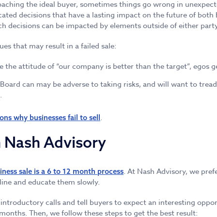
aching the ideal buyer, sometimes things go wrong in unexpec
ated decisions that have a lasting impact on the future of both b
h decisions can be impacted by elements outside of either party
es that may result in a failed sale:
he attitude of “our company is better than the target”, egos get
ard can may be adverse to taking risks, and will want to tread 
.
.
ons why businesses fail to sell
h Nash Advisory
. At Nash Advisory, we pre
iness sale is a 6 to 12 month process
eline and educate them slowly.
introductory calls and tell buyers to expect an interesting oppo
months. Then, we follow these steps to get the best result: