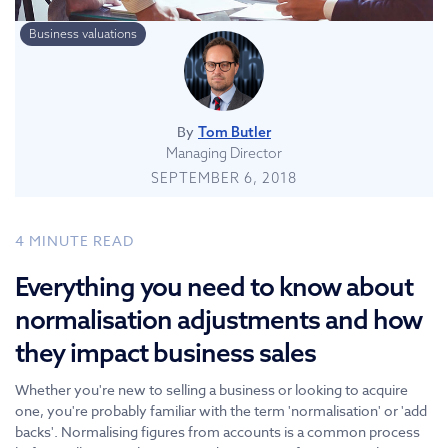
Business valuations
By
Tom Butler
Managing Director
SEPTEMBER 6, 2018
4
MINUTE READ
Everything you need to know about
normalisation adjustments and how
they impact business sales
Whether you're new to selling a business or looking to acquire
one, you're probably familiar with the term 'normalisation' or 'add
backs'. Normalising figures from accounts is a common process