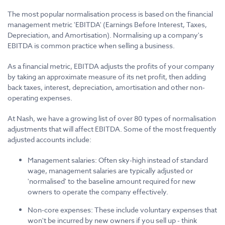
The most popular normalisation process is based on the financial
management metric 'EBITDA' (Earnings Before Interest, Taxes,
Depreciation, and Amortisation). Normalising up a company's
EBITDA is common practice when selling a business.
As a financial metric, EBITDA adjusts the profits of your company
by taking an approximate measure of its net profit, then adding
back taxes, interest, depreciation, amortisation and other non-
operating expenses.
At Nash, we have a growing list of over 80 types of normalisation
adjustments that will affect EBITDA. Some of the most frequently
adjusted accounts include:
Management salaries: Often sky-high instead of standard
wage, management salaries are typically adjusted or
'normalised' to the baseline amount required for new
owners to operate the company effectively.
Non-core expenses: These include voluntary expenses that
won't be incurred by new owners if you sell up - think