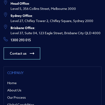
Head Office
:
Level 5, 356 Collins Street, Melbourne 3000
Sydney Office
:
Level 27, Chifley Tower 2, Chifley Square, Sydney 2000
Brisbane Office
:
Level 37, Suite 04, 123 Eagle Street, Brisbane City QLD 4000
1300 293 015
Contact us
COMPANY
Home
About Us
Our Process
Global Capabilities