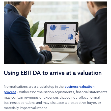
Using EBITDA to arrive at a valuation
Normalisations are a crucial step in the
business valuation
- without normalisation adjustments, financial statements
process
may contain revenues or expenses that do not reflect normal
business operations and may dissuade a prospective buyer, or
materially impact valuations.