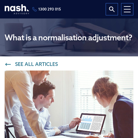
1300 293 015
What is a normalisation adjustment?
SEE ALL ARTICLES