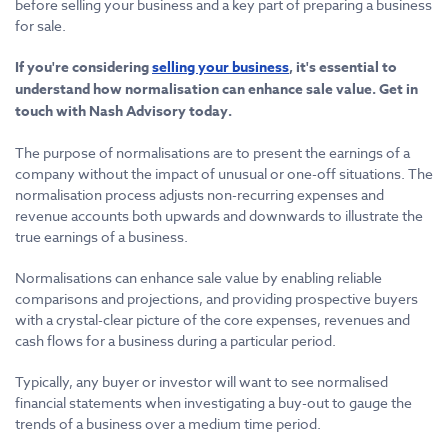
before selling your business and a key part of preparing a business
for sale.
If you're considering
selling your business
, it's essential to
understand how normalisation can enhance sale value. Get in
touch with Nash Advisory today.
The purpose of normalisations are to present the earnings of a
company without the impact of unusual or one-off situations. The
normalisation process adjusts non-recurring expenses and
revenue accounts both upwards and downwards to illustrate the
true earnings of a business.
Normalisations can enhance sale value by enabling reliable
comparisons and projections, and providing prospective buyers
with a crystal-clear picture of the core expenses, revenues and
cash flows for a business during a particular period.
Typically, any buyer or investor will want to see normalised
financial statements when investigating a buy-out to gauge the
trends of a business over a medium time period.