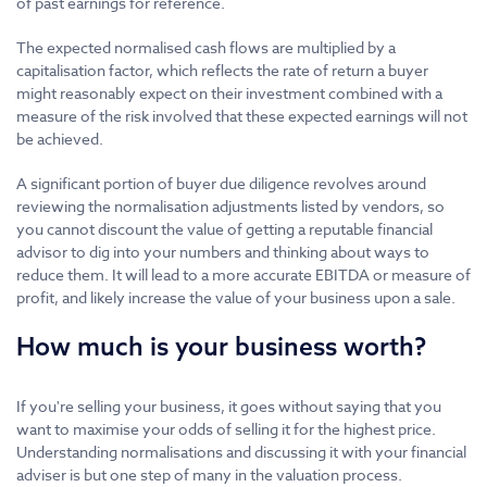
of past earnings for reference.
The expected normalised cash flows are multiplied by a
capitalisation factor, which reflects the rate of return a buyer
might reasonably expect on their investment combined with a
measure of the risk involved that these expected earnings will not
be achieved.
A significant portion of buyer due diligence revolves around
reviewing the normalisation adjustments listed by vendors, so
you cannot discount the value of getting a reputable financial
advisor to dig into your numbers and thinking about ways to
reduce them. It will lead to a more accurate EBITDA or measure of
profit, and likely increase the value of your business upon a sale.
How much is your business worth?
If you're selling your business, it goes without saying that you
want to maximise your odds of selling it for the highest price.
Understanding normalisations and discussing it with your financial
adviser is but one step of many in the valuation process.