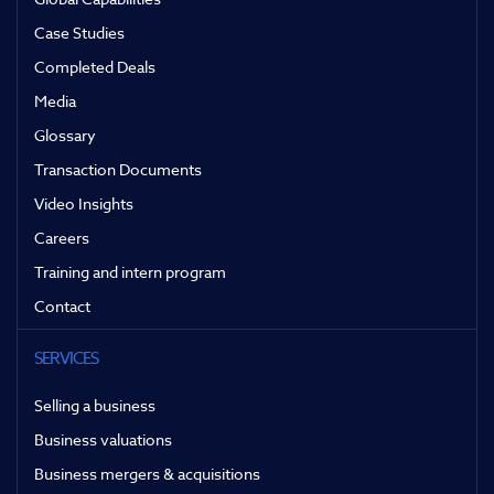
Case Studies
Completed Deals
Media
Glossary
Transaction Documents
Video Insights
Careers
Training and intern program
Contact
SERVICES
Selling a business
Business valuations
Business mergers & acquisitions