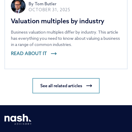
By
Tom Butler
OCTOBER 31, 2025
Valuation multiples by industry
Business valuation multiples differ by industry. This article
has everything you need to know about valuing a business
in a range of common industries.
READ ABOUT IT
See all related articles