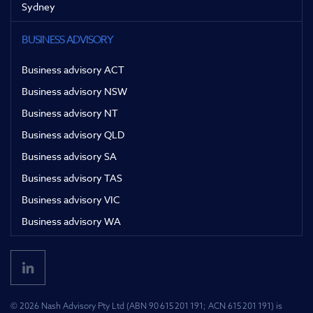
Sydney
BUSINESS ADVISORY
Business advisory ACT
Business advisory NSW
Business advisory NT
Business advisory QLD
Business advisory SA
Business advisory TAS
Business advisory VIC
Business advisory WA
© 2026 Nash Advisory Pty Ltd (ABN 90 615 201 191; ACN 615 201 191) is