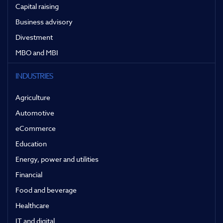
Capital raising
Business advisory
Divestment
MBO and MBI
INDUSTRIES
Agriculture
Automotive
eCommerce
Education
Energy, power and utilities
Financial
Food and beverage
Healthcare
IT and digital