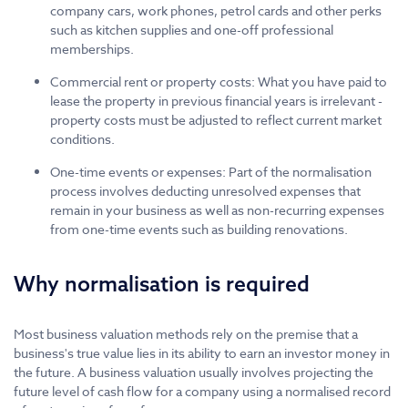
company cars, work phones, petrol cards and other perks
such as kitchen supplies and one-off professional
memberships.
Commercial rent or property costs: What you have paid to
lease the property in previous financial years is irrelevant -
property costs must be adjusted to reflect current market
conditions.
One-time events or expenses: Part of the normalisation
process involves deducting unresolved expenses that
remain in your business as well as non-recurring expenses
from one-time events such as building renovations.
Why normalisation is required
Most business valuation methods rely on the premise that a
business's true value lies in its ability to earn an investor money in
the future. A business valuation usually involves projecting the
future level of cash flow for a company using a normalised record