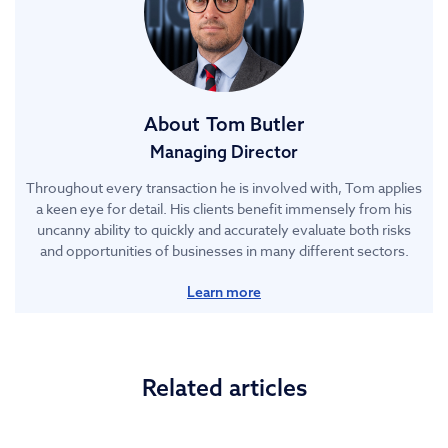
About
Tom Butler
Managing Director
Throughout every transaction he is involved with, Tom applies
a keen eye for detail. His clients benefit immensely from his
uncanny ability to quickly and accurately evaluate both risks
and opportunities of businesses in many different sectors.
Learn more
Related articles