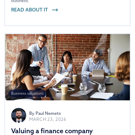
business.
READ ABOUT IT
Business valuations
By
Paul Nemets
MARCH 23, 2026
Valuing a finance company