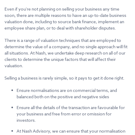
Even if you're not planning on selling your business any time
soon, there are multiple reasons to have an up-to-date business
valuation done, including to source bank finance, implement an
employee share plan, or to deal with shareholder disputes.
There is a range of valuation techniques that are employed to
determine the value of a company, and no single approach will fit
all situations. At Nash, we undertake deep research on all of our
clients to determine the unique factors that will affect their
valuation.
Selling a business is rarely simple, so it pays to get it done right.
Ensure normalisations are on commercial terms, and
balanced both on the positive and negative sides
Ensure all the details of the transaction are favourable for
your business and free from error or omission for
investors.
At Nash Advisory, we can ensure that your normalisation