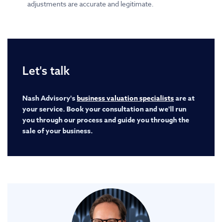
adjustments are accurate and legitimate.
Let's talk
Nash Advisory's
business valuation specialists
are at
your service. Book your consultation and we'll run
you through our process and guide you through the
sale of your business.