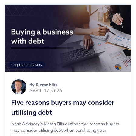
Corporate advisory
By
Kieran Ellis
APRIL 17, 2026
Five reasons buyers may consider
utilising debt
Nash Advisory’s Kieran Ellis outlines five reasons buyers
may consider utilising debt when purchasing your