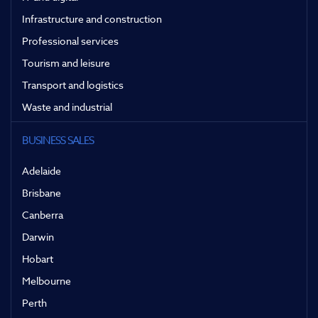
Infrastructure and construction
Professional services
Tourism and leisure
Transport and logistics
Waste and industrial
BUSINESS SALES
Adelaide
Brisbane
Canberra
Darwin
Hobart
Melbourne
Perth