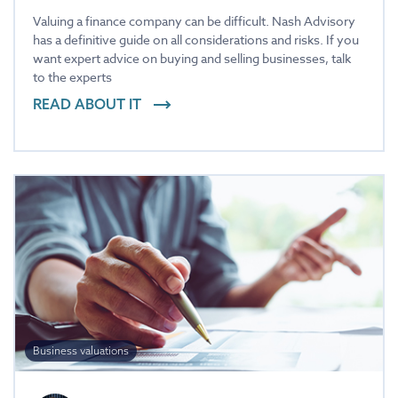
Valuing a finance company can be difficult. Nash Advisory
has a definitive guide on all considerations and risks. If you
want expert advice on buying and selling businesses, talk
to the experts
READ ABOUT IT
Business valuations