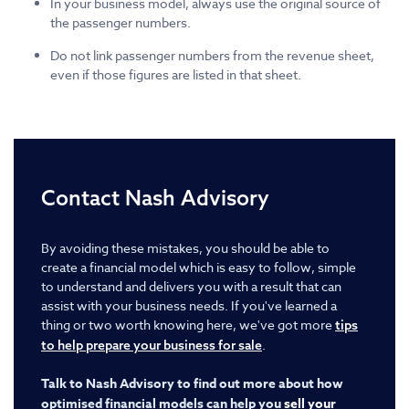
In your business model, always use the original source of
the passenger numbers.
Do not link passenger numbers from the revenue sheet,
even if those figures are listed in that sheet.
Contact Nash Advisory
By avoiding these mistakes, you should be able to
create a financial model which is easy to follow, simple
to understand and delivers you with a result that can
assist with your business needs. If you've learned a
thing or two worth knowing here, we've got more
tips
.
to help prepare your business for sale
Talk to Nash Advisory to find out more about how
optimised financial models can help you
sell your