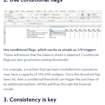
Use conditional flags, which can be as simple as 1/0 triggers
.
These will ensure that the balance sheet is
balanced
. Conditional
flags are also good when setting thresholds.
For example, a machine that has been modelled into operations
may have a capacity of 100,000 widgets. Once this threshold has
been hit, then a conditional threshold can trigger the purchase of
an additional machine. All this will flow through the financial
model.
3. Consistency is key