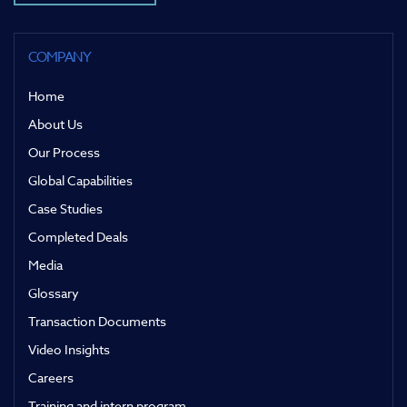
COMPANY
Home
About Us
Our Process
Global Capabilities
Case Studies
Completed Deals
Media
Glossary
Transaction Documents
Video Insights
Careers
Training and intern program