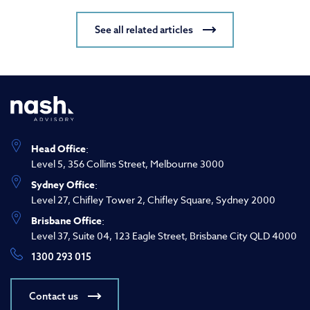
See all related articles
Head Office
:
Level 5, 356 Collins Street, Melbourne 3000
Sydney Office
:
Level 27, Chifley Tower 2, Chifley Square, Sydney 2000
Brisbane Office
:
Level 37, Suite 04, 123 Eagle Street, Brisbane City QLD 4000
1300 293 015
Contact us