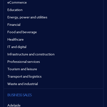
eCommerce
Education
Energy, power and utilities
Financial
Food and beverage
Healthcare
IT and digital
Infrastructure and construction
Professional services
Tourism and leisure
Transport and logistics
Waste and industrial
BUSINESS SALES
Adelaide