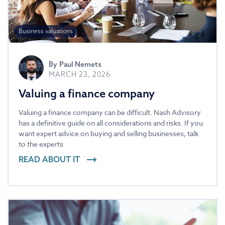
Business valuations
By
Paul Nemets
MARCH 23, 2026
Valuing a finance company
Valuing a finance company can be difficult. Nash Advisory
has a definitive guide on all considerations and risks. If you
want expert advice on buying and selling businesses, talk
to the experts
READ ABOUT IT