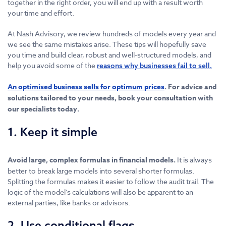
together in the right order, you will end up with a result worth
your time and effort.
At Nash Advisory, we review hundreds of models every year and
we see the same mistakes arise. These tips will hopefully save
you time and build clear, robust and well-structured models, and
help you avoid some of the
reasons why businesses fail to sell.
An optimised business sells for optimum prices
. For advice and
solutions tailored to your needs, book your consultation with
our specialists today.
1. Keep it simple
Avoid large, complex formulas in financial models.
It is always
better to break large models into several shorter formulas.
Splitting the formulas makes it easier to follow the audit trail. The
logic of the model’s calculations will also be apparent to an
external parties, like banks or advisors.
2. Use conditional flags