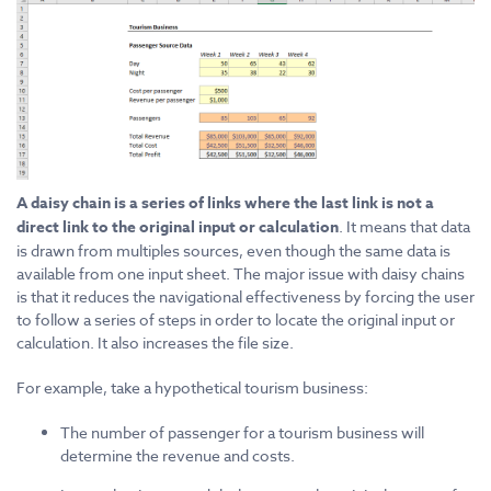
A daisy chain is a series of links where the last link is not a
direct link to the original input or calculation
. It means that data
is drawn from multiples sources, even though the same data is
available from one input sheet. The major issue with daisy chains
is that it reduces the navigational effectiveness by forcing the user
to follow a series of steps in order to locate the original input or
calculation. It also increases the file size.
For example, take a hypothetical tourism business:
The number of passenger for a tourism business will
determine the revenue and costs.