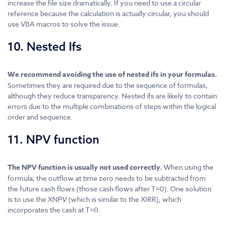
increase the file size dramatically. If you need to use a circular
reference because the calculation is actually circular, you should
use VBA macros to solve the issue.
10. Nested Ifs
We recommend avoiding the use of nested ifs in your formulas.
Sometimes they are required due to the sequence of formulas,
although they reduce transparency. Nested ifs are likely to contain
errors due to the multiple combinations of steps within the logical
order and sequence.
11. NPV function
The NPV function is usually not used correctly.
When using the
formula, the outflow at time zero needs to be subtracted from
the future cash flows (those cash flows after T=0). One solution
is to use the XNPV (which is similar to the XIRR), which
incorporates the cash at T=0.