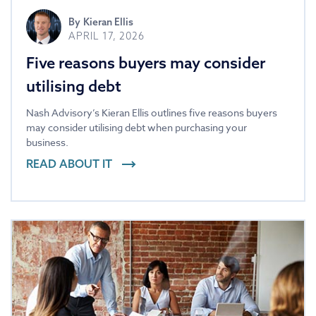
By
Kieran Ellis
APRIL 17, 2026
Five reasons buyers may consider
utilising debt
Nash Advisory’s Kieran Ellis outlines five reasons buyers
may consider utilising debt when purchasing your
business.
READ ABOUT IT