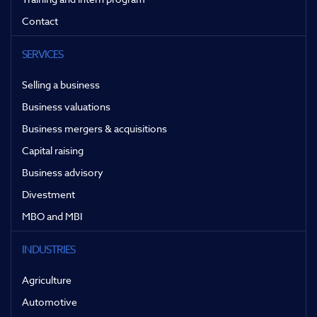
Contact
SERVICES
Selling a business
Business valuations
Business mergers & acquisitions
Capital raising
Business advisory
Divestment
MBO and MBI
INDUSTRIES
Agriculture
Automotive