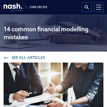
1300 293 015
14 common financial modelling
mistakes
SEE ALL ARTICLES