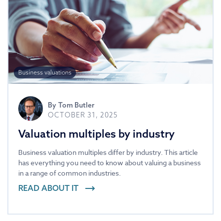
Business valuations
By
Tom Butler
OCTOBER 31, 2025
Valuation multiples by industry
Business valuation multiples differ by industry. This article
has everything you need to know about valuing a business
in a range of common industries.
READ ABOUT IT