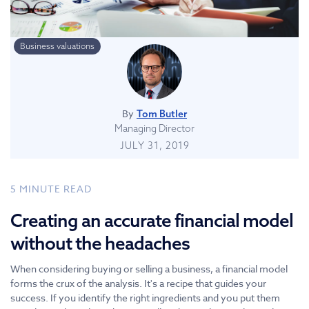
Business valuations
By
Tom Butler
Managing Director
JULY 31, 2019
5
MINUTE READ
Creating an accurate financial model
without the headaches
When considering buying or selling a business, a financial model
forms the crux of the analysis. It's a recipe that guides your
success. If you identify the right ingredients and you put them