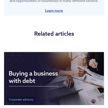
and opportunities of businesses in many different sectors.
Learn more
Related articles
Corporate advisory