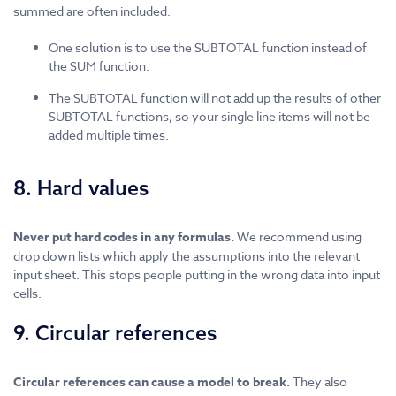
summed are often included.
One solution is to use the SUBTOTAL function instead of
the SUM function.
The SUBTOTAL function will not add up the results of other
SUBTOTAL functions, so your single line items will not be
added multiple times.
8. Hard values
Never put hard codes in any formulas.
We recommend using
drop down lists which apply the assumptions into the relevant
input sheet. This stops people putting in the wrong data into input
cells.
9. Circular references
Circular references can cause a model to break.
They also