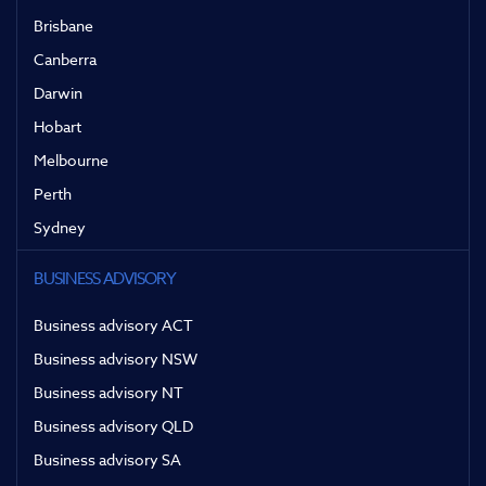
Brisbane
Canberra
Darwin
Hobart
Melbourne
Perth
Sydney
BUSINESS ADVISORY
Business advisory ACT
Business advisory NSW
Business advisory NT
Business advisory QLD
Business advisory SA