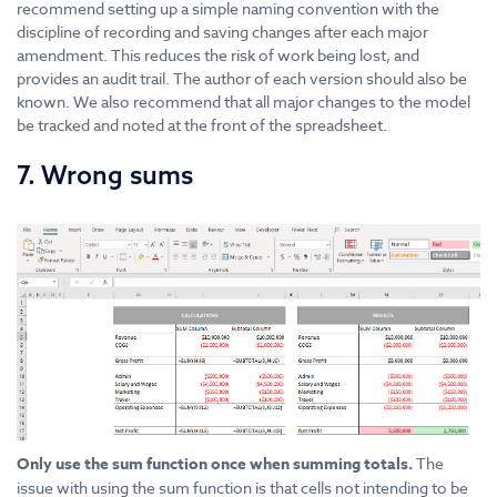
recommend setting up a simple naming convention with the
discipline of recording and saving changes after each major
amendment. This reduces the risk of work being lost, and
provides an audit trail. The author of each version should also be
known. We also recommend that all major changes to the model
be tracked and noted at the front of the spreadsheet.
7. Wrong sums
Only use the sum function once when summing totals.
The
issue with using the sum function is that cells not intending to be