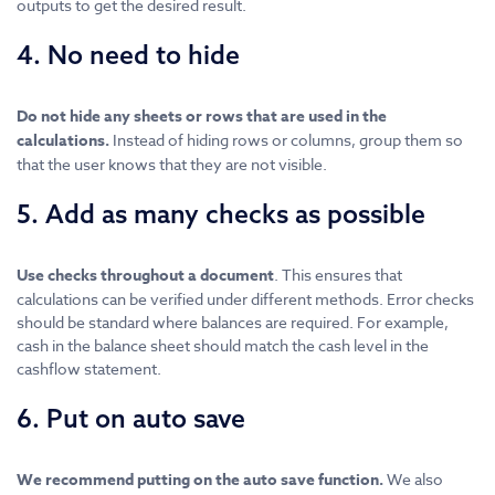
outputs to get the desired result.
4. No need to hide
Do not hide any sheets or rows that are used in the
calculations.
Instead of hiding rows or columns, group them so
that the user knows that they are not visible.
5. Add as many checks as possible
Use checks throughout a document
. This ensures that
calculations can be verified under different methods. Error checks
should be standard where balances are required. For example,
cash in the balance sheet should match the cash level in the
cashflow statement.
6. Put on auto save
We recommend putting on the auto save function.
We also