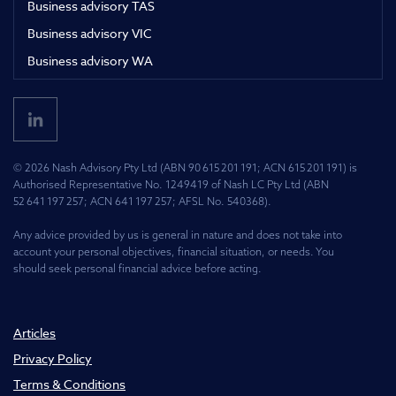
Business advisory TAS
Business advisory VIC
Business advisory WA
© 2026 Nash Advisory Pty Ltd (ABN 90 615 201 191; ACN 615 201 191) is
Authorised Representative No. 1249419 of Nash LC Pty Ltd (ABN
52 641 197 257; ACN 641 197 257; AFSL No. 540368).
Any advice provided by us is general in nature and does not take into
account your personal objectives, financial situation, or needs. You
should seek personal financial advice before acting.
Articles
Privacy Policy
Terms & Conditions