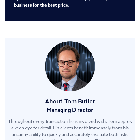
business for the best price
.
About
Tom Butler
Managing Director
Throughout every transaction he is involved with, Tom applies
a keen eye for detail. His clients benefit immensely from his
uncanny ability to quickly and accurately evaluate both risks