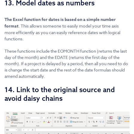
13. Model dates as numbers
The Excel function for dates is based on a simple number
format
. This allows someone to easily model your time axis
more efficiently as you can easily reference dates with logical
functions.
These functions include the EOMONTH function (returns the last
day of the month) and the EDATE (returns the first day of the
month). If a project is delayed by a period, then all you need to do
is change the start date and the rest of the date formulas should
amend automatically.
14. Link to the original source and
avoid daisy chains