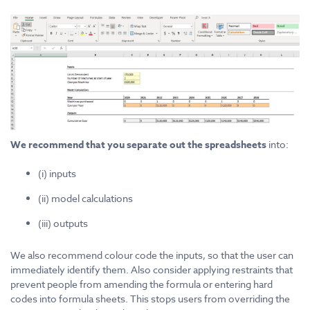
We recommend that you separate out the spreadsheets
into:
(i) inputs
(ii) model calculations
(iii) outputs
We also recommend colour code the inputs, so that the user can
immediately identify them. Also consider applying restraints that
prevent people from amending the formula or entering hard
codes into formula sheets. This stops users from overriding the