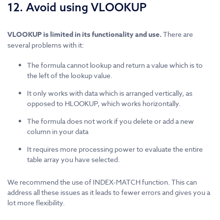
12. Avoid using VLOOKUP
VLOOKUP is limited in its functionality and use.
There are
several problems with it:
The formula cannot lookup and return a value which is to
the left of the lookup value.
It only works with data which is arranged vertically, as
opposed to HLOOKUP, which works horizontally.
The formula does not work if you delete or add a new
column in your data
It requires more processing power to evaluate the entire
table array you have selected.
We recommend the use of INDEX-MATCH function. This can
address all these issues as it leads to fewer errors and gives you a
lot more flexibility.